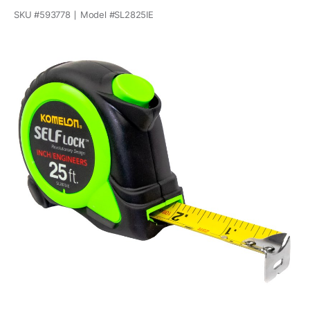
SKU #
593778
Model #
SL2825IE