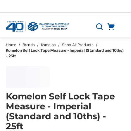
Skip to main content
Cart
Search
0 Items
Home
/
Brands
/
Komelon
/
Shop All Products
/
Komelon Self Lock Tape Measure - Imperial (Standard and 10ths)
- 25ft
Komelon Self Lock Tape
Measure - Imperial
(Standard and 10ths) -
25ft