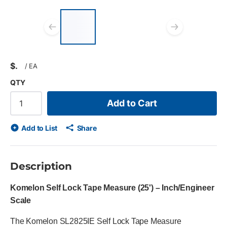
List of 3 items, skip list?
Previous slide
Next s
$
/
EA
QTY
Add to Cart
Add to List
Share
Description
Komelon Self Lock Tape Measure (25') – Inch/Engineer
Scale
The Komelon SL2825IE Self Lock Tape Measure