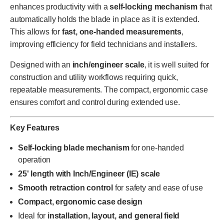
enhances productivity with a
self-locking mechanism
that
automatically holds the blade in place as it is extended.
This allows for
fast, one-handed measurements
,
improving efficiency for field technicians and installers.
Designed with an
inch/engineer scale
, it is well suited for
construction and utility workflows requiring quick,
repeatable measurements. The compact, ergonomic case
ensures comfort and control during extended use.
Key Features
Self-locking blade mechanism
for one-handed
operation
25' length with Inch/Engineer (IE) scale
Smooth retraction control
for safety and ease of use
Compact, ergonomic case design
Ideal for
installation, layout, and general field