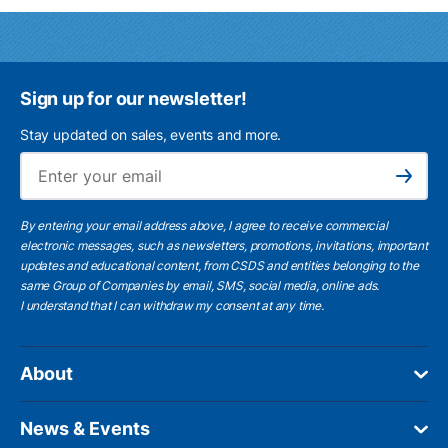
Sign up for our newsletter!
Stay updated on sales, events and more.
Ema
Subscribe
By entering your email address above, I agree to receive commercial
electronic messages, such as newsletters, promotions, invitations, important
updates and educational content, from CSDS and entities belonging to the
same Group of Companies by email, SMS, social media, online ads.
I understand
that I can withdraw my consent at any time.
About
News & Events