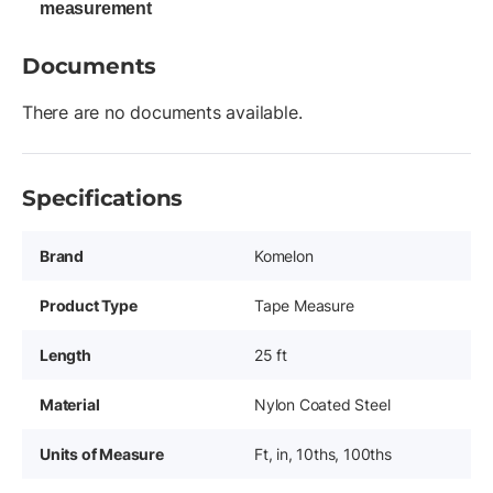
measurement
Documents
There are no documents available.
Specifications
Brand
Komelon
Product Type
Tape Measure
Length
25 ft
Material
Nylon Coated Steel
Units of Measure
Ft, in, 10ths, 100ths