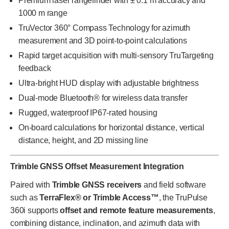
Premium laser rangefinder with ± 0.1 m accuracy and
1000 m range
TruVector 360° Compass Technology for azimuth
measurement and 3D point-to-point calculations
Rapid target acquisition with multi-sensory TruTargeting
feedback
Ultra-bright HUD display with adjustable brightness
Dual-mode Bluetooth® for wireless data transfer
Rugged, waterproof IP67-rated housing
On-board calculations for horizontal distance, vertical
distance, height, and 2D missing line
Trimble GNSS Offset Measurement Integration
Paired with
Trimble GNSS receivers
and field software
such as
TerraFlex® or Trimble Access™
, the TruPulse
360i supports
offset and remote feature measurements
,
combining distance, inclination, and azimuth data with