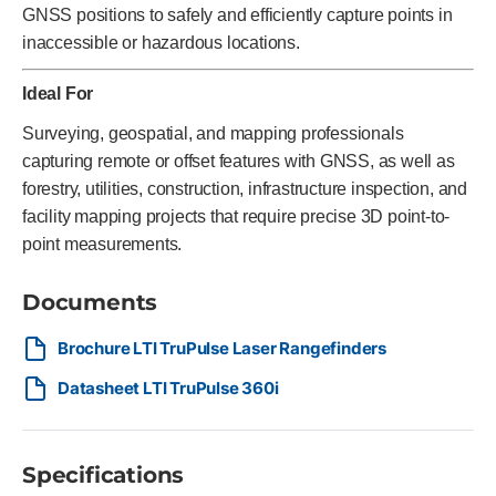
GNSS positions to safely and efficiently capture points in
inaccessible or hazardous locations.
Ideal For
Surveying, geospatial, and mapping professionals
capturing remote or offset features with GNSS, as well as
forestry, utilities, construction, infrastructure inspection, and
facility mapping projects that require precise 3D point-to-
point measurements.
Documents
Brochure LTI TruPulse Laser Rangefinders
Datasheet LTI TruPulse 360i
Specifications