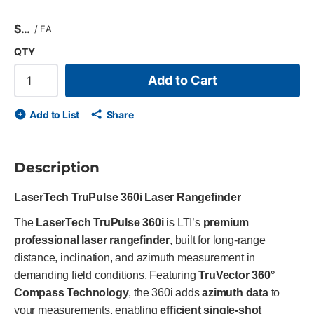
$
/
EA
QTY
Add to Cart
Add to List
Share
Description
LaserTech TruPulse 360i Laser Rangefinder
The
LaserTech TruPulse 360i
is LTI’s
premium
professional laser rangefinder
, built for long-range
distance, inclination, and azimuth measurement in
demanding field conditions. Featuring
TruVector 360°
Compass Technology
, the 360i adds
azimuth data
to
your measurements, enabling
efficient single-shot