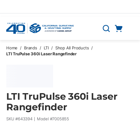
Skip to main content
Cart
Search
0 Items
Home
/
Brands
/
LTI
/
Shop All Products
/
LTI TruPulse 360i Laser Rangefinder
LTI TruPulse 360i Laser
Rangefinder
SKU #
643394
Model #
7005855