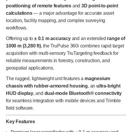
positioning of remote features
and
3D point-to-point
calculations
— a major advantage for accurate asset
location, facility mapping, and complex surveying
workflows.
Offering up to
± 0.1 m accuracy
and an extended
range of
1000 m (3,280 ft)
, the TruPulse 360i combines rapid target
acquisition with multi-sensory TruTargeting feedback for
reliable measurements in forestry, construction, and
geospatial applications.
The rugged, lightweight unit features a
magnesium
chassis with rubber-armored housing
, an
ultra-bright
HUD display
, and
dual-mode Bluetooth® connectivity
for seamless integration with mobile devices and Trimble
field software.
Key Features