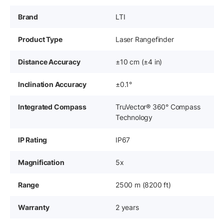
Brand
LTI
Product Type
Laser Rangefinder
Distance Accuracy
±10 cm (±4 in)
Inclination Accuracy
±0.1°
Integrated Compass
TruVector® 360° Compass
Technology
IP Rating
IP67
Magnification
5x
Range
2500 m (8200 ft)
Warranty
2 years