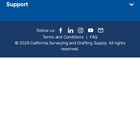
Support
Follow us:
Terms and Conditions
FAQ
© 2026 California Surveying and Drafting Supply. All rights
reserved.