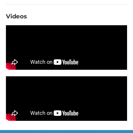
Videos