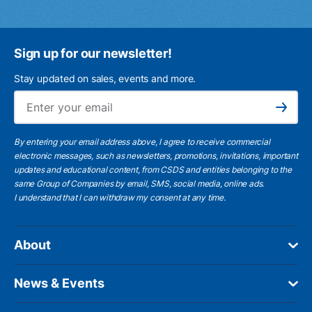
Sign up for our newsletter!
Stay updated on sales, events and more.
Ema
Subscribe
By entering your email address above, I agree to receive commercial
electronic messages, such as newsletters, promotions, invitations, important
updates and educational content, from CSDS and entities belonging to the
same Group of Companies by email, SMS, social media, online ads.
I understand
that I can withdraw my consent at any time.
About
News & Events