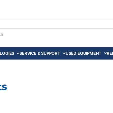
arch
LOGIES
SERVICE & SUPPORT
USED EQUIPMENT
RE
ts