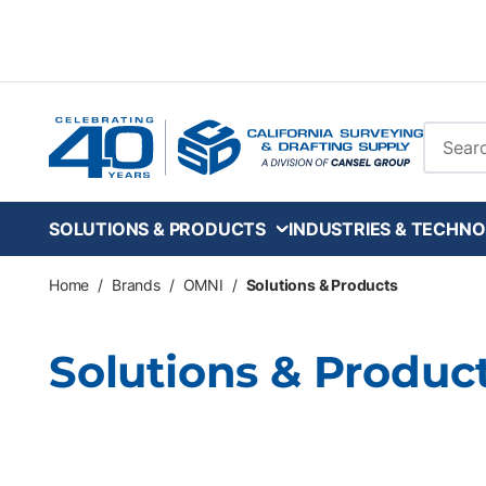
Skip to main content
Site Se
SOLUTIONS & PRODUCTS
INDUSTRIES & TECHNO
Home
/
Brands
/
OMNI
/
Solutions & Products
Solutions & Produc