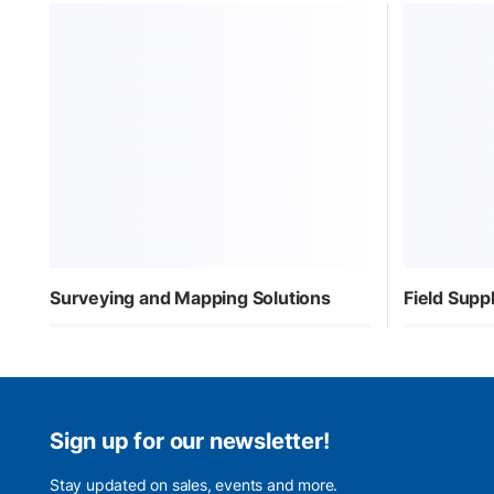
Surveying and Mapping Solutions
Field Sup
Sign up for our newsletter!
Stay updated on sales, events and more.