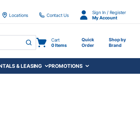
Sign In / Register
Locations
Contact Us
My Account
Quick
Shop by
Cart
0 Items
Order
Brand
submit search
NTALS & LEASING
PROMOTIONS