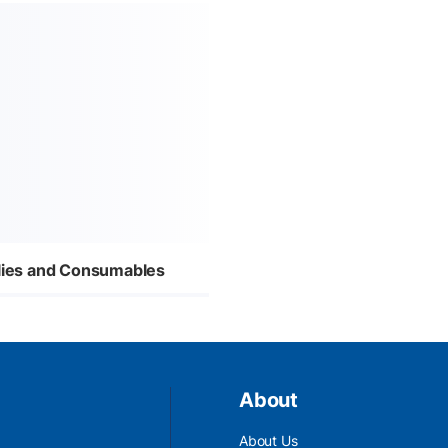
plies and Consumables
About
About Us