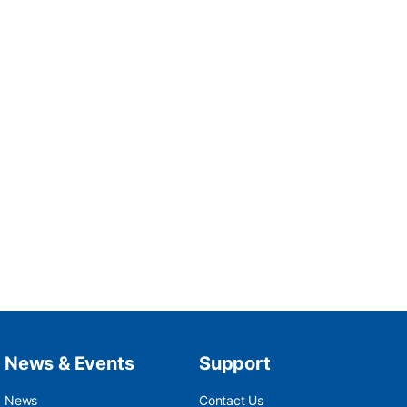
News & Events
Support
News
Contact Us