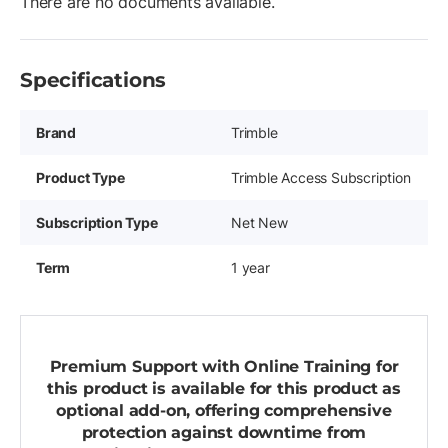
There are no documents available.
Specifications
Brand
Trimble
Product Type
Trimble Access Subscription
Subscription Type
Net New
Term
1 year
Premium Support with Online Training for
this product is available for this product as
optional add-on, offering comprehensive
protection against downtime from