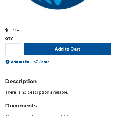
$
/
EA
QTY
Add to Cart
Add to List
Share
Description
There is no description available.
Documents