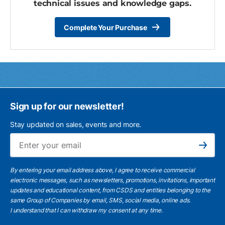
technical issues and knowledge gaps.
Complete Your Purchase
Sign up for our newsletter!
Stay updated on sales, events and more.
Ema
Subscribe
By entering your email address above, I agree to receive commercial
electronic messages, such as newsletters, promotions, invitations, important
updates and educational content, from CSDS and entities belonging to the
same Group of Companies by email, SMS, social media, online ads.
I understand
that I can withdraw my consent at any time.