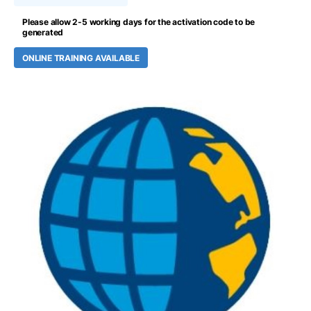
Please allow 2-5 working days for the activation code to be
generated
ONLINE TRAINING AVAILABLE