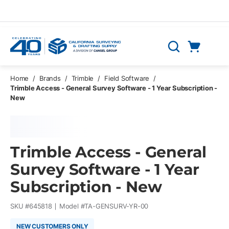
Skip to main content
Cart
Search
0 Items
Home
/
Brands
/
Trimble
/
Field Software
/
Trimble Access - General Survey Software - 1 Year Subscription -
New
Trimble Access - General
Survey Software - 1 Year
Subscription - New
SKU #
645818
Model #
TA-GENSURV-YR-00
NEW CUSTOMERS ONLY