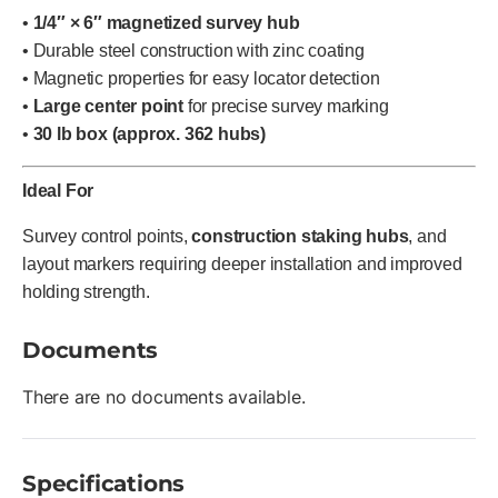
•
1/4″ × 6″ magnetized survey hub
• Durable steel construction with zinc coating
• Magnetic properties for easy locator detection
•
Large center point
for precise survey marking
•
30 lb box (approx. 362 hubs)
Ideal For
Survey control points,
construction staking hubs
, and
layout markers requiring deeper installation and improved
holding strength.
Documents
There are no documents available.
Specifications