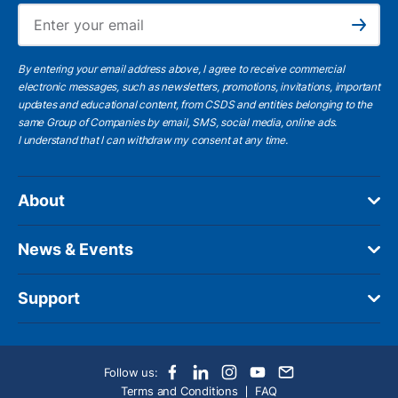
Ema
Subscribe
By entering your email address above, I agree to receive commercial
electronic messages, such as newsletters, promotions, invitations, important
updates and educational content, from CSDS and entities belonging to the
same Group of Companies by email, SMS, social media, online ads.
I understand
that I can withdraw my consent at any time.
About
News & Events
Support
Follow us:
Terms and Conditions
FAQ