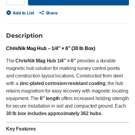
Add to List
Share
Description
ChrisNik Mag Hub – 1/4″ × 6″ (30 lb Box)
The
ChrisNik
Mag
Hub 1/4″ × 6″
provides a durable
magnetic hub solution for marking survey control points
and construction layout locations. Constructed from steel
with a
zinc-plated corrosion-resistant coating
, the hub
retains magnetism for easy recovery with magnetic locating
equipment. The
6″ length
offers increased holding strength
for secure installation in soil and compacted ground. Each
30 lb box includes approximately 362 hubs
.
Key Features