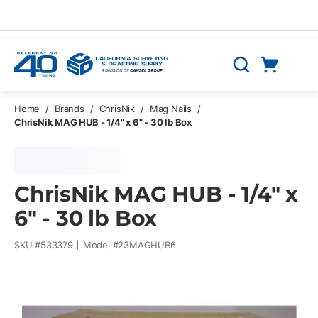
Skip to main content
Cart
Search
0 Items
Home
/
Brands
/
ChrisNik
/
Mag Nails
/
ChrisNik MAG HUB - 1/4" x 6" - 30 lb Box
ChrisNik MAG HUB - 1/4" x
6" - 30 lb Box
SKU #
533379
Model #
23MAGHUB6