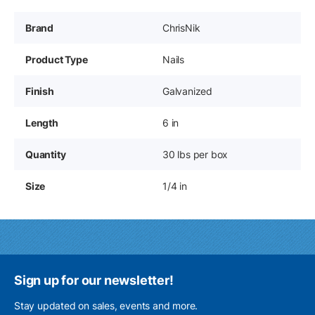
Brand
ChrisNik
Product Type
Nails
Finish
Galvanized
Length
6 in
Quantity
30 lbs per box
Size
1/4 in
Sign up for our newsletter!
Stay updated on sales, events and more.