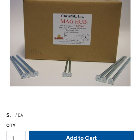
$
/
EA
QTY
Add to Cart