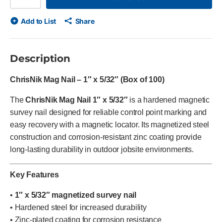
Add to List
Share
Description
ChrisNik Mag Nail – 1″ x 5/32″ (Box of 100)
The
ChrisNik Mag Nail 1″ x 5/32″
is a hardened magnetic
survey nail designed for reliable control point marking and
easy recovery with a magnetic locator. Its magnetized steel
construction and corrosion-resistant zinc coating provide
long-lasting durability in outdoor jobsite environments.
Key Features
•
1″ x 5/32″ magnetized survey nail
• Hardened steel for increased durability
• Zinc-plated coating for corrosion resistance