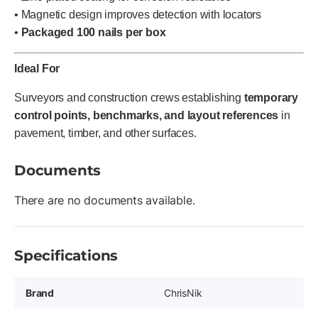
• Magnetic design improves detection with locators
•
Packaged 100 nails per box
Ideal For
Surveyors and construction crews establishing
temporary
control points, benchmarks, and layout references
in
pavement, timber, and other surfaces.
Documents
There are no documents available.
Specifications
Brand
ChrisNik