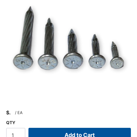
$
/
EA
QTY
Add to Cart