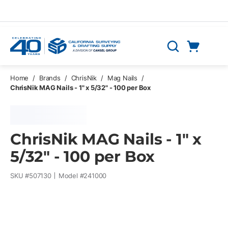
Skip to main content
Cart
Search
0 Items
Home
/
Brands
/
ChrisNik
/
Mag Nails
/
ChrisNik MAG Nails - 1" x 5/32" - 100 per Box
ChrisNik MAG Nails - 1" x
5/32" - 100 per Box
SKU #
507130
Model #
241000