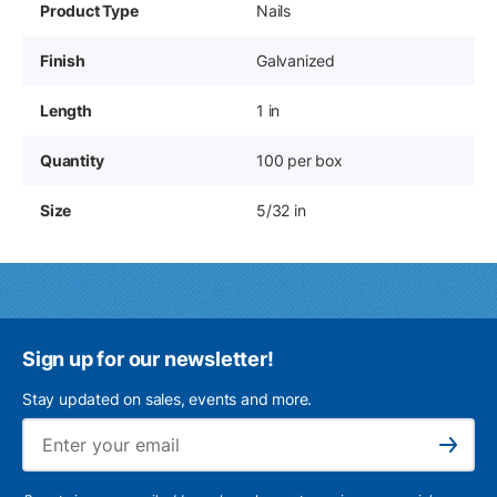
Product Type
Nails
Finish
Galvanized
Length
1 in
Quantity
100 per box
Size
5/32 in
Sign up for our newsletter!
Stay updated on sales, events and more.
Ema
Subscribe