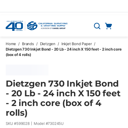
Skip to main content
Cart
Search
0 Items
Home
/
Brands
/
Dietzgen
/
Inkjet Bond Paper
/
Dietzgen 730 Inkjet Bond - 20 Lb - 24 inch X 150 feet - 2 inch core
(box of 4 rolls)
Dietzgen 730 Inkjet Bond
- 20 Lb - 24 inch X 150 feet
- 2 inch core (box of 4
rolls)
SKU #
599028
Model #
730245U