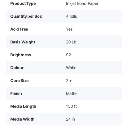
Product Type
Inkjet Bond Paper
Quantity per Box
4 rolls
Acid Free
Yes
Basis Weight
20 Lb
Brightness
92
Colour
White
Core Size
2 in
Finish
Matte
Media Length
150 ft
Media Width
24 in