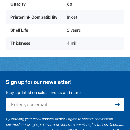
Opacity
88
Printer Ink Compatibility
Inkjet
Shelf Life
2 years
Thickness
4 mil
Sign up for our newsletter!
Stay updated on sales, events and more.
Ema
Subscribe
By entering your email address above, I agree to receive commercial
electronic messages, such as newsletters, promotions, invitations, important