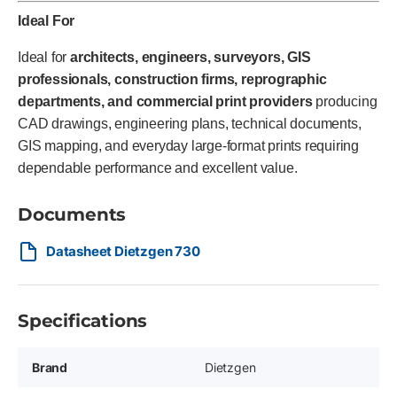
Ideal For
Ideal for
architects, engineers, surveyors, GIS
professionals, construction firms, reprographic
departments, and commercial print providers
producing
CAD drawings, engineering plans, technical documents,
GIS mapping, and everyday large-format prints requiring
dependable performance and excellent value.
Documents
Datasheet Dietzgen 730
Specifications
Brand
Dietzgen