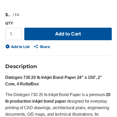
$
/
EA
QTY
Add to Cart
Add to List
Share
Description
Dietzgen 730 20 lb Inkjet Bond Paper 24" x 150', 2"
Core, 4 Rolls/Box
The Dietzgen 730 20 lb Inkjet Bond Paper is a premium
20
lb production inkjet bond paper
designed for everyday
printing of CAD drawings, architectural plans, engineering
documents, GIS maps, and technical illustrations. Its