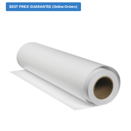
BEST PRICE GUARANTEE (Online Orders)