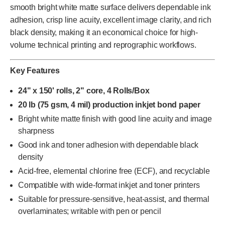
smooth bright white matte surface delivers dependable ink
adhesion, crisp line acuity, excellent image clarity, and rich
black density, making it an economical choice for high-
volume technical printing and reprographic workflows.
Key Features
24" x 150' rolls, 2" core, 4 Rolls/Box
20 lb (75 gsm, 4 mil) production inkjet bond paper
Bright white matte finish with good line acuity and image
sharpness
Good ink and toner adhesion with dependable black
density
Acid-free, elemental chlorine free (ECF), and recyclable
Compatible with wide-format inkjet and toner printers
Suitable for pressure-sensitive, heat-assist, and thermal
overlaminates; writable with pen or pencil