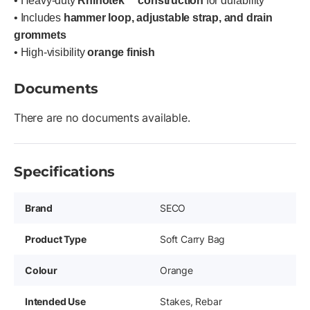
• Heavy-duty
Rhinotek™ construction
for durability
• Includes
hammer loop, adjustable strap, and drain
grommets
• High-visibility
orange finish
Documents
There are no documents available.
Specifications
Brand
SECO
Product Type
Soft Carry Bag
Colour
Orange
Intended Use
Stakes, Rebar