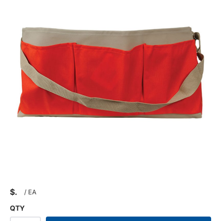
$
/
EA
QTY