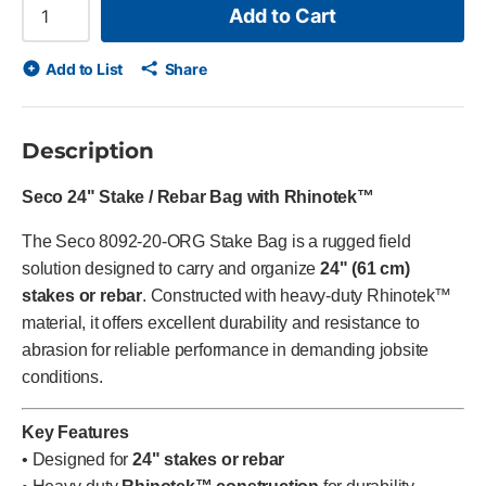
Add to Cart
Add to List
Share
Description
Seco 24" Stake / Rebar Bag with Rhinotek™
The Seco 8092-20-ORG Stake Bag is a rugged field
solution designed to carry and organize
24" (61 cm)
stakes or rebar
. Constructed with heavy-duty Rhinotek™
material, it offers excellent durability and resistance to
abrasion for reliable performance in demanding jobsite
conditions.
Key Features
• Designed for
24" stakes or rebar