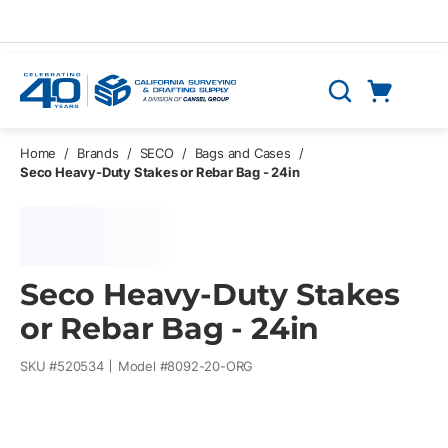
Skip to main content
Cart
Search
0 Items
Home
/
Brands
/
SECO
/
Bags and Cases
/
Seco Heavy-Duty Stakes or Rebar Bag - 24in
Seco Heavy-Duty Stakes
or Rebar Bag - 24in
SKU #
520534
Model #
8092-20-ORG