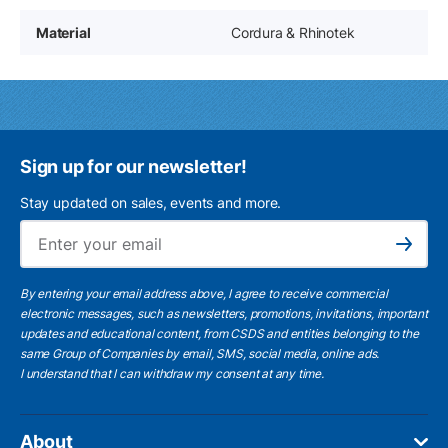
Material
Cordura & Rhinotek
Sign up for our newsletter!
Stay updated on sales, events and more.
Ema
Subscribe
By entering your email address above, I agree to receive commercial
electronic messages, such as newsletters, promotions, invitations, important
updates and educational content, from CSDS and entities belonging to the
same Group of Companies by email, SMS, social media, online ads.
I understand
that I can withdraw my consent at any time.
About