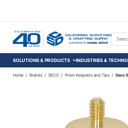
Skip to main content
Site Se
SOLUTIONS & PRODUCTS
INDUSTRIES & TECHNO
Home
/
Brands
/
SECO
/
Prism Adapters and Tips
/
Seco 5