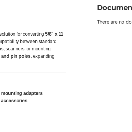
Documen
There are no do
olution for converting
5/8" x 11
mpatibility between standard
s, scanners, or mounting
 and pin poles
, expanding
d mounting adapters
 accessories