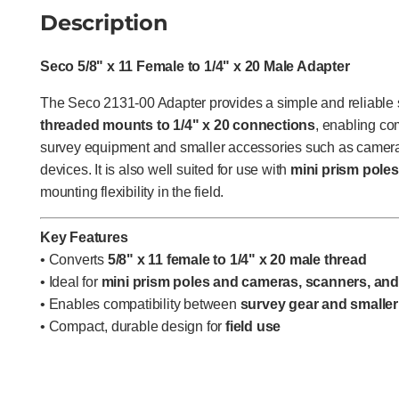
Description
Seco 5/8" x 11 Female to 1/4" x 20 Male Adapter
The Seco 2131-00 Adapter provides a simple and reliable s
threaded mounts to 1/4" x 20 connections
, enabling co
survey equipment and smaller accessories such as camera
devices. It is also well suited for use with
mini prism poles
mounting flexibility in the field.
Key Features
• Converts
5/8" x 11 female to 1/4" x 20 male thread
• Ideal for
mini prism poles and cameras, scanners, an
• Enables compatibility between
survey gear and smaller
• Compact, durable design for
field use