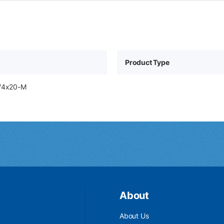
Product Type
1/4x20-M
About
About Us