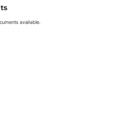
ts
cuments available.