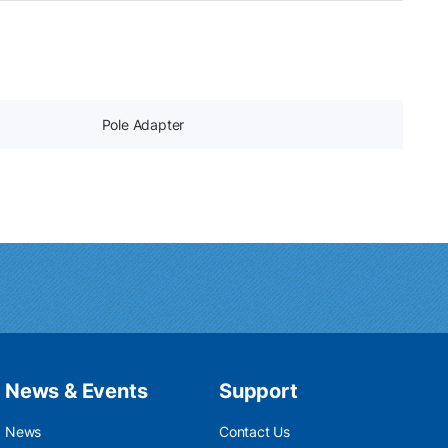
Pole Adapter
News & Events
Support
News
Contact Us