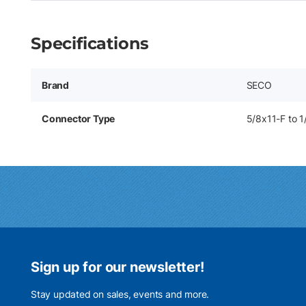
Specifications
Brand
SECO
Connector Type
5/8x11-F to 
Sign up for our newsletter!
Stay updated on sales, events and more.