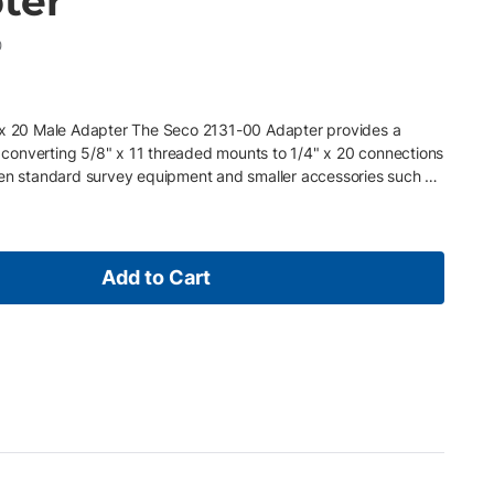
ter
0
" x 20 Male Adapter The Seco 2131-00 Adapter provides a
or converting 5/8" x 11 threaded mounts to 1/4" x 20 connections
een standard survey equipment and smaller accessories such as
devices. It is also well suited for use with mini prism poles and
flexibility in the field. Key Features • Converts 5/8" x 11
d • Ideal for mini prism poles and cameras, scanners, and
ompatibility between survey gear and smaller accessories •
Add to Cart
ield use