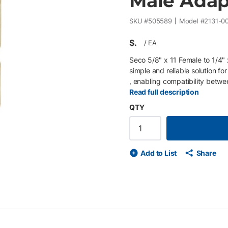
Male Adap
SKU #
505589
Model #
2131-0
$
/
EA
Seco 5/8" x 11 Female to 1/4
simple and reliable solution f
, enabling compatibility betw
cameras, scanners, or mounting 
Read full description
pin poles , expanding mounting 
QTY
female to 1/4" x 20 male threa
mounting adapters • Enables c
Compact, durable design for f
Add to List
Share