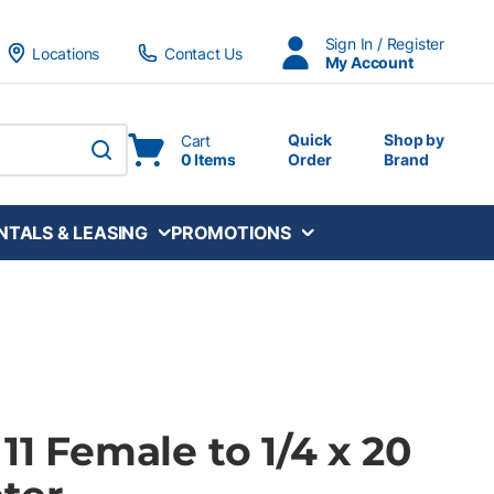
Sign In / Register
Locations
Contact Us
My Account
Quick
Shop by
Cart
0 Items
Order
Brand
submit search
NTALS & LEASING
PROMOTIONS
 11 Female to 1/4 x 20