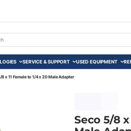
arch
LOGIES
SERVICE & SUPPORT
USED EQUIPMENT
RE
/8 x 11 Female to 1/4 x 20 Male Adapter
Seco 5/8 x