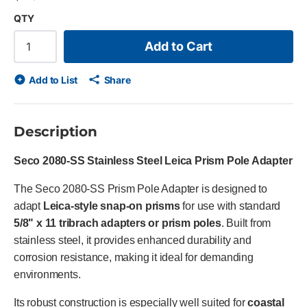
QTY
Add to Cart
Add to List
Share
Description
Seco 2080-SS Stainless Steel Leica Prism Pole Adapter
The Seco 2080-SS Prism Pole Adapter is designed to
adapt
Leica-style snap-on prisms
for use with standard
5/8" x 11 tribrach adapters or prism poles
. Built from
stainless steel, it provides enhanced durability and
corrosion resistance, making it ideal for demanding
environments.
Its robust construction is especially well suited for
coastal