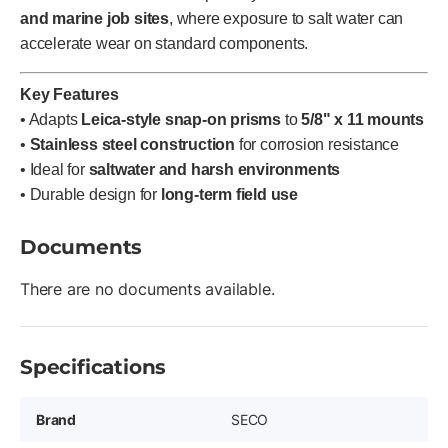
and marine job sites
, where exposure to salt water can
accelerate wear on standard components.
Key Features
• Adapts
Leica-style snap-on prisms
to
5/8" x 11 mounts
•
Stainless steel construction
for corrosion resistance
• Ideal for
saltwater and harsh environments
• Durable design for
long-term field use
Documents
There are no documents available.
Specifications
Brand
SECO