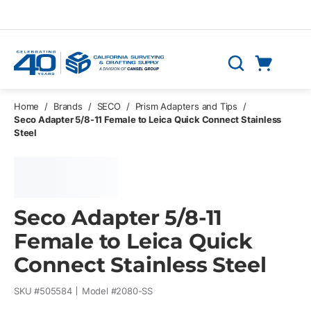
Skip to main content
Cart
Search
0 Items
Home
/
Brands
/
SECO
/
Prism Adapters and Tips
/
Seco Adapter 5/8-11 Female to Leica Quick Connect Stainless
Steel
Seco Adapter 5/8-11
Female to Leica Quick
Connect Stainless Steel
SKU #
505584
Model #
2080-SS