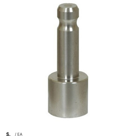
$
/
EA