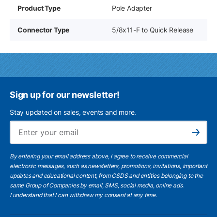
Product Type
Pole Adapter
Connector Type
5/8x11-F to Quick Release
Sign up for our newsletter!
Stay updated on sales, events and more.
Ema
Subscribe
By entering your email address above, I agree to receive commercial
electronic messages, such as newsletters, promotions, invitations, important
updates and educational content, from CSDS and entities belonging to the
same Group of Companies by email, SMS, social media, online ads.
I understand
that I can withdraw my consent at any time.