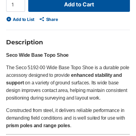
Add to Cart
Add to List
Share
Description
Seco Wide Base Topo Shoe
The Seco 5192-00 Wide Base Topo Shoe is a durable pole
accessory designed to provide
enhanced stability and
support
on a variety of ground surfaces. Its wide base
design improves contact area, helping maintain consistent
positioning during surveying and layout work.
Constructed from steel, it delivers reliable performance in
demanding field conditions and is well suited for use with
prism poles and range poles
.