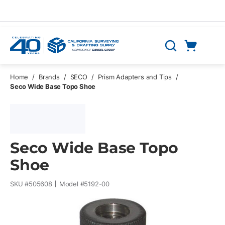
Skip to main content
Cart
Search
0 Items
Home
/
Brands
/
SECO
/
Prism Adapters and Tips
/
Seco Wide Base Topo Shoe
Seco Wide Base Topo
Shoe
SKU #
505608
Model #
5192-00