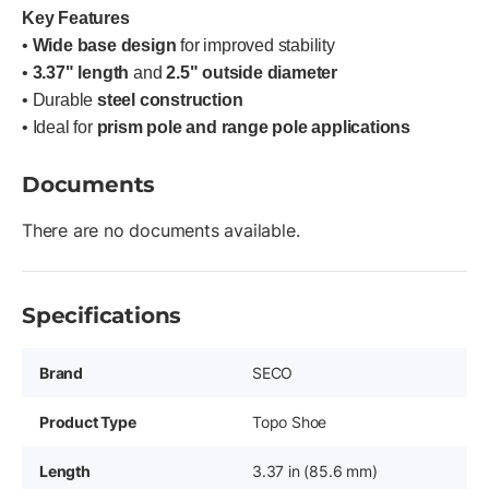
Key Features
•
Wide base design
for improved stability
•
3.37" length
and
2.5" outside diameter
• Durable
steel construction
• Ideal for
prism pole and range pole applications
Documents
There are no documents available.
Specifications
Brand
SECO
Product Type
Topo Shoe
Length
3.37 in (85.6 mm)