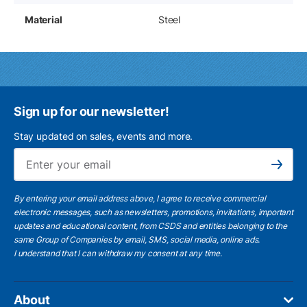
Material
Steel
Sign up for our newsletter!
Stay updated on sales, events and more.
Ema
Subscribe
By entering your email address above, I agree to receive commercial
electronic messages, such as newsletters, promotions, invitations, important
updates and educational content, from CSDS and entities belonging to the
same Group of Companies by email, SMS, social media, online ads.
I understand
that I can withdraw my consent at any time.
About