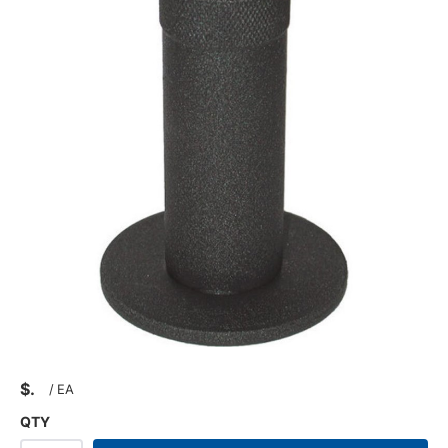
$
/
EA
QTY