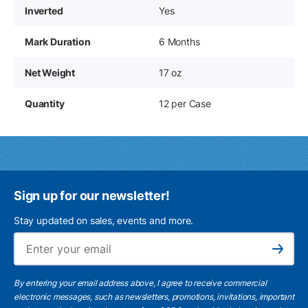
Inverted
Yes
Mark Duration
6 Months
Net Weight
17 oz
Quantity
12 per Case
Sign up for our newsletter!
Stay updated on sales, events and more.
Ema
Subscribe
By entering your email address above, I agree to receive commercial
electronic messages, such as newsletters, promotions, invitations, important