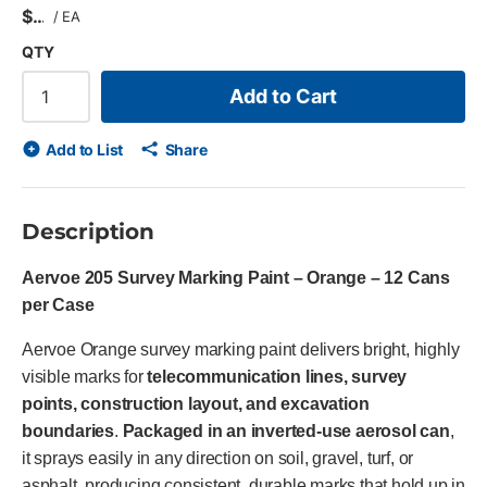
$
/
EA
QTY
Add to Cart
Add to List
Share
Description
Aervoe 205 Survey Marking Paint – Orange – 12 Cans
per Case
Aervoe Orange survey marking paint delivers bright, highly
visible marks for
telecommunication lines, survey
points, construction layout, and excavation
boundaries
.
Packaged in an inverted-use aerosol can
,
it sprays easily in any direction on soil, gravel, turf, or
asphalt, producing consistent, durable marks that hold up in