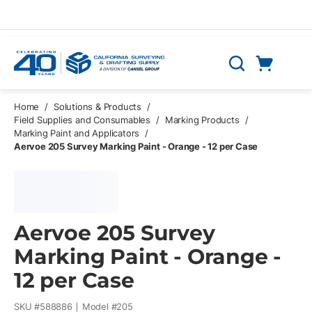
Skip to main content
Cart
Search
0 Items
Home
/
Solutions & Products
/
Field Supplies and Consumables
/
Marking Products
/
Marking Paint and Applicators
/
Aervoe 205 Survey Marking Paint - Orange - 12 per Case
Aervoe 205 Survey
Marking Paint - Orange -
12 per Case
SKU #
588886
Model #
205