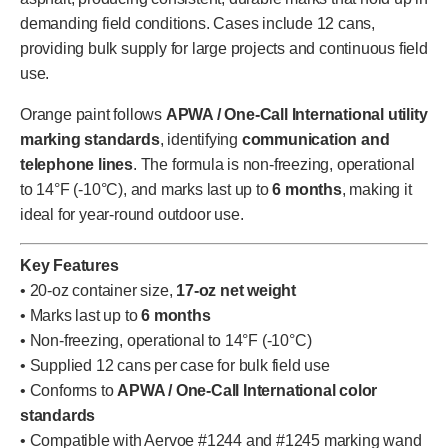
demanding field conditions. Cases include 12 cans,
providing bulk supply for large projects and continuous field
use.
Orange paint follows
APWA / One-Call International utility
marking standards
, identifying
communication and
telephone lines
. The formula is non-freezing, operational
to 14°F (-10°C), and marks last up to
6 months
, making it
ideal for year-round outdoor use.
Key Features
• 20-oz container size,
17-oz net weight
• Marks last up to
6 months
• Non-freezing, operational to 14°F (-10°C)
• Supplied 12 cans per case for bulk field use
• Conforms to
APWA / One-Call International color
standards
• Compatible with Aervoe #1244 and #1245 marking wand