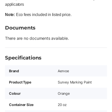
applicators
Note:
Eco fees included in listed price.
Documents
There are no documents available.
Specifications
Brand
Aervoe
Product Type
Survey Marking Paint
Colour
Orange
Container Size
20 oz