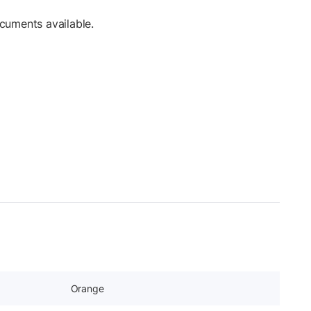
cuments available.
Orange