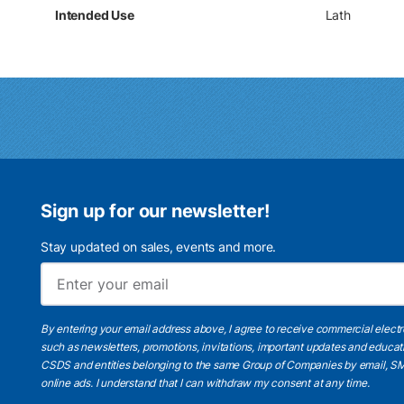
Intended Use
Lath
Sign up for our newsletter!
Stay updated on sales, events and more.
By entering your email address above, I agree to receive commercial elect
such as newsletters, promotions, invitations, important updates and educat
CSDS and entities belonging to the same Group of Companies by email, SM
online ads.
I understand
that I can withdraw my consent at any time.