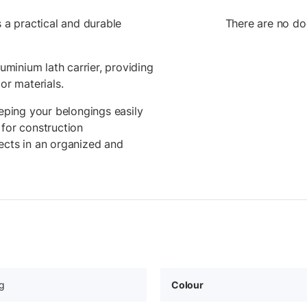
s a practical and durable
There are no do
luminium lath carrier, providing
or materials.
eeping your belongings easily
 for construction
ects in an organized and
g
Colour