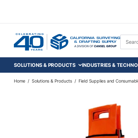
Skip to main content
Site Se
SOLUTIONS & PRODUCTS
INDUSTRIES & TECHNO
Home
/
Solutions & Products
/
Field Supplies and Consumabl