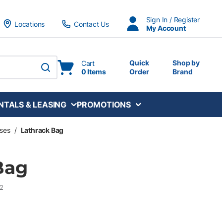
Sign In / Register
Locations
Contact Us
My Account
Quick
Shop by
Cart
0 Items
Order
Brand
submit search
NTALS & LEASING
PROMOTIONS
ses
/
Lathrack Bag
Bag
2