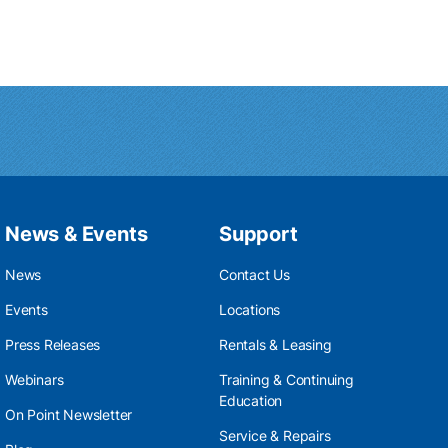
News & Events
Support
News
Contact Us
Events
Locations
Press Releases
Rentals & Leasing
Webinars
Training & Continuing
Education
On Point Newsletter
Service & Repairs