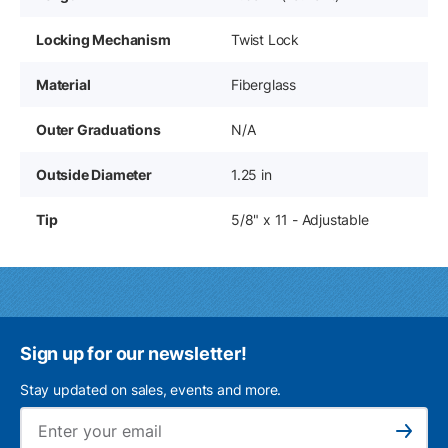
Locking Mechanism
Twist Lock
Material
Fiberglass
Outer Graduations
N/A
Outside Diameter
1.25 in
Tip
5/8" x 11 - Adjustable
Sign up for our newsletter!
Stay updated on sales, events and more.
Ema
Subscribe