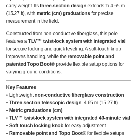
carry weight. Its
three-section design
extends to 4.65 m
(15.27 ft), with
metric (cm) graduations
for precise
measurement in the field.
Constructed from non-conductive fiberglass, this pole
features a
TLV™ twist-lock system with integrated vial
for secure locking and quick leveling. A soft-touch knob
improves handling, while the
removable point and
patented Topo Boot®
provide flexible setup options for
varying ground conditions.
Key Features
• Lightweight
non-conductive fiberglass construction
•
Three-section telescopic design
: 4.65 m (15.27 ft)
•
Metric graduations (cm)
•
TLV™ twist-lock system with integrated 40-minute vial
•
Soft-touch locking knob
for easy adjustment
•
Removable point and Topo Boot®
for flexible setups