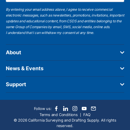
By entering your email address above, I agree to receive commercial
electronic messages, such as newsletters, promotions, invitations, important
updates and educational content, from CSDS and entities belonging to the
same Group of Companies by email, SMS, social media, online ads.
I understand
that I can withdraw my consent at any time.
About
News & Events
Support
Follow us:
Terms and Conditions
FAQ
© 2026 California Surveying and Drafting Supply. All rights
reserved.