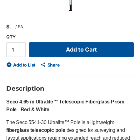
$
/
EA
QTY
Add to Cart
Add to List
Share
Description
Seco 4.65 m Ultralite™ Telescopic Fiberglass Prism
Pole - Red & White
The Seco 5541-30 Ultralite™ Pole is a lightweight
fiberglass telescopic pole
designed for surveying and
layout applications requiring extended reach and reduced