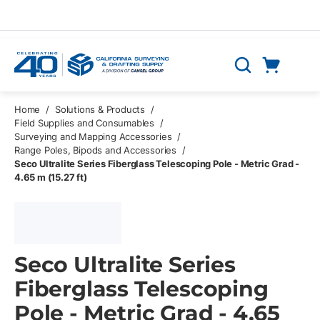
Skip to main content
Cart
Search
0 Items
Home
/
Solutions & Products
/
Field Supplies and Consumables
/
Surveying and Mapping Accessories
/
Range Poles, Bipods and Accessories
/
Seco Ultralite Series Fiberglass Telescoping Pole - Metric Grad -
4.65 m (15.27 ft)
Seco Ultralite Series
Fiberglass Telescoping
Pole - Metric Grad - 4.65