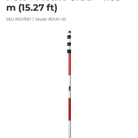
m (15.27 ft)
SKU #
507991
Model #
5541-30