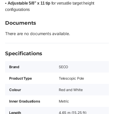
•
Adjustable 5/8" x 11 tip
for versatile target height
configurations
Documents
There are no documents available.
Specifications
Brand
SECO
Product Type
Telescopic Pole
Colour
Red and White
Inner Graduations
Metric
Length
4.65 m (15.25 ft)