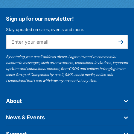
Sign up for our newsletter!
Stay updated on sales, events and more.
Ema
Subscribe
By entering your email address above, I agree to receive commercial
electronic messages, such as newsletters, promotions, invitations, important
updates and educational content, from CSDS and entities belonging to the
same Group of Companies by email, SMS, social media, online ads.
I understand
that I can withdraw my consent at any time.
About
News & Events
Support