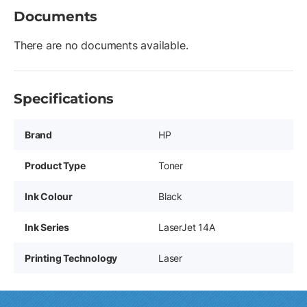
Documents
There are no documents available.
Specifications
Brand
HP
Product Type
Toner
Ink Colour
Black
Ink Series
LaserJet 14A
Printing Technology
Laser