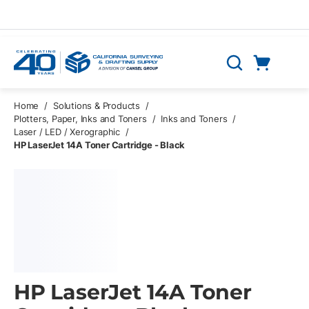
Skip to main content
Cart
Search
0 Items
Home
/
Solutions & Products
/
Plotters, Paper, Inks and Toners
/
Inks and Toners
/
Laser / LED / Xerographic
/
HP LaserJet 14A Toner Cartridge - Black
HP LaserJet 14A Toner