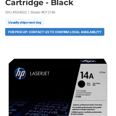
Cartridge - Black
SKU #
504002
Model #
CF214A
Usually ships next day
FOR PICK UP: CONTACT US TO CONFIRM LOCAL AVAILABILITY