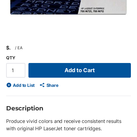
$
/
EA
QTY
Add to Cart
Add to List
Share
Description
Produce vivid colors and receive consistent results
with original HP LaserJet toner cartridges.