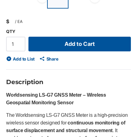
list?
Previous slide
Next slid
$
/
EA
QTY
Add to Cart
Add to List
Share
Description
Worldsensing LS-G7 GNSS Meter – Wireless
Geospatial Monitoring Sensor
The Worldsensing LS-G7 GNSS Meter is a high-precision
wireless sensor designed for
continuous monitoring of
surface displacement and structural movement
. It