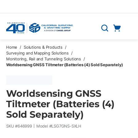
Skip to main content
Cart
Search
0 Items
Home
/
Solutions & Products
/
Surveying and Mapping Solutions
/
Monitoring, Rail and Tunneling Solutions
/
Worldsensing GNSS Tiltmeter (Batteries (4) Sold Separately)
Worldsensing GNSS
Tiltmeter (Batteries (4)
Sold Separately)
SKU #
646999
Model #
LSG7GNS-SXLH