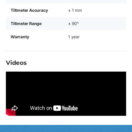
Tiltmeter Accuracy
± 1 mm
Tiltmeter Range
± 90°
Warranty
1 year
Videos