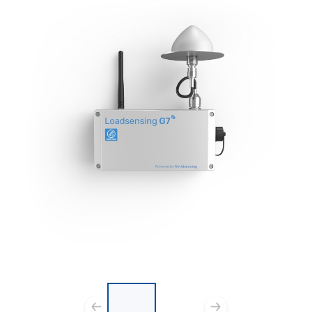
List of 2 items, skip