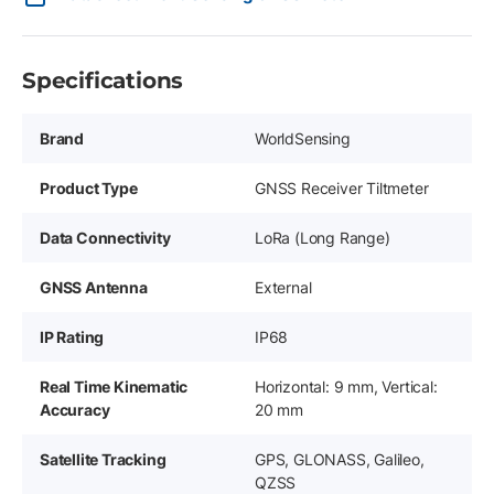
Specifications
Brand
WorldSensing
Product Type
GNSS Receiver Tiltmeter
Data Connectivity
LoRa (Long Range)
GNSS Antenna
External
IP Rating
IP68
Real Time Kinematic
Horizontal: 9 mm, Vertical:
Accuracy
20 mm
Satellite Tracking
GPS, GLONASS, Galileo,
QZSS