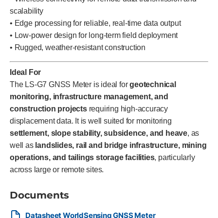
scalability
• Edge processing for reliable, real-time data output
• Low-power design for long-term field deployment
• Rugged, weather-resistant construction
Ideal For
The LS-G7 GNSS Meter is ideal for
geotechnical
monitoring, infrastructure management, and
construction projects
requiring high-accuracy
displacement data. It is well suited for monitoring
settlement, slope stability, subsidence, and heave
, as
well as
landslides, rail and bridge infrastructure, mining
operations, and tailings storage facilities
, particularly
across large or remote sites.
Documents
Datasheet WorldSensing GNSS Meter