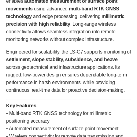
enables
automated measurement of surface point
movements
using advanced
multi-band RTK GNSS
technology
and edge processing, delivering
millimetric
precision with high reliability
. Long-range wireless
connectivity allows seamless integration into remote
monitoring networks without complex infrastructure.
Engineered for scalability, the LS-G7 supports monitoring of
settlement, slope stability, subsidence, and heave
across geotechnical and infrastructure applications. Its
rugged, low-power design ensures dependable long-term
performance in harsh environments, while providing
continuous, real-time data for proactive decision-making.
Key Features
• Multi-band RTK GNSS technology for millimetric
positioning accuracy
• Automated measurement of surface point movement
• Wireless connectivity for remote data transmission and