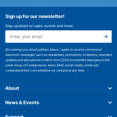
Sign up for our newsletter!
Stay updated on sales, events and more.
Ema
Subscribe
By entering your email address above, I agree to receive commercial
electronic messages, such as newsletters, promotions, invitations, important
updates and educational content, from CSDS and entities belonging to the
same Group of Companies by email, SMS, social media, online ads.
I understand
that I can withdraw my consent at any time.
About
News & Events
Support