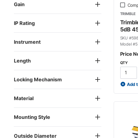
Gain
Comp
TRIMBLE
Trimbl
IP Rating
5dB 4
SKU #
59
Instrument
Model #
5
Price N
Length
QTY
Locking Mechanism
Add t
Material
Mounting Style
Outside Diameter