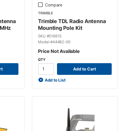
Compare
TRIMBLE
ntenna
Trimble TDL Radio Antenna
 MHz
Mounting Pole Kit
SKU #
516613
Model #
44482-00
Price Not Available
QTY
rt
Add to Cart
Add to List