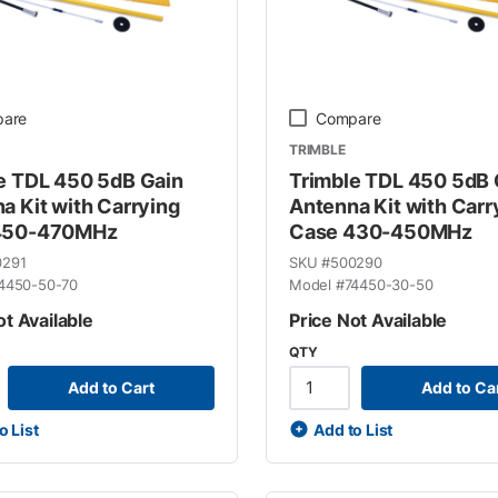
are
Compare
TRIMBLE
e TDL 450 5dB Gain
Trimble TDL 450 5dB 
a Kit with Carrying
Antenna Kit with Carr
450-470MHz
Case 430-450MHz
0291
SKU #
500290
4450-50-70
Model #
74450-30-50
ot Available
Price Not Available
QTY
Add to Cart
Add to Ca
o List
Add to List