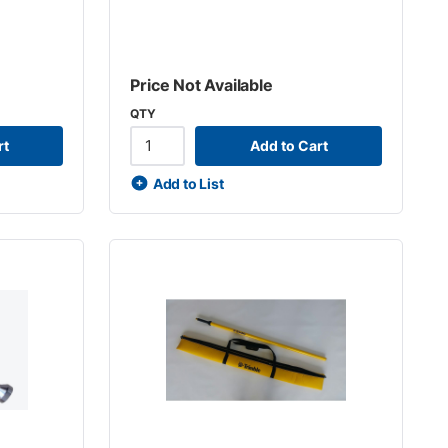
Price Not Available
QTY
rt
Add to Cart
Add to List