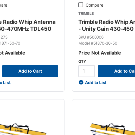
are
Compare
TRIMBLE
e Radio Whip Antenna
Trimble Radio Whip A
50-470MHz TDL450
- Unity Gain 430-450
8273
SKU #
500006
1871-50-70
Model #
51870-30-50
ot Available
Price Not Available
QTY
Add to Cart
Add to Ca
o List
Add to List