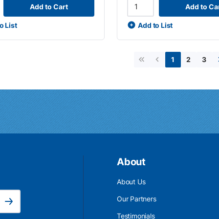
Add to Cart
Add to Ca
o List
Add to List
2
3
1
First page
Previous page
About
About Us
Email Address is required.
Our Partners
Subscribe
Testimonials