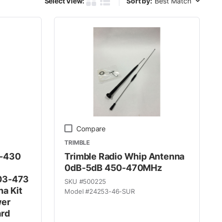
Select View:
Sort by:
Product Grid View
Product List View
Compare
TRIMBLE
0-430
Trimble Radio Whip Antenna
0dB-5dB 450-470MHz
03-473
SKU #
500225
a Kit
Model #
24253-46-SUR
wer
ard