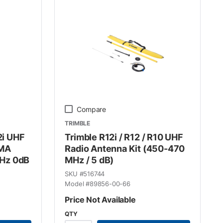
Compare
TRIMBLE
2i UHF
Trimble R12i / R12 / R10 UHF
SMA
Radio Antenna Kit (450-470
Hz 0dB
MHz / 5 dB)
SKU #
516744
Model #
89856-00-66
Price Not Available
QTY