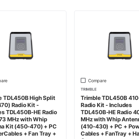
 Line
are
Compare
TRIMBLE
e TDL450B High Split
Trimble TDL450B 41
70) Radio Kit -
Radio Kit - Includes
es TDL450B-HE Radio
TDL450B-HE Radio 4
73 MHz with Whip
MHz with Whip Antenn
a Kit (450-470) + PC
(410-430) + PC + Po
rCables + Fan Tray +
Cables + FanTray + H