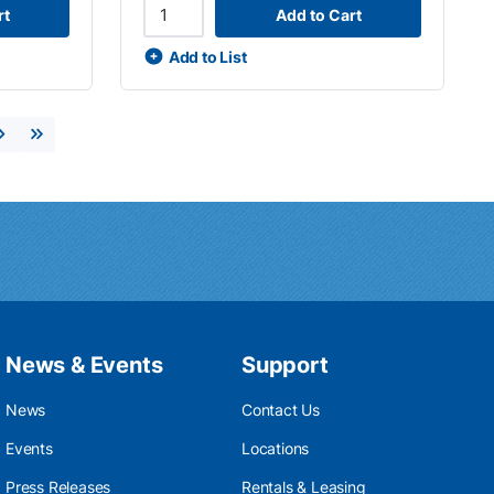
rt
Add to Cart
Add to List
Next page
Last page
News & Events
Support
News
Contact Us
Events
Locations
Press Releases
Rentals & Leasing