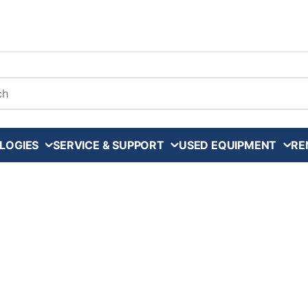
arch
LOGIES
SERVICE & SUPPORT
USED EQUIPMENT
RE