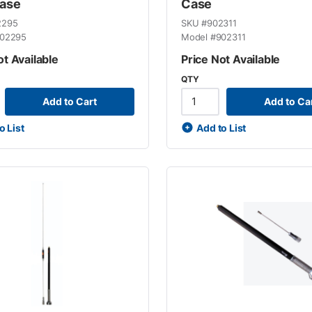
Case
Case
2295
SKU #
902311
02295
Model #
902311
ot Available
Price Not Available
QTY
Add to Cart
Add to Ca
o List
Add to List