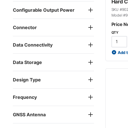
Hard 
Configurable Output Power
SKU #
90
Model #
9
Price N
Connector
QTY
Data Connectivity
Add t
Data Storage
Design Type
Frequency
GNSS Antenna