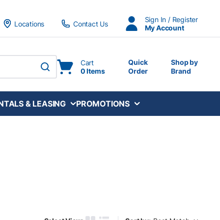
Sign In / Register
Locations
Contact Us
My Account
Quick
Shop by
Cart
0 Items
Order
Brand
submit search
NTALS & LEASING
PROMOTIONS
Sort by: