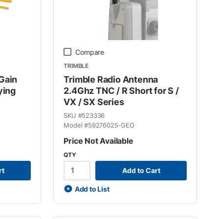
Compare
TRIMBLE
Gain
Trimble Radio Antenna
ying
2.4Ghz TNC / R Short for S /
VX / SX Series
SKU #
523336
Model #
59276025-GEO
Price Not Available
QTY
rt
Add to Cart
Add to List