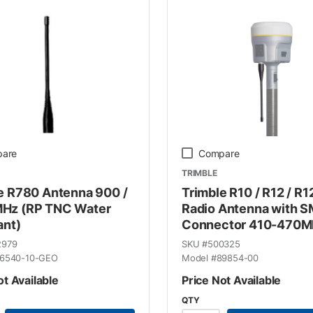
are
Compare
TRIMBLE
e R780 Antenna 900 /
Trimble R10 / R12 / R1
Hz (RP TNC Water
Radio Antenna with 
ant)
Connector 410-470M
2979
SKU #
500325
6540-10-GEO
Model #
89854-00
ot Available
Price Not Available
QTY