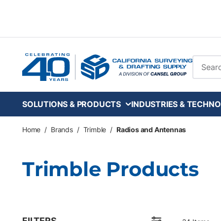
Skip to main content
Site Se
SOLUTIONS & PRODUCTS
INDUSTRIES & TECHNO
Home
/
Brands
/
Trimble
/
Radios and Antennas
Trimble Products
FILTERS