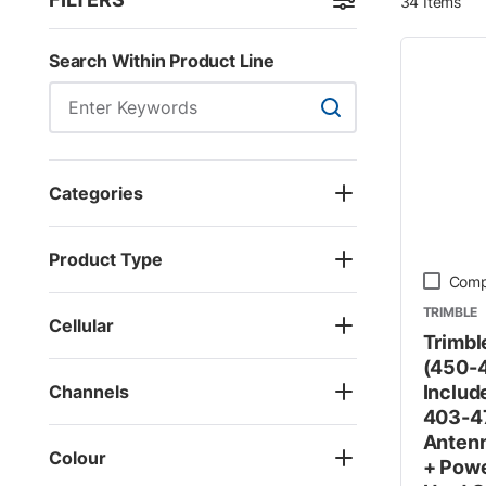
34
Items
Skip to Results
Search Within Product Line
Search Within Product
Categories
Product Type
Comp
TRIMBLE
Cellular
Trimbl
(450-4
Channels
Includ
403-4
Antenn
Colour
+ Powe