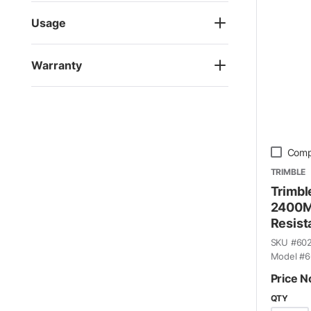
Usage
Warranty
Comp
TRIMBLE
Trimbl
2400M
Resist
SKU #
60
Model #
6
Price N
QTY