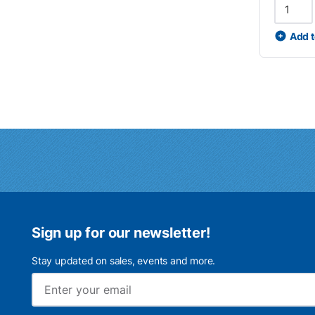
Add t
Sign up for our newsletter!
Stay updated on sales, events and more.