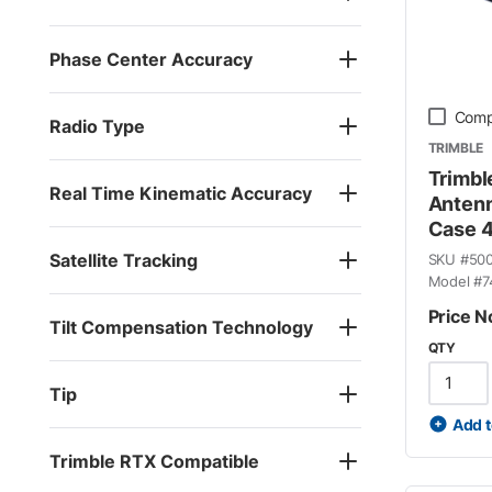
Phase Center Accuracy
Comp
Radio Type
TRIMBLE
Trimbl
Real Time Kinematic Accuracy
Antenn
Case 
Satellite Tracking
SKU #
50
Model #
7
Price N
Tilt Compensation Technology
QTY
Tip
Add t
Trimble RTX Compatible