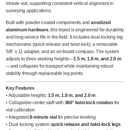
minute vial, supporting consistent vertical alignment in
surveying applications.
Built with powder-coated components and
anodized
aluminum hardware
, this tripod is engineered for durability
and long service life in the field. It includes dual-locking leg
mechanisms (quick release and twist-lock), a removable
5/8" x 11 adapter, and an on-board compass. The system
adjusts to three working heights—
1.5 m, 1.8 m, and 2.0 m
—and collapses for transport while maintaining robust
stability through replaceable leg points.
Key Features
• Adjustable heights:
1.5 m, 1.8 m, and 2.0 m
• Collapsible center staff with
360° twist-lock rotation
for
vial calibration
• Integrated
8-minute vial
for precise leveling
• Dual locking system:
quick release and twist-lock legs