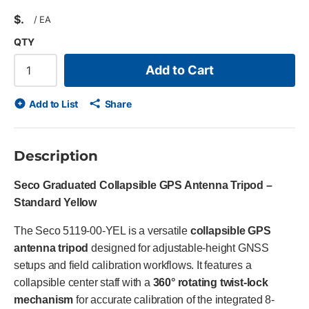
$
/
EA
QTY
Add to Cart
Add to List
Share
Description
Seco Graduated Collapsible GPS Antenna Tripod –
Standard Yellow
The Seco 5119-00-YEL is a versatile
collapsible GPS
antenna tripod
designed for adjustable-height GNSS
setups and field calibration workflows. It features a
collapsible center staff with a
360° rotating twist-lock
mechanism
for accurate calibration of the integrated 8-