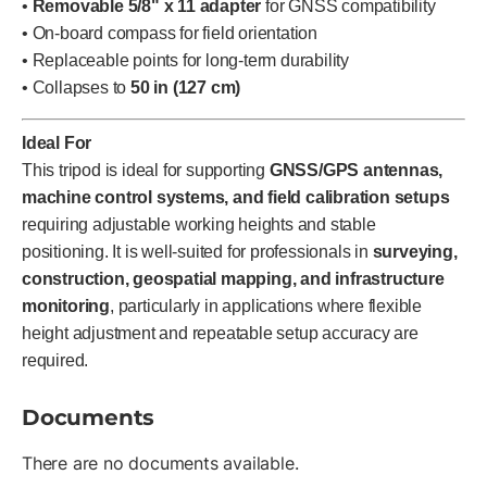
•
Removable 5/8" x 11 adapter
for GNSS compatibility
• On-board compass for field orientation
• Replaceable points for long-term durability
• Collapses to
50 in (127 cm)
Ideal For
This tripod is ideal for supporting
GNSS/GPS antennas,
machine control systems, and field calibration setups
requiring adjustable working heights and stable
positioning. It is well-suited for professionals in
surveying,
construction, geospatial mapping, and infrastructure
monitoring
, particularly in applications where flexible
height adjustment and repeatable setup accuracy are
required.
Documents
There are no documents available.