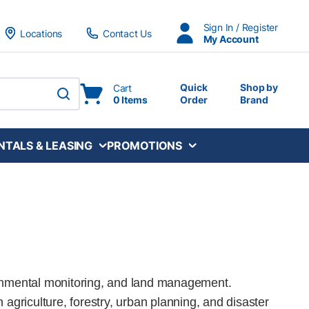
Sign In / Register
Locations
Contact Us
My Account
Quick
Shop by
Cart
0 Items
Order
Brand
submit search
NTALS & LEASING
PROMOTIONS
ronmental monitoring, and land management.
n agriculture, forestry, urban planning, and disaster