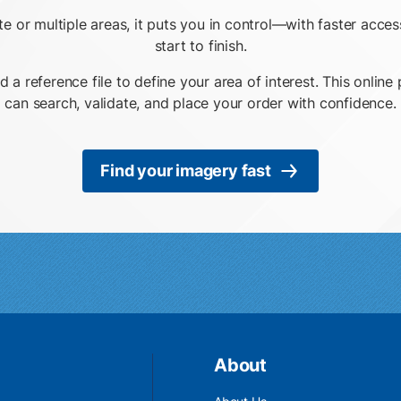
ite or multiple areas, it puts you in control—with faster acc
start to finish.
d a reference file to define your area of interest. This onli
can search, validate, and place your order with confidence.
Find your imagery fast
About