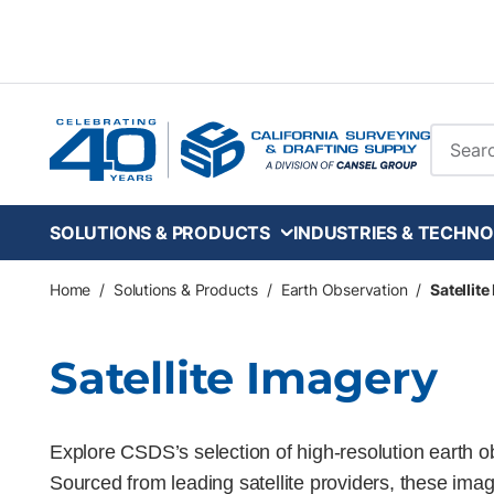
Skip to main content
Site Se
SOLUTIONS & PRODUCTS
INDUSTRIES & TECHNO
Home
/
Solutions & Products
/
Earth Observation
/
Satellit
Satellite Imagery
Explore CSDS’s selection of high-resolution earth 
Sourced from leading satellite providers, these image