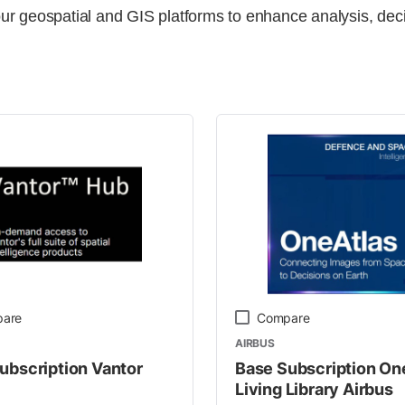
ur geospatial and GIS platforms to enhance analysis, dec
y
are
Compare
AIRBUS
ubscription Vantor
Base Subscription On
Living Library Airbus