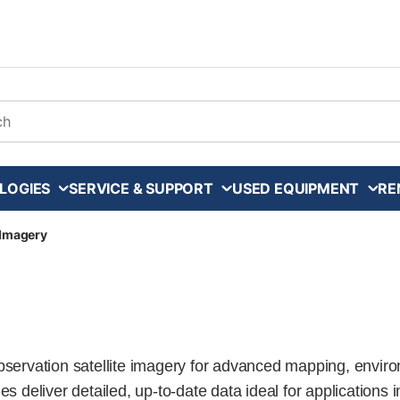
arch
LOGIES
SERVICE & SUPPORT
USED EQUIPMENT
RE
e Imagery
observation satellite imagery for advanced mapping, envi
s deliver detailed, up-to-date data ideal for applications i