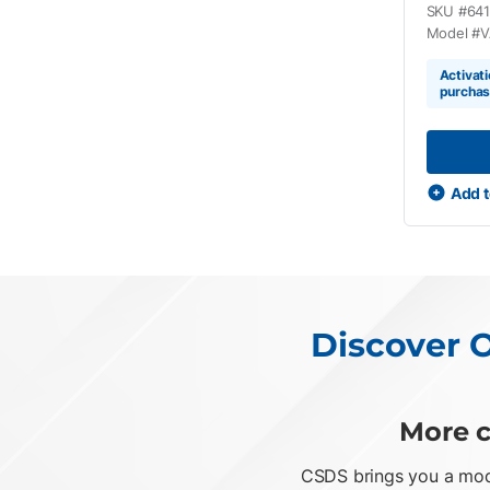
SKU #
64
Model #
V
Activati
purcha
Add t
Discover O
More c
CSDS brings you a mode