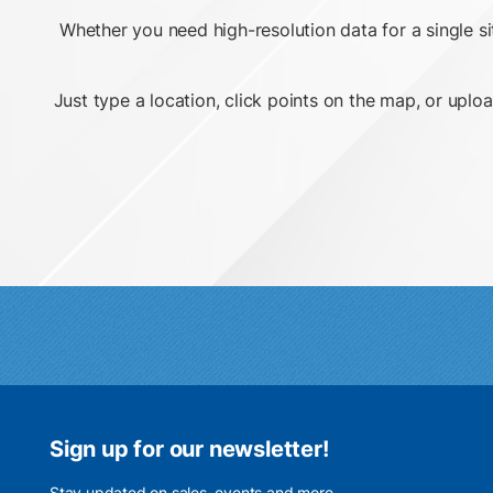
Whether you need high-resolution data for a single s
Just type a location, click points on the map, or uploa
Sign up for our newsletter!
Stay updated on sales, events and more.