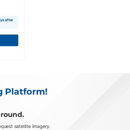
ys after
g Platform!
around.
uest satellite imagery.