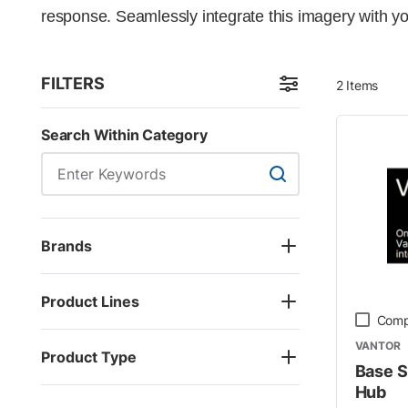
response. Seamlessly integrate this imagery with yo
FILTERS
2
Items
Skip to Results
Search Within Category
Search Within Categor
Brands
Product Lines
Comp
VANTOR
Product Type
Base S
Hub