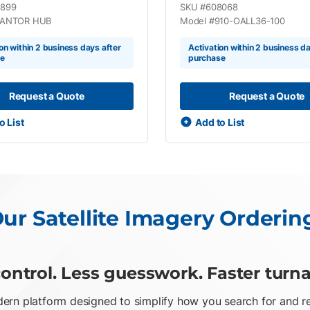
1899
SKU #
608068
ANTOR HUB
Model #
910-OALL36-100
on within 2 business days after
Activation within 2 business da
se
purchase
Request a Quote
Request a Quote
o List
Add to List
ur Satellite Imagery Orderin
ontrol. Less guesswork. Faster turn
rn platform designed to simplify how you search for and req