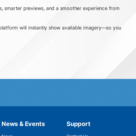
ess, smarter previews, and a smoother experience from
ne platform will instantly show available imagery—so you
News & Events
Support