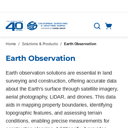
Skip to main content
Cart
Search
0 Items
Home
/
Solutions & Products
/
Earth Observation
Earth Observation
Earth observation solutions are essential in land
surveying and construction, offering accurate data
about the Earth's surface through satellite imagery,
aerial photography, LiDAR, and drones. This data
aids in mapping property boundaries, identifying
topographic features, and assessing terrain
conditions, enabling precise measurements for