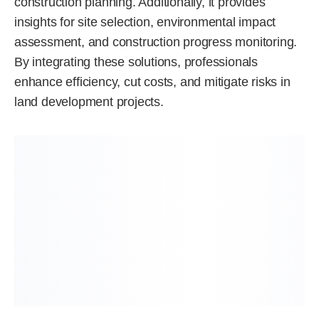
construction planning. Additionally, it provides
insights for site selection, environmental impact
assessment, and construction progress monitoring.
By integrating these solutions, professionals
enhance efficiency, cut costs, and mitigate risks in
land development projects.