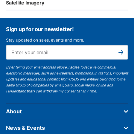
Satellite Imagery
Sign up for our newsletter!
Stay updated on sales, events and more.
Ema
Subscribe
By entering your email address above, I agree to receive commercial
electronic messages, such as newsletters, promotions, invitations, important
updates and educational content, from CSDS and entities belonging to the
same Group of Companies by email, SMS, social media, online ads.
I understand
that I can withdraw my consent at any time.
About
News & Events