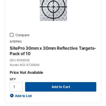
Compare
SITEPRO
SitePro 30mm x 30mm Reflective Targets-
Pack of 10
SKU #
566506
Model #
03-RT30MM
Price Not Available
QTY
Add to Cart
Add to List