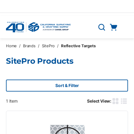
Skip to main content
Cart
Search
0 Items
Home
/
Brands
/
SitePro
/
Reflective Targets
SitePro Products
Sort & Filter
1
Item
Select View:
Product G
Produ