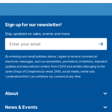
Sign up for our newsletter!
Stay updated on sales, events and more.
Ema
Subscribe
By entering your email address above, I agree to receive commercial
electronic messages, such as newsletters, promotions, invitations, important
updates and educational content, from CSDS and entities belonging to the
same Group of Companies by email, SMS, social media, online ads.
I understand
that I can withdraw my consent at any time.
About
News & Events