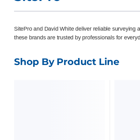
SitePro and David White deliver reliable surveying an
these brands are trusted by professionals for everyd
Shop By Product Line