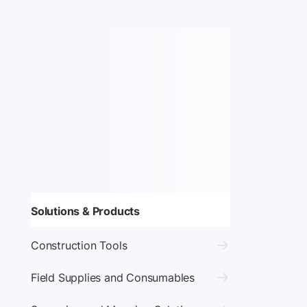
Solutions & Products
Construction Tools
Field Supplies and Consumables