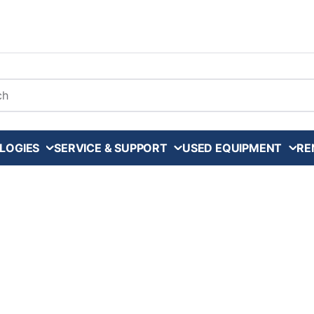
arch
LOGIES
SERVICE & SUPPORT
USED EQUIPMENT
RE