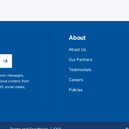
About
About Us
Email Address is required.
Our Partners
Subscribe
Testimonials
ronic messages,
Careers
ional content, from
S, social media,
Policies
Terms and Conditions
FAQ
© 