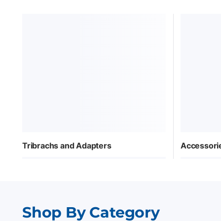
Tribrachs and Adapters
Accessori
Shop By Category