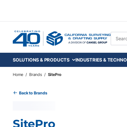
Skip to main content
Site Se
SOLUTIONS & PRODUCTS
INDUSTRIES & TECHNO
Home
/
Brands
/
SitePro
Back to Brands
SitePro