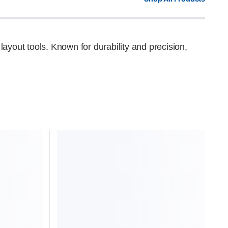
layout tools. Known for durability and precision,