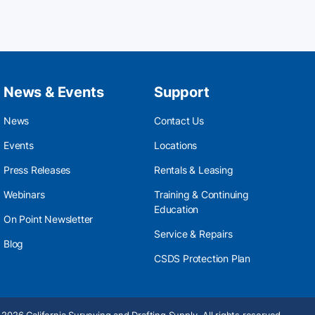
News & Events
Support
News
Contact Us
Events
Locations
Press Releases
Rentals & Leasing
Webinars
Training & Continuing
Education
On Point Newsletter
Service & Repairs
Blog
CSDS Protection Plan
2026 California Surveying and Drafting Supply. All rights reserved.