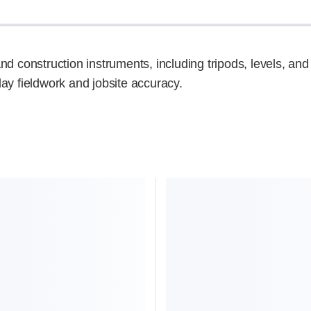
d construction instruments, including tripods, levels, and 
ay fieldwork and jobsite accuracy.