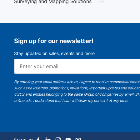
Surveying and Mapping Solutions
Sign up for our newsletter!
Stay updated on sales, events and more.
By entering your email address above, I agree to receive commercial elect
such as newsletters, promotions, invitations, important updates and educat
CSDS and entities belonging to the same Group of Companies by email, SM
online ads.
I understand
that I can withdraw my consent at any time.
Follow us: