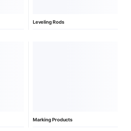
Leveling Rods
Marking Products