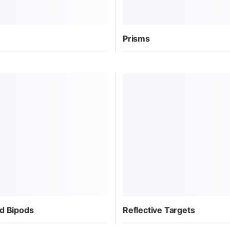
Prisms
d Bipods
Reflective Targets