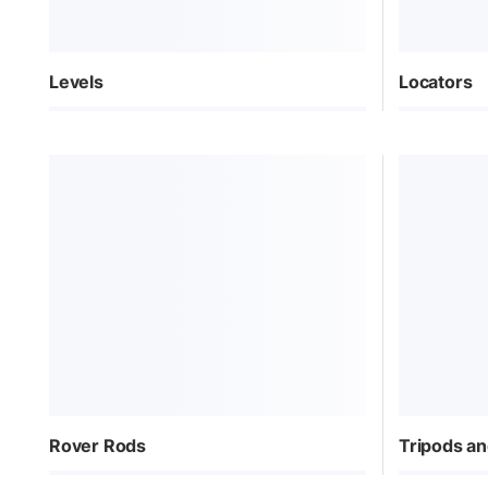
Levels
Locators
Rover Rods
Tripods an