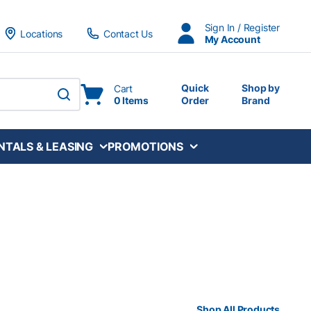
Sign In / Register
Locations
Contact Us
My Account
Quick
Shop by
Cart
0 Items
Order
Brand
submit search
NTALS & LEASING
PROMOTIONS
Shop All Products