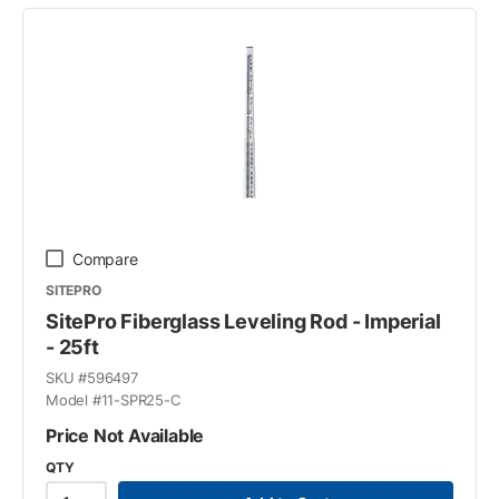
Compare
SITEPRO
SitePro Fiberglass Leveling Rod - Imperial
- 25ft
SKU #
596497
Model #
11-SPR25-C
Price Not Available
QTY