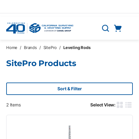
Skip to main content
Cart
Search
0 Items
Home
/
Brands
/
SitePro
/
Leveling Rods
SitePro Products
Sort & Filter
2
Items
Select View:
Product G
Produ