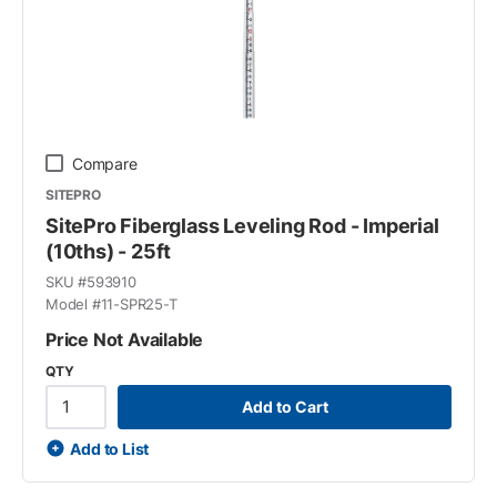
Compare
SITEPRO
SitePro Fiberglass Leveling Rod - Imperial
(10ths) - 25ft
SKU #
593910
Model #
11-SPR25-T
Price Not Available
QTY
Add to Cart
Add to List