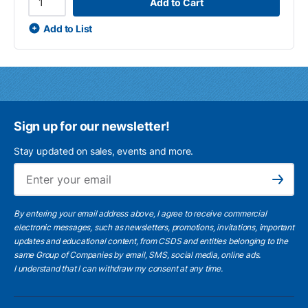
Add to Cart
Add to List
Sign up for our newsletter!
Stay updated on sales, events and more.
Ema
Subscribe
By entering your email address above, I agree to receive commercial
electronic messages, such as newsletters, promotions, invitations, important
updates and educational content, from CSDS and entities belonging to the
same Group of Companies by email, SMS, social media, online ads.
I understand
that I can withdraw my consent at any time.