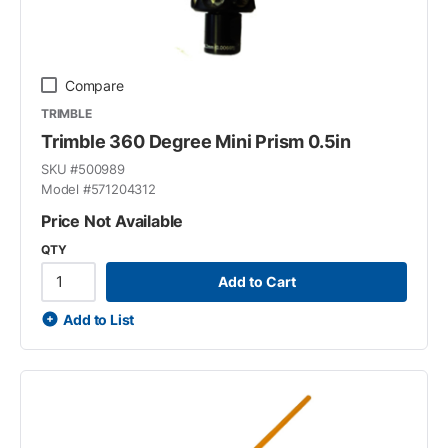
Compare
TRIMBLE
Trimble 360 Degree Mini Prism 0.5in
SKU #
500989
Model #
571204312
Price Not Available
QTY
Add to Cart
Add to List