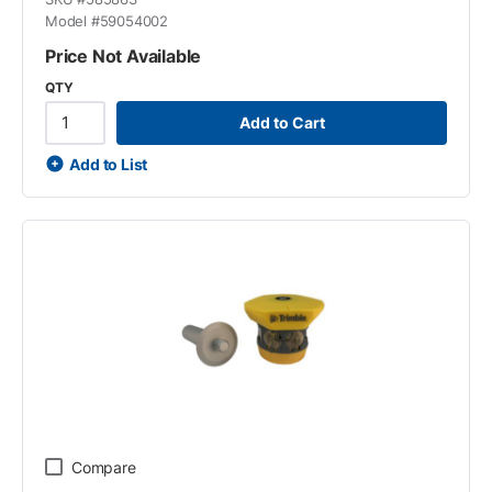
Model #
59054002
Price Not Available
QTY
Add to Cart
Add to List
Compare