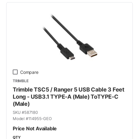
Compare
TRIMBLE
Trimble TSC5 / Ranger 5 USB Cable 3 Feet
Long - USB3.1 TYPE-A (Male) ToTYPE-C
(Male)
SKU #
587180
Model #
114955-GEO
Price Not Available
QTY