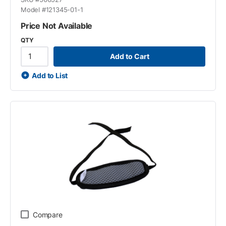
Model #
121345-01-1
Price Not Available
QTY
Add to Cart
Add to List
Compare