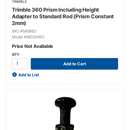
TRIMBLE
Trimble 360 Prism Including Height
Adapter to Standard Rod (Prism Constant
2mm)
SKU #
585862
Model #
58020002
Price Not Available
QTY
Add to Cart
Add to List