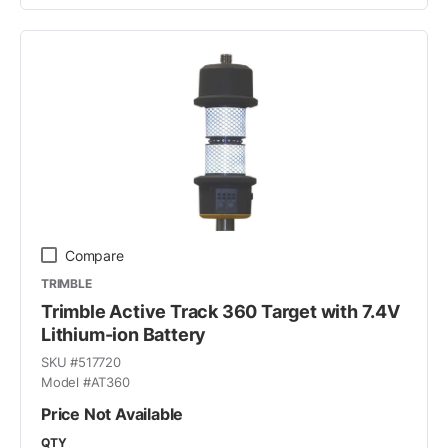
Compare
TRIMBLE
Trimble Active Track 360 Target with 7.4V
Lithium-ion Battery
SKU #
517720
Model #
AT360
Price Not Available
QTY