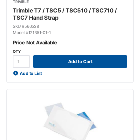
TRIMBLE
Trimble T7 / TSC5 / TSC510 / TSC710 /
TSC7 Hand Strap
SKU #
566528
Model #
121351-01-1
Price Not Available
QTY
Add to Cart
Add to List