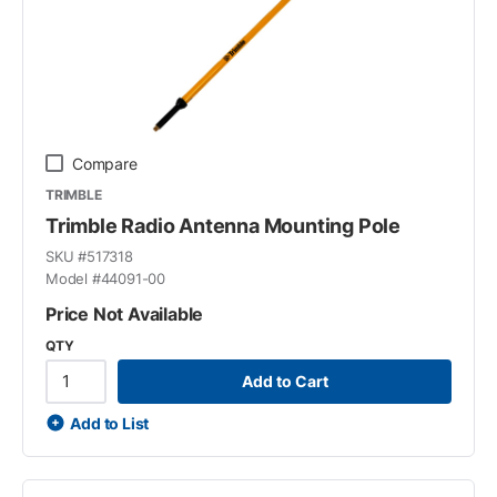
Compare
TRIMBLE
Trimble Radio Antenna Mounting Pole
SKU #
517318
Model #
44091-00
Price Not Available
QTY
Add to Cart
Add to List