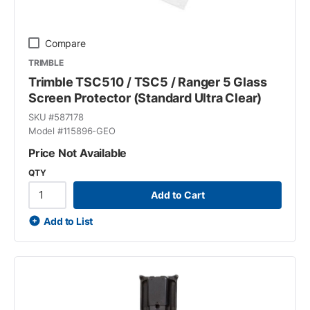
Compare
TRIMBLE
Trimble TSC510 / TSC5 / Ranger 5 Glass
Screen Protector (Standard Ultra Clear)
SKU #
587178
Model #
115896-GEO
Price Not Available
QTY
Add to Cart
Add to List