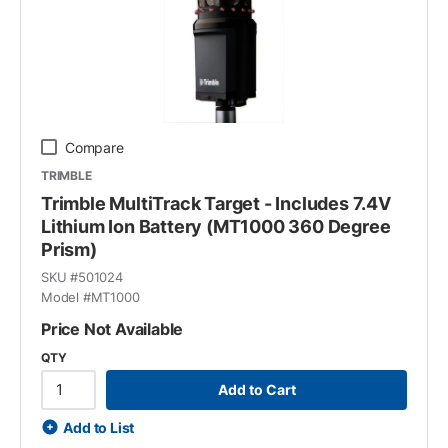
Compare
TRIMBLE
Trimble MultiTrack Target - Includes 7.4V
Lithium Ion Battery (MT1000 360 Degree
Prism)
SKU #
501024
Model #
MT1000
Price Not Available
QTY
Add to Cart
Add to List