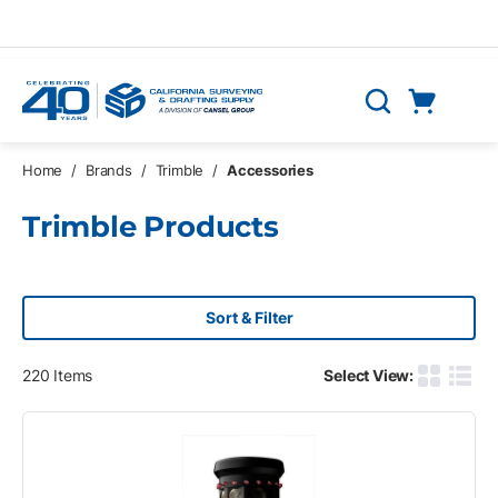
Skip to main content
Cart
Search
0 Items
Home
/
Brands
/
Trimble
/
Accessories
Trimble Products
Sort & Filter
220
Items
Select View:
Product G
Produ