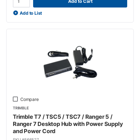
Add to Cart
Add to List
Compare
TRIMBLE
Trimble T7 / TSC5 / TSC7 / Ranger 5 /
Ranger 7 Desktop Hub with Power Supply
and Power Cord
SKU #
566527