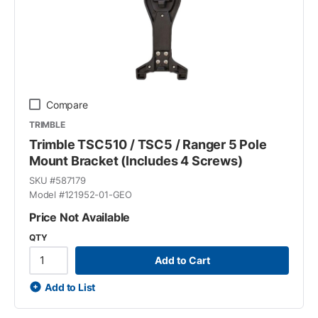
Compare
TRIMBLE
Trimble TSC510 / TSC5 / Ranger 5 Pole
Mount Bracket (Includes 4 Screws)
SKU #
587179
Model #
121952-01-GEO
Price Not Available
QTY
Add to Cart
Add to List