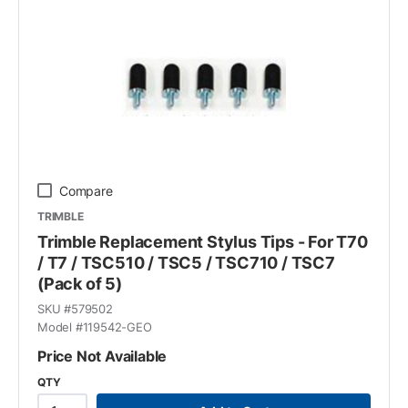
Compare
TRIMBLE
Trimble Replacement Stylus Tips - For T70
/ T7 / TSC510 / TSC5 / TSC710 / TSC7
(Pack of 5)
SKU #
579502
Model #
119542-GEO
Price Not Available
QTY