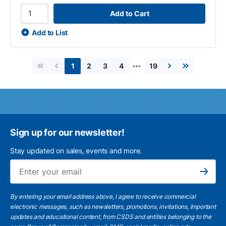
Add to Cart
Add to List
…
2
3
4
19
1
First page
Previous page
Next page
Last page
Sign up for our newsletter!
Stay updated on sales, events and more.
Ema
Subscribe
By entering your email address above, I agree to receive commercial
electronic messages, such as newsletters, promotions, invitations, important
updates and educational content, from CSDS and entities belonging to the