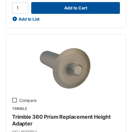
Add to Cart
Add to List
Compare
TRIMBLE
Trimble 360 Prism Replacement Height
Adapter
SKU #
585863