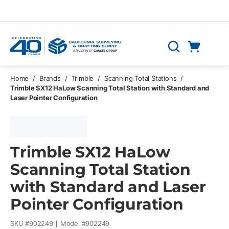
Skip to main content
Cart
Search
0 Items
Home
/
Brands
/
Trimble
/
Scanning Total Stations
/
Trimble SX12 HaLow Scanning Total Station with Standard and
Laser Pointer Configuration
Trimble SX12 HaLow
Scanning Total Station
with Standard and Laser
Pointer Configuration
SKU #
902249
Model #
902249