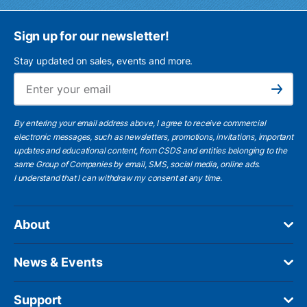
Sign up for our newsletter!
Stay updated on sales, events and more.
Ema
Subscribe
By entering your email address above, I agree to receive commercial
electronic messages, such as newsletters, promotions, invitations, important
updates and educational content, from CSDS and entities belonging to the
same Group of Companies by email, SMS, social media, online ads.
I understand
that I can withdraw my consent at any time.
About
News & Events
Support