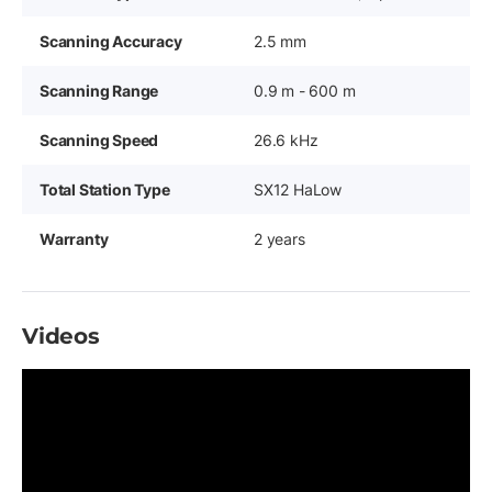
Scanning Accuracy
2.5 mm
Scanning Range
0.9 m - 600 m
Scanning Speed
26.6 kHz
Total Station Type
SX12 HaLow
Warranty
2 years
Videos