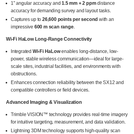
1” angular accuracy and
1.5 mm + 2 ppm
distance
accuracy for demanding survey and layout tasks.
Captures up to
26,600 points per second
with an
impressive
600 m scan range
.
Wi-Fi HaLow Long-Range Connectivity
Integrated
Wi-Fi HaLow
enables long-distance, low-
power, stable wireless communication—ideal for large-
scale sites, industrial facilities, and environments with
obstructions.
Enhances connection reliability between the SX12 and
compatible controllers or field devices.
Advanced Imaging & Visualization
Trimble VISION™ technology provides real-time imagery
for intuitive targeting, measurement, and data validation.
Lightning 3DM technology supports high-quality scan