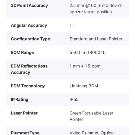
3D Point Accuracy
2.5 mm @100 m std dev on
sphere target position
Angular Accuracy
1"
Configuration Type
Standard and Laser Pointer
EDM Range
5500 m (18000 ft)
EDM Reflectorless
1 mm + 1.5 ppm
Accuracy
EDM Technology
Lightning 3DM
IP Rating
IP55
Laser Pointer
Green Focusable Laser
Pointer
Plummet Type
Video Plummet, Optical