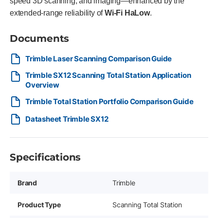
speed 3D scanning, and imaging—enhanced by the
extended-range reliability of
Wi-Fi HaLow
.
Documents
Trimble Laser Scanning Comparison Guide
Trimble SX12 Scanning Total Station Application
Overview
Trimble Total Station Portfolio Comparison Guide
Datasheet Trimble SX12
Specifications
Brand
Trimble
Product Type
Scanning Total Station