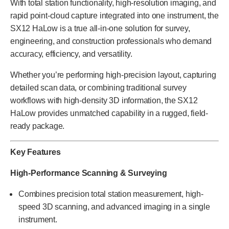
With total station functionality, high-resolution imaging, and
rapid point-cloud capture integrated into one instrument, the
SX12 HaLow is a true all-in-one solution for survey,
engineering, and construction professionals who demand
accuracy, efficiency, and versatility.
Whether you’re performing high-precision layout, capturing
detailed scan data, or combining traditional survey
workflows with high-density 3D information, the SX12
HaLow provides unmatched capability in a rugged, field-
ready package.
Key Features
High-Performance Scanning & Surveying
Combines precision total station measurement, high-
speed 3D scanning, and advanced imaging in a single
instrument.