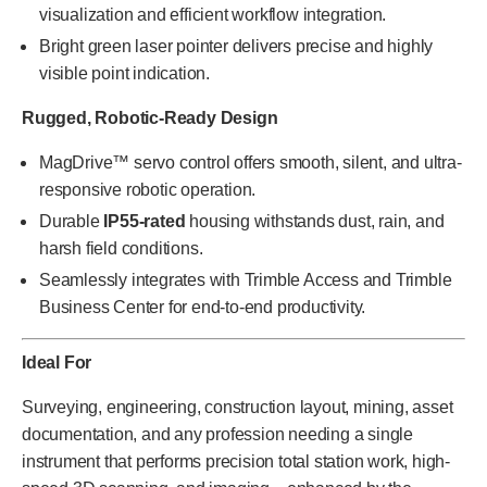
visualization and efficient workflow integration.
Bright green laser pointer delivers precise and highly
visible point indication.
Rugged, Robotic-Ready Design
MagDrive™ servo control offers smooth, silent, and ultra-
responsive robotic operation.
Durable
IP55-rated
housing withstands dust, rain, and
harsh field conditions.
Seamlessly integrates with Trimble Access and Trimble
Business Center for end-to-end productivity.
Ideal For
Surveying, engineering, construction layout, mining, asset
documentation, and any profession needing a single
instrument that performs precision total station work, high-