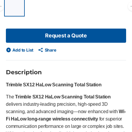
List of 6 items, skip list?
Previous slide
Request a Quote
Add to List
Share
Description
Trimble SX12 HaLow Scanning Total Station
The
Trimble SX12 HaLow Scanning Total Station
delivers industry-leading precision, high-speed 3D
scanning, and advanced imaging—now enhanced with
Wi-
Fi HaLow long-range wireless connectivity
for superior
communication performance on large or complex job sites.