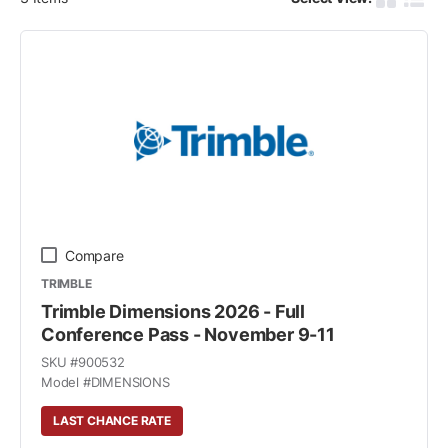
Product G
Produ
Compare
TRIMBLE
Trimble Dimensions 2026 - Full
Conference Pass - November 9-11
SKU #
900532
Model #
DIMENSIONS
LAST CHANCE RATE