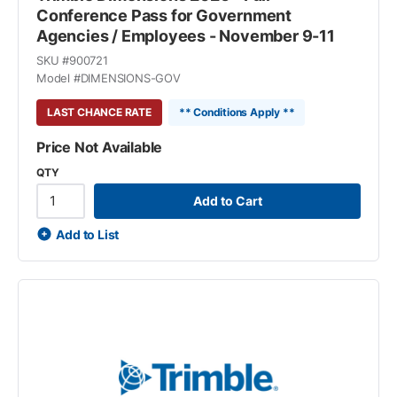
Conference Pass for Government
Agencies / Employees - November 9-11
SKU #
900721
Model #
DIMENSIONS-GOV
LAST CHANCE RATE
** Conditions Apply **
Price Not Available
QTY
Add to Cart
Add to List