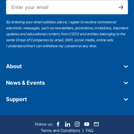
Ema
Subscribe
By entering your email address above, I agree to receive commercial
electronic messages, such as newsletters, promotions, invitations, important
updates and educational content, from CSDS and entities belonging to the
same Group of Companies by email, SMS, social media, online ads.
I understand
that I can withdraw my consent at any time.
About
News & Events
Support
Follow us:
Terms and Conditions
FAQ