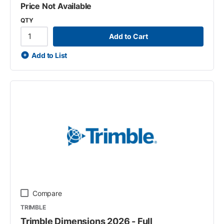
Price Not Available
QTY
Add to Cart
Add to List
Compare
TRIMBLE
Trimble Dimensions 2026 - Full