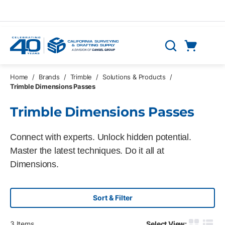
Skip to main content
Cart
Search
0 Items
Home
/
Brands
/
Trimble
/
Solutions & Products
/
Trimble Dimensions Passes
Trimble Dimensions Passes
Connect with experts. Unlock hidden potential.
Master the latest techniques. Do it all at
Dimensions.
Sort & Filter
3
Items
Select View: