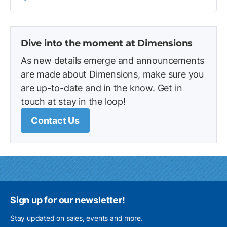
Dive into the moment at Dimensions
As new details emerge and announcements
are made about Dimensions, make sure you
are up-to-date and in the know. Get in
touch at stay in the loop!
Contact Us
Sign up for our newsletter!
Stay updated on sales, events and more.