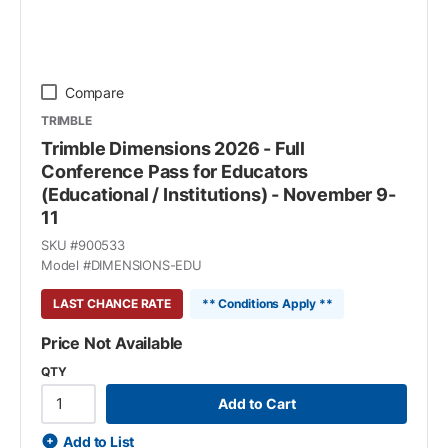
Compare
TRIMBLE
Trimble Dimensions 2026 - Full
Conference Pass for Educators
(Educational / Institutions) - November 9-
11
SKU #
900533
Model #
DIMENSIONS-EDU
LAST CHANCE RATE
** Conditions Apply **
Price Not Available
QTY
Add to Cart
Add to List