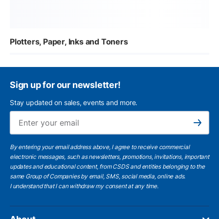
Plotters, Paper, Inks and Toners
Sign up for our newsletter!
Stay updated on sales, events and more.
Ema
Subscribe
By entering your email address above, I agree to receive commercial
electronic messages, such as newsletters, promotions, invitations, important
updates and educational content, from CSDS and entities belonging to the
same Group of Companies by email, SMS, social media, online ads.
I understand
that I can withdraw my consent at any time.