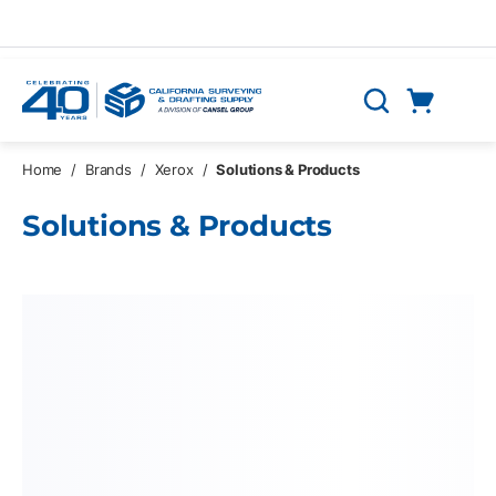
Skip to main content
Cart
Search
0 Items
Home
/
Brands
/
Xerox
/
Solutions & Products
Solutions & Products