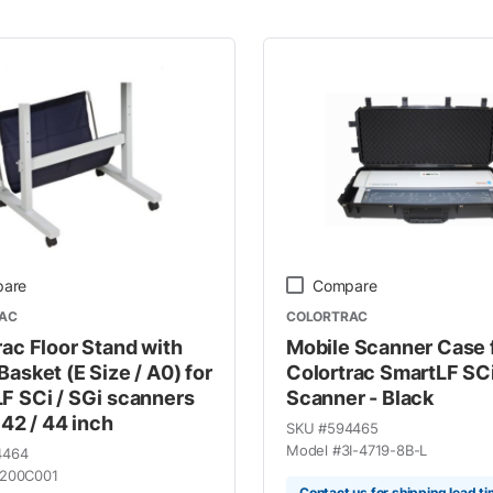
 Line
are
Compare
AC
COLORTRAC
rac Floor Stand with
Mobile Scanner Case 
Basket (E Size / A0) for
Colortrac SmartLF SC
F SCi / SGi scanners
Scanner - Black
 42 / 44 inch
SKU #
594465
Model #
3I-4719-8B-L
4464
200C001
Contact us for shipping lead t