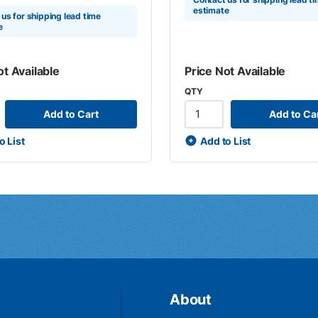
estimate
us for shipping lead time
e
ot Available
Price Not Available
QTY
Add to Cart
Add to Ca
o List
Add to List
About