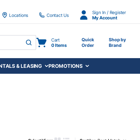
Sign In / Register
Locations
Contact Us
My Account
Quick
Shop by
Cart
0 Items
Order
Brand
submit search
NTALS & LEASING
PROMOTIONS
Sort by: