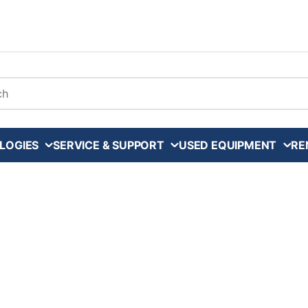
arch
LOGIES
SERVICE & SUPPORT
USED EQUIPMENT
RE