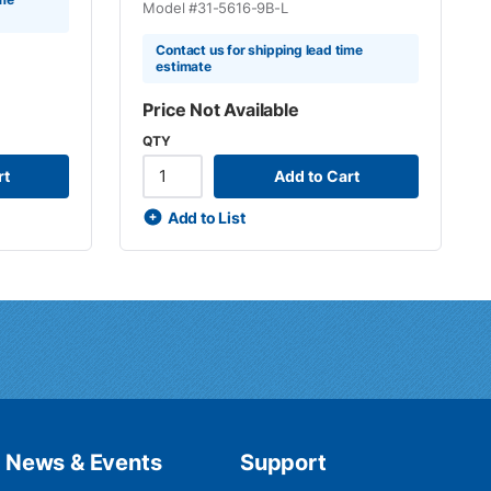
Model #
31-5616-9B-L
Contact us for shipping lead time
estimate
Price Not Available
QTY
rt
Add to Cart
Add to List
News & Events
Support