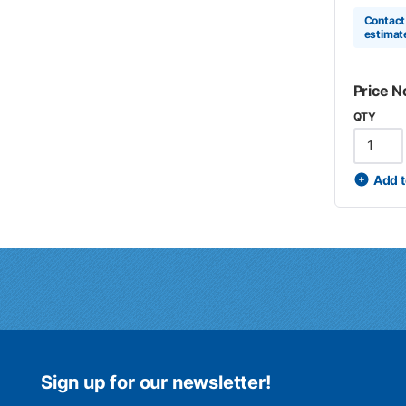
Contact 
estimat
Price N
QTY
Add t
Sign up for our newsletter!