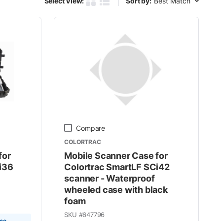
Select View:
Sort by:
Product Grid View
Product List View
Compare
COLORTRAC
for
Mobile Scanner Case for
i36
Colortrac SmartLF SCi42
scanner - Waterproof
wheeled case with black
foam
SKU #
647796
ime