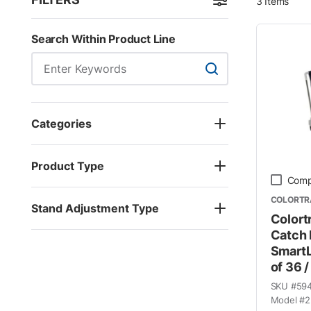
3
Items
Skip to Results
Search Within Product Line
Search Within Product
Categories
Product Type
Comp
COLORTR
Stand Adjustment Type
Colort
Catch 
SmartL
of 36 /
SKU #
59
Model #
2