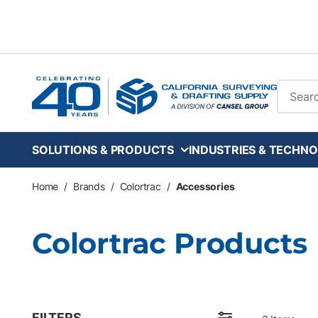
Skip to main content
Site Se
SOLUTIONS & PRODUCTS
INDUSTRIES & TECHNO
Home
/
Brands
/
Colortrac
/
Accessories
Colortrac Products
FILTERS