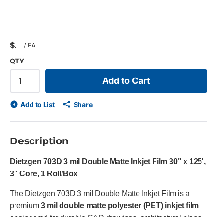
$
/
EA
QTY
Add to Cart
Add to List
Share
Description
Dietzgen 703D 3 mil Double Matte Inkjet Film 30" x 125',
3" Core, 1 Roll/Box
The Dietzgen 703D 3 mil Double Matte Inkjet Film is a
premium
3 mil double matte polyester (PET) inkjet film