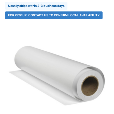
Usually ships within 2-3 business days
FOR PICK UP: CONTACT US TO CONFIRM LOCAL AVAILABILITY