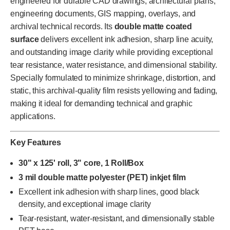
engineered for durable CAD drawings, architectural plans,
engineering documents, GIS mapping, overlays, and
archival technical records. Its
double matte coated
surface
delivers excellent ink adhesion, sharp line acuity,
and outstanding image clarity while providing exceptional
tear resistance, water resistance, and dimensional stability.
Specially formulated to minimize shrinkage, distortion, and
static, this archival-quality film resists yellowing and fading,
making it ideal for demanding technical and graphic
applications.
Key Features
30" x 125' roll, 3" core, 1 Roll/Box
3 mil double matte polyester (PET) inkjet film
Excellent ink adhesion with sharp lines, good black
density, and exceptional image clarity
Tear-resistant, water-resistant, and dimensionally stable