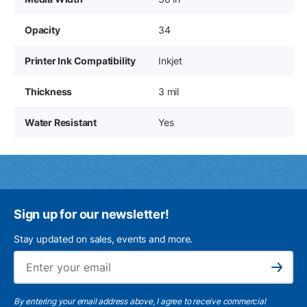
Opacity
34
Printer Ink Compatibility
Inkjet
Thickness
3 mil
Water Resistant
Yes
Sign up for our newsletter!
Stay updated on sales, events and more.
Ema
Subscribe
By entering your email address above, I agree to receive commercial