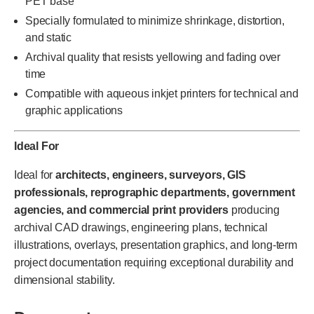
PET base
Specially formulated to minimize shrinkage, distortion,
and static
Archival quality that resists yellowing and fading over
time
Compatible with aqueous inkjet printers for technical and
graphic applications
Ideal For
Ideal for
architects, engineers, surveyors, GIS
professionals, reprographic departments, government
agencies, and commercial print providers
producing
archival CAD drawings, engineering plans, technical
illustrations, overlays, presentation graphics, and long-term
project documentation requiring exceptional durability and
dimensional stability.