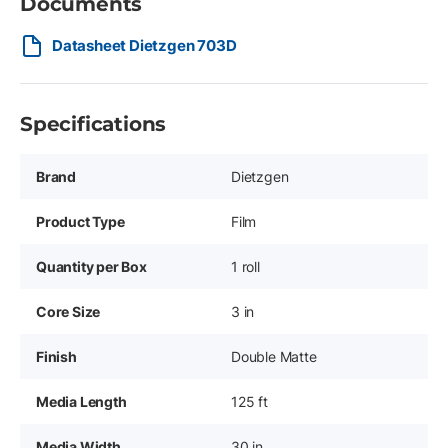
Documents
Datasheet Dietzgen 703D
Specifications
Brand
Dietzgen
Product Type
Film
Quantity per Box
1 roll
Core Size
3 in
Finish
Double Matte
Media Length
125 ft
Media Width
30 in