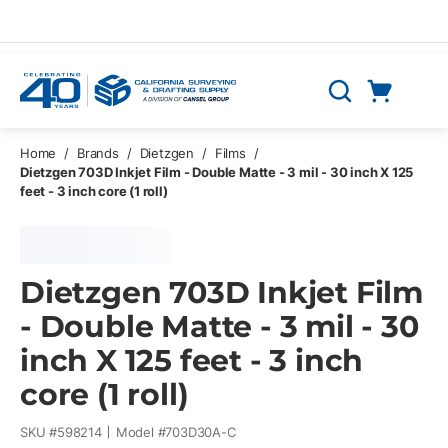
Skip to main content
Cart
Search
0 Items
Home
/
Brands
/
Dietzgen
/
Films
/
Dietzgen 703D Inkjet Film - Double Matte - 3 mil - 30 inch X 125
feet - 3 inch core (1 roll)
Dietzgen 703D Inkjet Film
- Double Matte - 3 mil - 30
inch X 125 feet - 3 inch
core (1 roll)
SKU #
598214
Model #
703D30A-C