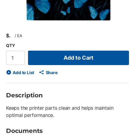
$
/
EA
QTY
Add to Cart
Add to List
Share
Description
Keeps the printer parts clean and helps maintain
optimal performance.
Documents