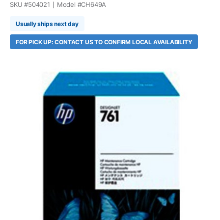
SKU #
504021
Model #
CH649A
Usually ships next day
FOR PICK UP: CONTACT US TO CONFIRM LOCAL AVAILABILITY