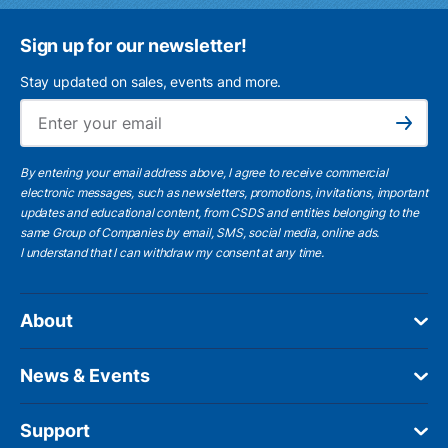
Sign up for our newsletter!
Stay updated on sales, events and more.
Ema
Subscribe
By entering your email address above, I agree to receive commercial
electronic messages, such as newsletters, promotions, invitations, important
updates and educational content, from CSDS and entities belonging to the
same Group of Companies by email, SMS, social media, online ads.
I understand
that I can withdraw my consent at any time.
About
News & Events
Support