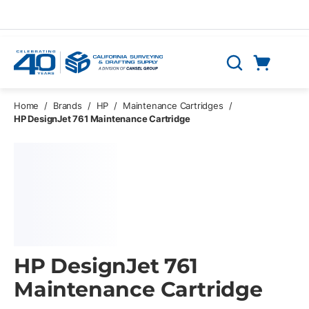
Skip to main content
Cart
Search
0 Items
Home
/
Brands
/
HP
/
Maintenance Cartridges
/
HP DesignJet 761 Maintenance Cartridge
HP DesignJet 761
Maintenance Cartridge