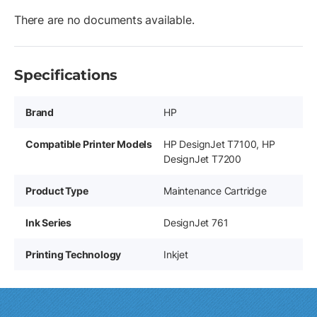
There are no documents available.
Specifications
Brand
HP
Compatible Printer Models
HP DesignJet T7100, HP
DesignJet T7200
Product Type
Maintenance Cartridge
Ink Series
DesignJet 761
Printing Technology
Inkjet