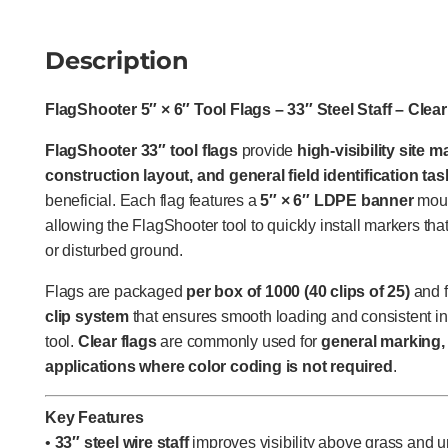
Description
FlagShooter 5″ × 6″ Tool Flags – 33″ Steel Staff – Clear
FlagShooter 33″ tool flags
provide
high-visibility site 
construction layout, and general field identification ta
beneficial. Each flag features a
5″ × 6″ LDPE banner
moun
allowing the FlagShooter tool to quickly install markers th
or disturbed ground.
Flags are packaged
per box of 1000 (40 clips of 25)
and f
clip system
that ensures smooth loading and consistent in
tool.
Clear flags
are commonly used for
general marking, 
applications where color coding is not required
.
Key Features
•
33″ steel wire staff
improves visibility above grass and u