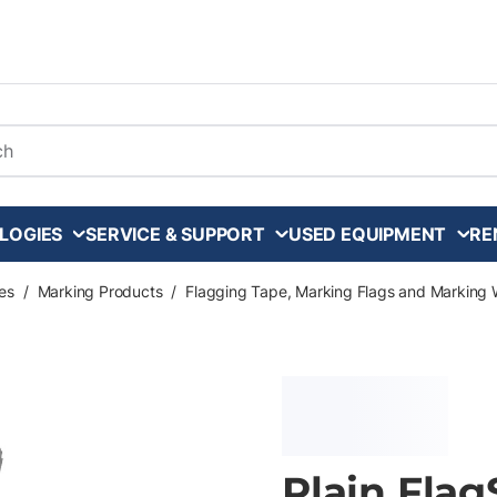
arch
LOGIES
SERVICE & SUPPORT
USED EQUIPMENT
RE
es
/
Marking Products
/
Flagging Tape, Marking Flags and Marking 
Plain Flag