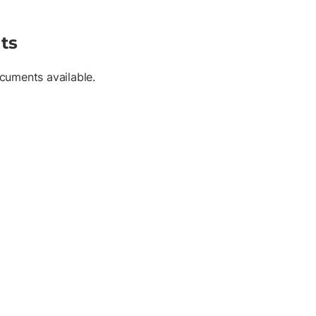
ts
cuments available.