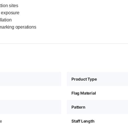
tion sites
r exposure
llation
marking operations
Product Type
Flag Material
Pattern
e
Staff Length