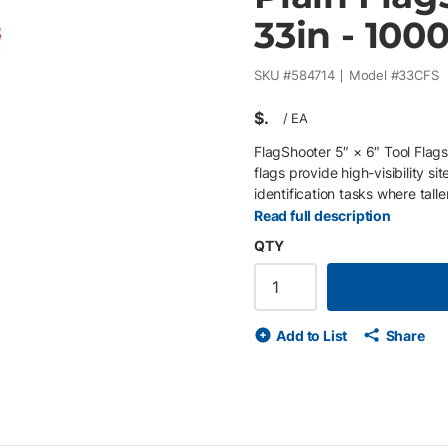
33in - 100
SKU #
584714
Model #
33CFS
$
/
EA
FlagShooter 5″ × 6″ Tool Flags
flags provide high-visibility si
identification tasks where tall
mounted on a 33″ steel wire sta
Read full description
remain visible above vegetati
QTY
(40 clips of 25) and feature 
and consistent installation wit
general marking, temporary ind
Key Features • 33″ steel wire 
Add to List
Share
5″ × 6″ banner enhances visibi
resists tearing and outdoor e
installation • Supplied per box