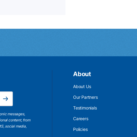
About
About Us
Email Address is required.
Our Partners
Subscribe
Testimonials
ronic messages,
Careers
ional content, from
S, social media,
Policies