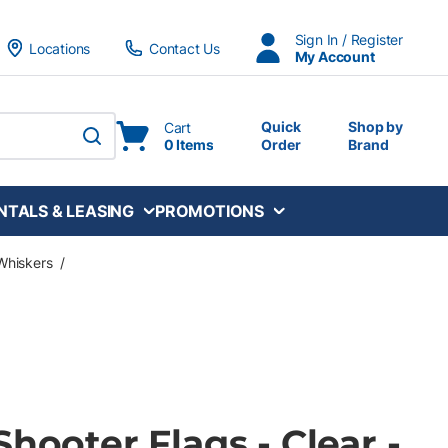
Sign In / Register
Locations
Contact Us
My Account
Quick
Shop by
Cart
0 Items
Order
Brand
submit search
NTALS & LEASING
PROMOTIONS
Whiskers
/
Shooter Flags - Clear -