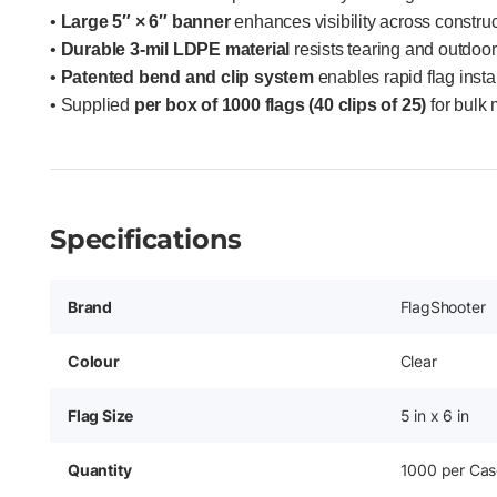
•
Large 5″ × 6″ banner
enhances visibility across construc
•
Durable 3-mil LDPE material
resists tearing and outdoo
•
Patented bend and clip system
enables rapid flag insta
• Supplied
per box of 1000 flags (40 clips of 25)
for bulk 
Specifications
Brand
FlagShooter
Colour
Clear
Flag Size
5 in x 6 in
Quantity
1000 per Cas