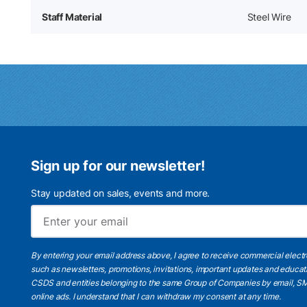
Staff Material
Steel Wire
Sign up for our newsletter!
Stay updated on sales, events and more.
By entering your email address above, I agree to receive commercial elect
such as newsletters, promotions, invitations, important updates and educat
CSDS and entities belonging to the same Group of Companies by email, SM
online ads.
I understand
that I can withdraw my consent at any time.