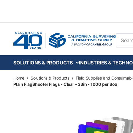
Skip to main content
Site Se
SOLUTIONS & PRODUCTS
INDUSTRIES & TECHNO
Home
/
Solutions & Products
/
Field Supplies and Consumabl
Plain FlagShooter Flags - Clear - 33in - 1000 per Box