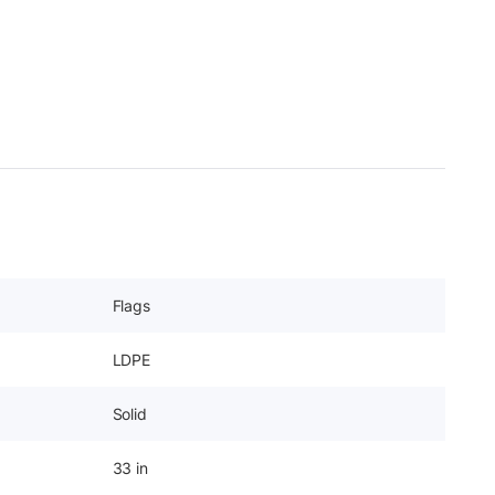
Flags
LDPE
Solid
33 in