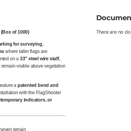
Documen
There are no do
 (Box of 1000)
marking for surveying,
sks
where taller flags are
ted on a
33″ steel wire staff
,
at remain visible above vegetation
eature a
patented bend and
stallation with the FlagShooter
temporary indicators, or
neven terrain