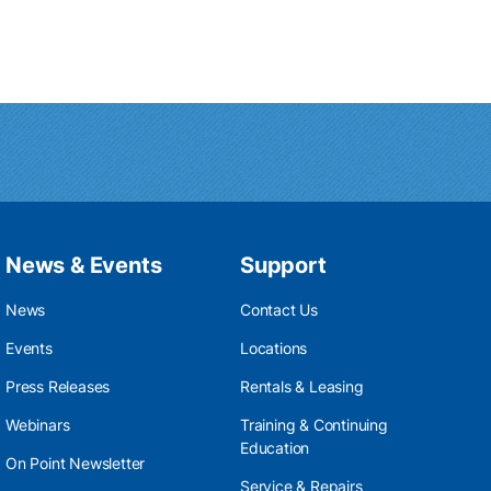
News & Events
Support
News
Contact Us
Events
Locations
Press Releases
Rentals & Leasing
Webinars
Training & Continuing
Education
On Point Newsletter
Service & Repairs