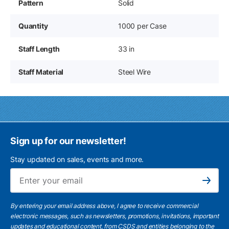
Pattern
Solid
Quantity
1000 per Case
Staff Length
33 in
Staff Material
Steel Wire
Sign up for our newsletter!
Stay updated on sales, events and more.
Ema
Subscribe
By entering your email address above, I agree to receive commercial
electronic messages, such as newsletters, promotions, invitations, important
updates and educational content, from CSDS and entities belonging to the