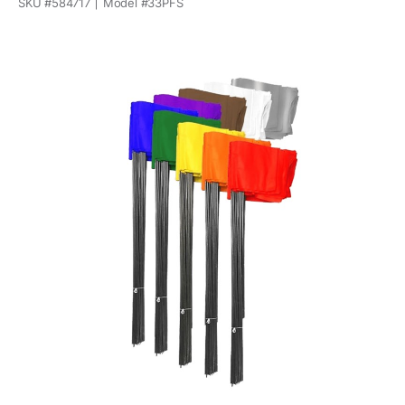
SKU #
584717
Model #
33PFS