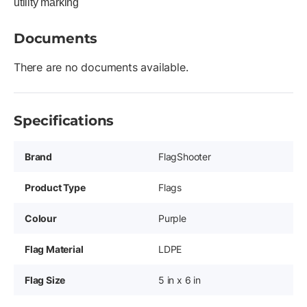
utility marking
Documents
There are no documents available.
Specifications
Brand
FlagShooter
Product Type
Flags
Colour
Purple
Flag Material
LDPE
Flag Size
5 in x 6 in