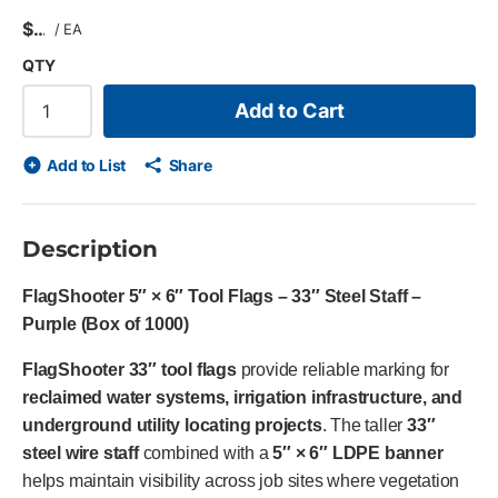
$
/
EA
QTY
Add to Cart
Add to List
Share
Description
FlagShooter 5″ × 6″ Tool Flags – 33″ Steel Staff –
Purple (Box of 1000)
FlagShooter 33″ tool flags
provide reliable marking for
reclaimed water systems, irrigation infrastructure, and
underground utility locating projects
. The taller
33″
steel wire staff
combined with a
5″ × 6″ LDPE banner
helps maintain visibility across job sites where vegetation