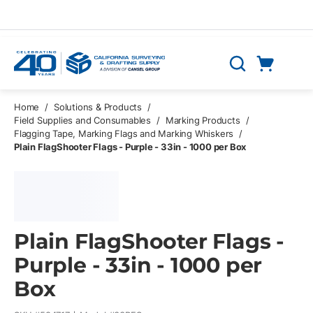
Skip to main content
Cart
Search
0 Items
Home
/
Solutions & Products
/
Field Supplies and Consumables
/
Marking Products
/
Flagging Tape, Marking Flags and Marking Whiskers
/
Plain FlagShooter Flags - Purple - 33in - 1000 per Box
Plain FlagShooter Flags -
Purple - 33in - 1000 per
Box