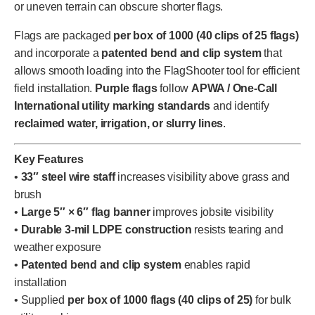
or uneven terrain can obscure shorter flags.
Flags are packaged
per box of 1000 (40 clips of 25 flags)
and incorporate a
patented bend and clip system
that
allows smooth loading into the FlagShooter tool for efficient
field installation.
Purple flags
follow
APWA / One-Call
International utility marking standards
and identify
reclaimed water, irrigation, or slurry lines
.
Key Features
•
33″ steel wire staff
increases visibility above grass and
brush
•
Large 5″ × 6″ flag banner
improves jobsite visibility
•
Durable 3-mil LDPE construction
resists tearing and
weather exposure
•
Patented bend and clip system
enables rapid
installation
• Supplied
per box of 1000 flags (40 clips of 25)
for bulk