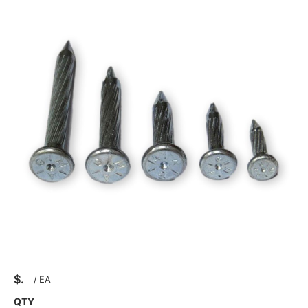
$
/
EA
QTY