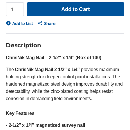
Add to Cart
Add to List
Share
Description
ChrisNik Mag Nail – 2-1/2″ x 1/4″ (Box of 100)
The
ChrisNik Mag Nail 2-1/2″ x 1/4″
provides maximum
holding strength for deeper control point installations. The
hardened magnetized steel design improves durability and
detectability, while the zinc-plated coating helps resist
corrosion in demanding field environments.
Key Features
•
2-1/2″ x 1/4″ magnetized survey nail