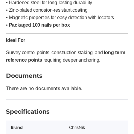
• Hardened steel for long-lasting durability
• Zinc-plated corrosion-resistant coating
• Magnetic properties for easy detection with locators
•
Packaged 100 nails per box
Ideal For
Survey control points, construction staking, and
long-term
reference points
requiring deeper anchoring.
Documents
There are no documents available.
Specifications
Brand
ChrisNik