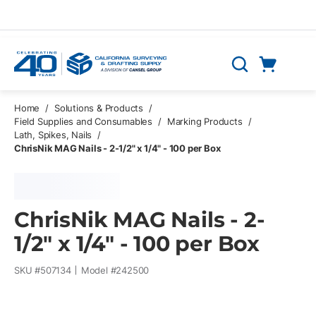
Skip to main content
Cart
Search
0 Items
Home
/
Solutions & Products
/
Field Supplies and Consumables
/
Marking Products
/
Lath, Spikes, Nails
/
ChrisNik MAG Nails - 2-1/2" x 1/4" - 100 per Box
ChrisNik MAG Nails - 2-
1/2" x 1/4" - 100 per Box
SKU #
507134
Model #
242500