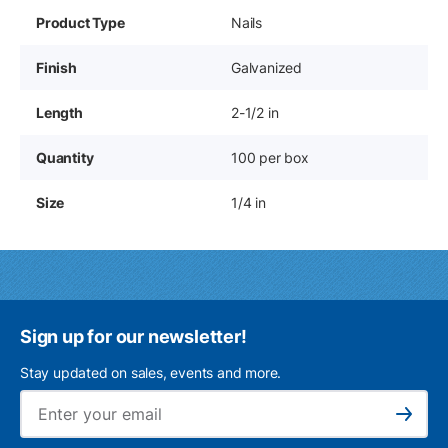
Product Type
Nails
Finish
Galvanized
Length
2-1/2 in
Quantity
100 per box
Size
1/4 in
Sign up for our newsletter!
Stay updated on sales, events and more.
Ema
Subscribe