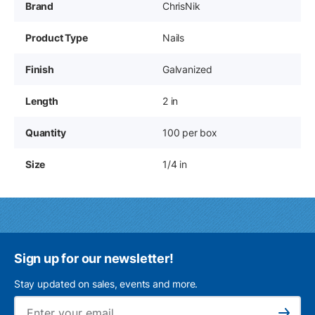
Brand
ChrisNik
Product Type
Nails
Finish
Galvanized
Length
2 in
Quantity
100 per box
Size
1/4 in
Sign up for our newsletter!
Stay updated on sales, events and more.
Ema