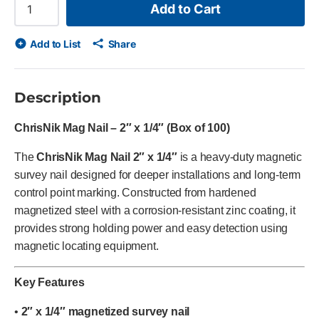
Add to Cart
Add to List
Share
Description
ChrisNik Mag Nail – 2″ x 1/4″ (Box of 100)
The
ChrisNik Mag Nail 2″ x 1/4″
is a heavy-duty magnetic
survey nail designed for deeper installations and long-term
control point marking. Constructed from hardened
magnetized steel with a corrosion-resistant zinc coating, it
provides strong holding power and easy detection using
magnetic locating equipment.
Key Features
•
2″ x 1/4″ magnetized survey nail