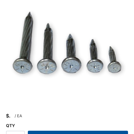
$
/
EA
QTY