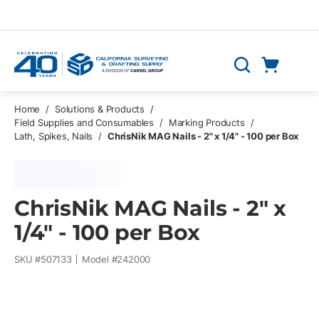
Skip to main content
Cart
Search
0 Items
Home
/
Solutions & Products
/
Field Supplies and Consumables
/
Marking Products
/
Lath, Spikes, Nails
/
ChrisNik MAG Nails - 2" x 1/4" - 100 per Box
ChrisNik MAG Nails - 2" x
1/4" - 100 per Box
SKU #
507133
Model #
242000