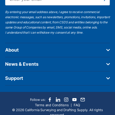
Subscribe
By entering your email address above, I agree to receive commercial
electronic messages, such as newsletters, promotions, invitations, important
updates and educational content, from CSDS and entities belonging to the
same Group of Companies by email, SMS, social media, online ads.
I understand
that I can withdraw my consent at any time.
About
News & Events
Support
Follow us:
Terms and Conditions
FAQ
© 2026 California Surveying and Drafting Supply. All rights
reserved.