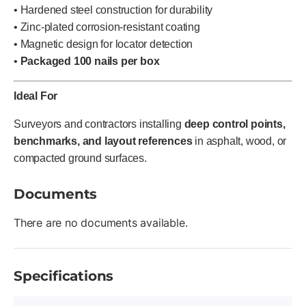
• Hardened steel construction for durability
• Zinc-plated corrosion-resistant coating
• Magnetic design for locator detection
•
Packaged 100 nails per box
Ideal For
Surveyors and contractors installing
deep control points,
benchmarks, and layout references
in asphalt, wood, or
compacted ground surfaces.
Documents
There are no documents available.
Specifications