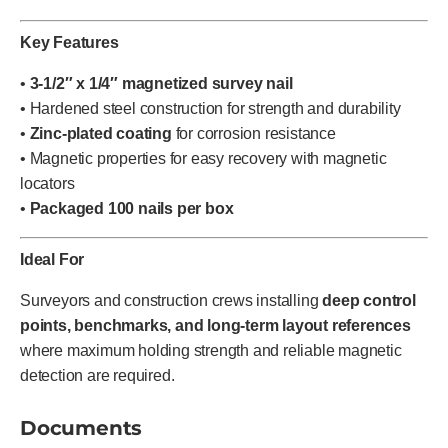
Key Features
•
3-1/2″ x 1/4″ magnetized survey nail
• Hardened steel construction for strength and durability
•
Zinc-plated coating
for corrosion resistance
• Magnetic properties for easy recovery with magnetic
locators
•
Packaged 100 nails per box
Ideal For
Surveyors and construction crews installing
deep control
points, benchmarks, and long-term layout references
where maximum holding strength and reliable magnetic
detection are required.
Documents