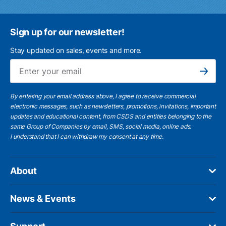
Sign up for our newsletter!
Stay updated on sales, events and more.
Ema
Subscribe
By entering your email address above, I agree to receive commercial
electronic messages, such as newsletters, promotions, invitations, important
updates and educational content, from CSDS and entities belonging to the
same Group of Companies by email, SMS, social media, online ads.
I understand
that I can withdraw my consent at any time.
About
News & Events