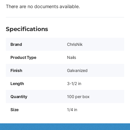
There are no documents available.
Specifications
Brand
ChrisNik
Product Type
Nails
Finish
Galvanized
Length
3-1/2 in
Quantity
100 per box
Size
1/4 in