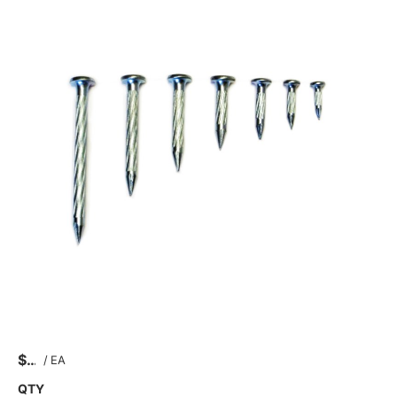
$
/
EA
QTY