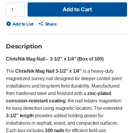
Add to Cart
Add to List
Share
Description
ChrisNik Mag Nail – 3-1/2″ x 1/4″ (Box of 100)
The
ChrisNik Mag Nail 3-1/2″ x 1/4″
is a heavy-duty
magnetized survey nail designed for deeper control point
installations and long-term field durability. Manufactured
from hardened steel and finished with a
zinc-plated
corrosion-resistant coating
, the nail retains magnetism
for easy detection using magnetic locators. The extended
3-1/2″ length
provides added holding power for
installations in asphalt, wood, and compacted surfaces.
Each box includes
100 nails
for efficient field use.