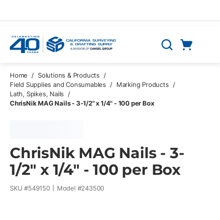
Skip to main content
Cart
Search
0 Items
Home
/
Solutions & Products
/
Field Supplies and Consumables
/
Marking Products
/
Lath, Spikes, Nails
/
ChrisNik MAG Nails - 3-1/2" x 1/4" - 100 per Box
ChrisNik MAG Nails - 3-
1/2" x 1/4" - 100 per Box
SKU #
549150
Model #
243500