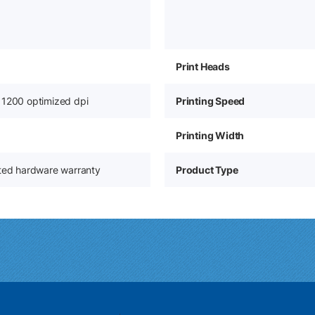
Print Heads
 1200 optimized dpi
Printing Speed
Printing Width
ited hardware warranty
Product Type