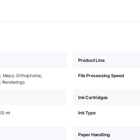
Product Line
s; Maps; Orthophotos;
File Processing Speed
; Renderings
Ink Cartridges
00 ml
Ink Type
Paper Handling