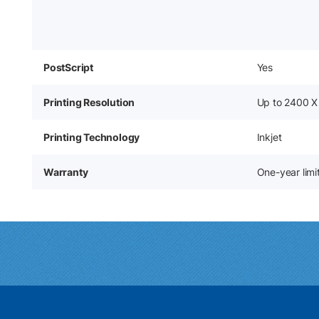
PostScript
Yes
Printing Resolution
Up to 2400 X
Printing Technology
Inkjet
Warranty
One-year lim