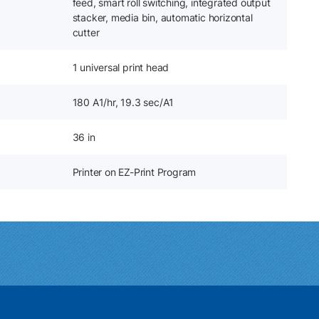
feed, smart roll switching, integrated output
stacker, media bin, automatic horizontal
cutter
1 universal print head
180 A1/hr, 19.3 sec/A1
36 in
Printer on EZ-Print Program