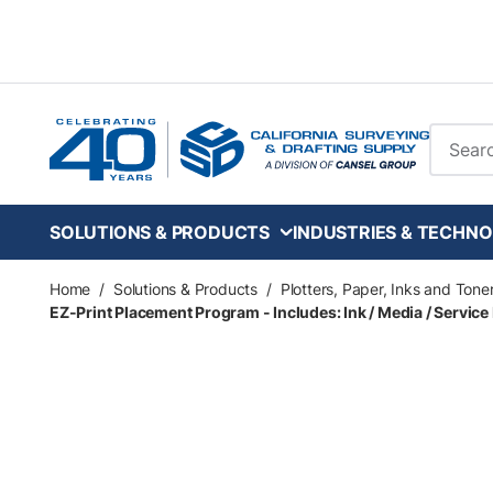
Skip to main content
Site Se
SOLUTIONS & PRODUCTS
INDUSTRIES & TECHNO
Home
/
Solutions & Products
/
Plotters, Paper, Inks and Tone
EZ-Print Placement Program - Includes: Ink / Media / Service 