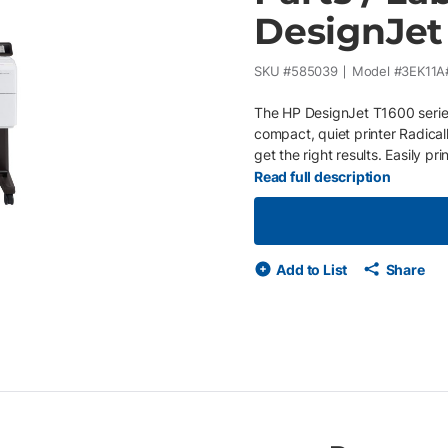
DesignJet
SKU #
585039
Model #
3EK11A
The HP DesignJet T1600 series
compact, quiet printer Radical
get the right results. Easily p
Progress your work at every pr
Read full description
integrated automatic print stac
unique Adobe PDF Print Engine. 
technicians about equipment i
adjust your plan based on you
Add to List
Share
so no need for additional purc
technicians whenever your pr