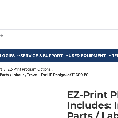
arch
LOGIES
SERVICE & SUPPORT
USED EQUIPMENT
RE
rs
/
EZ-Print Program Options
/
Parts / Labour / Travel - For HP DesignJet T1600 PS
EZ-Print 
Includes: 
Parts / La