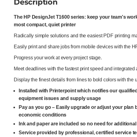
Description
The HP DesignJet T1600 series: keep your team's work
most compact, quiet printer
Radically simple solutions and the easiest PDF printing make
Easily print and share jobs from mobile devices with the 
Progress your work at every project stage.
Meet deadlines with the fastest print speed and integrated 
Display the finest details from lines to bold colors with t
Installed with Printerpoint which notifies our qualifi
equipment issues and supply usage
Pay as you go – Easily upgrade or adjust your plan
economic conditions
Ink and paper are included so no need for additiona
Service provided by professional, certified service 