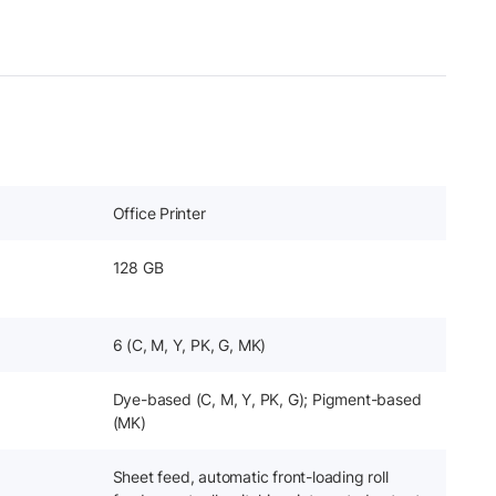
Office Printer
128 GB
6 (C, M, Y, PK, G, MK)
Dye-based (C, M, Y, PK, G); Pigment-based
(MK)
Sheet feed, automatic front-loading roll