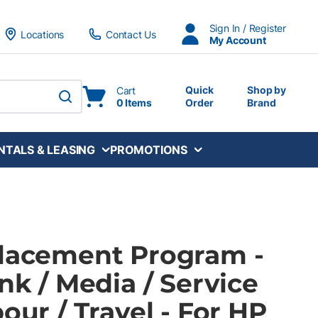
Sign In / Register
Locations
Contact Us
My Account
Quick
Shop by
Cart
0 Items
Order
Brand
submit search
NTALS & LEASING
PROMOTIONS
Placement Program -
Ink / Media / Service
bour / Travel - For HP