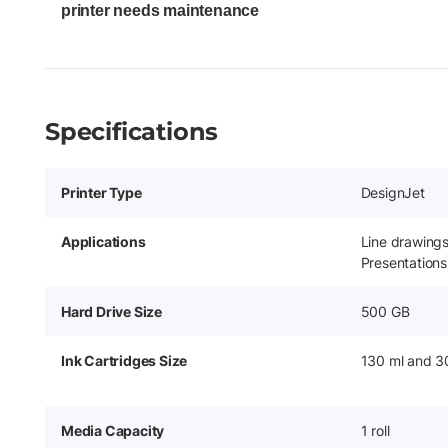
printer needs maintenance
Specifications
Printer Type
DesignJet
Applications
Line drawing
Presentations
Hard Drive Size
500 GB
Ink Cartridges Size
130 ml and 3
Media Capacity
1 roll