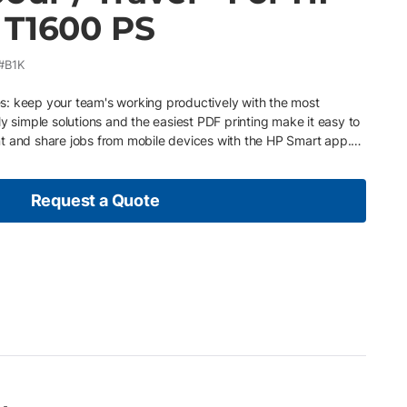
 T1600 PS
#B1K
: keep your team's working productively with the most
ly simple solutions and the easiest PDF printing make it easy to
rint and share jobs from mobile devices with the HP Smart app.
oject stage. Meet deadlines with the fastest print speed and
king. Display the finest details from lines to bold colors with the
Installed with Printerpoint which notifies our qualified service
Request a Quote
ssues and supply usage Pay as you go – Easily upgrade or
r business or economic conditions Ink and paper are included
hase orders Service provided by professional, certified service
inter needs maintenance