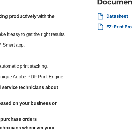
Documen
Datasheet
ing productively with the
EZ-Print Pr
 it easy to get the right results.
HP Smart app.
automatic print stacking.
he unique Adobe PDF Print Engine.
ed service technicians about
 based on your business or
l purchase orders
technicians whenever your