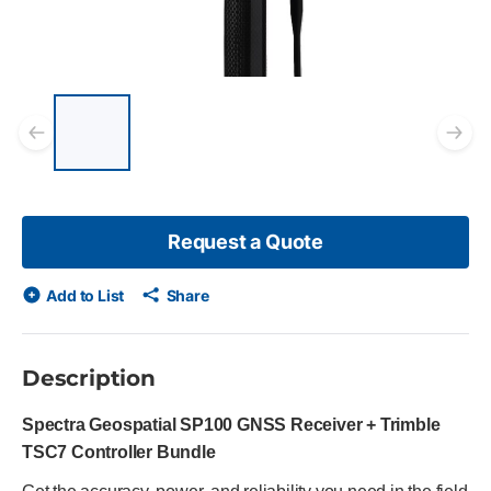
List of 5 items, skip list?
Previous slide
Ne
Request a Quote
Add to List
Share
Description
Spectra Geospatial SP100 GNSS Receiver + Trimble
TSC7 Controller Bundle