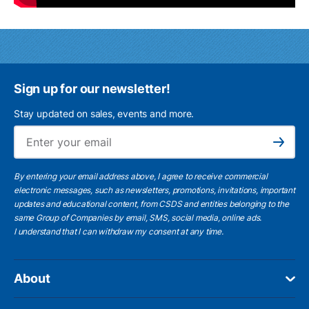
Sign up for our newsletter!
Stay updated on sales, events and more.
Ema
Subscribe
By entering your email address above, I agree to receive commercial
electronic messages, such as newsletters, promotions, invitations, important
updates and educational content, from CSDS and entities belonging to the
same Group of Companies by email, SMS, social media, online ads.
I understand
that I can withdraw my consent at any time.
About