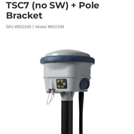
TSC7 (no SW) + Pole
Bracket
SKU #
902349
Model #
902349