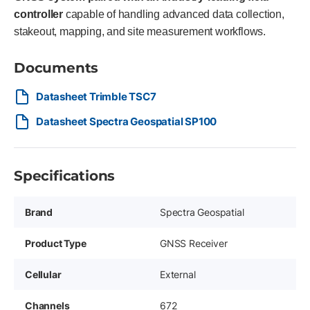
controller
capable of handling advanced data collection,
stakeout, mapping, and site measurement workflows.
Documents
Datasheet Trimble TSC7
Datasheet Spectra Geospatial SP100
Specifications
Brand
Spectra Geospatial
Product Type
GNSS Receiver
Cellular
External
Channels
672