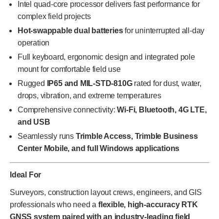
Intel quad-core processor delivers fast performance for
complex field projects
Hot-swappable dual batteries
for uninterrupted all-day
operation
Full keyboard, ergonomic design and integrated pole
mount for comfortable field use
Rugged
IP65 and MIL-STD-810G
rated for dust, water,
drops, vibration, and extreme temperatures
Comprehensive connectivity:
Wi-Fi, Bluetooth, 4G LTE,
and USB
Seamlessly runs
Trimble Access, Trimble Business
Center Mobile, and full Windows applications
Ideal For
Surveyors, construction layout crews, engineers, and GIS
professionals who need a
flexible, high-accuracy RTK
GNSS system paired with an industry-leading field