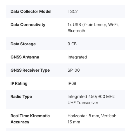
Data Collector Model
TSC7
Data Connectivity
1x USB (7-pin Lemo), Wi-Fi,
Bluetooth
Data Storage
9 GB
GNSS Antenna
Integrated
GNSS Receiver Type
SP100
IP Rating
IP68
Radio Type
Integrated 450/900 MHz
UHF Transceiver
Real Time Kinematic
Horizontal: 8 mm, Vertical:
Accuracy
15 mm