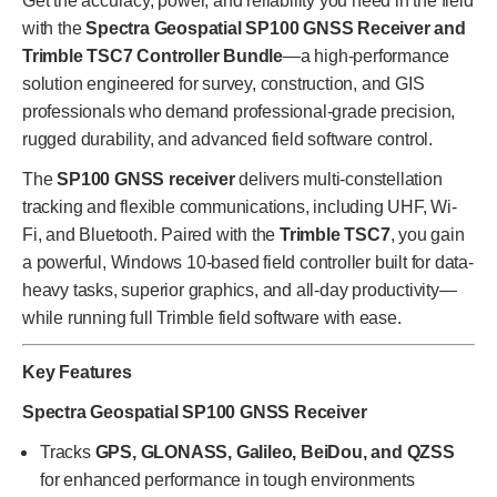
Get the accuracy, power, and reliability you need in the field
with the
Spectra Geospatial SP100 GNSS Receiver and
Trimble TSC7 Controller Bundle
—a high-performance
solution engineered for survey, construction, and GIS
professionals who demand professional-grade precision,
rugged durability, and advanced field software control.
The
SP100 GNSS receiver
delivers multi-constellation
tracking and flexible communications, including UHF, Wi-
Fi, and Bluetooth. Paired with the
Trimble TSC7
, you gain
a powerful, Windows 10-based field controller built for data-
heavy tasks, superior graphics, and all-day productivity—
while running full Trimble field software with ease.
Key Features
Spectra Geospatial SP100 GNSS Receiver
Tracks
GPS, GLONASS, Galileo, BeiDou, and QZSS
for enhanced performance in tough environments