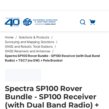
Skip to main content
Cart
Search
0 Items
Home
/
Solutions & Products
/
Surveying and Mapping Solutions
/
GNSS and Robotic Total Stations
/
GNSS Receivers and Antennas
/
Spectra SP100 Rover Bundle - SP100 Receiver (with Dual Band
Radio) + TSC7 (no SW) + Pole Bracket
Spectra SP100 Rover
Bundle - SP100 Receiver
(with Dual Band Radio) +