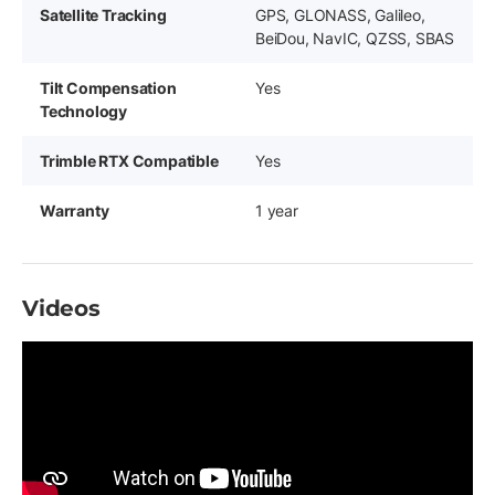
Satellite Tracking
GPS, GLONASS, Galileo,
BeiDou, NavIC, QZSS, SBAS
Tilt Compensation
Yes
Technology
Trimble RTX Compatible
Yes
Warranty
1 year
Videos