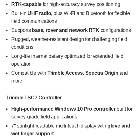
RTK-capable
for high-accuracy survey positioning
Built-in
UHF radio
, plus Wi-Fi and Bluetooth for flexible
field communications
Supports
base, rover and network RTK
configurations
Rugged, weather-resistant design for challenging field
conditions
Long-life internal battery optimized for extended field
operation
Compatible with
Trimble Access, Spectra Origin
and
more
Trimble TSC7 Controller
High-performance Windows 10 Pro controller
built for
survey-grade field applications
7" sunlight-readable multi-touch display with
glove and
wet-finger support