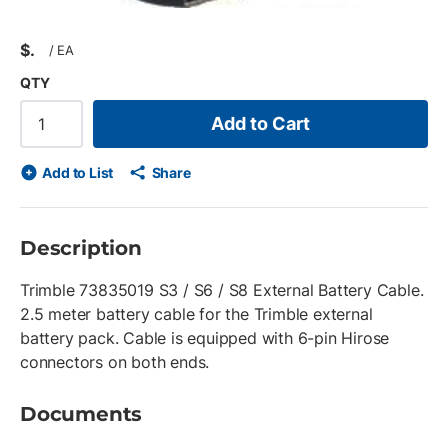
$
/
EA
QTY
Add to Cart
Add to List
Share
Description
Trimble 73835019 S3 / S6 / S8 External Battery Cable.
2.5 meter battery cable for the Trimble external
battery pack. Cable is equipped with 6-pin Hirose
connectors on both ends.
Documents