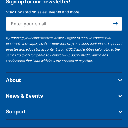
Sign up for our newsletter!
Stay updated on sales, events and more.
Ema
Subscribe
By entering your email address above, I agree to receive commercial
electronic messages, such as newsletters, promotions, invitations, important
updates and educational content, from CSDS and entities belonging to the
same Group of Companies by email, SMS, social media, online ads.
I understand
that I can withdraw my consent at any time.
About
News & Events
Support