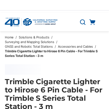
Skip to main content
Cart
Search
0 Items
Home
/
Solutions & Products
/
Surveying and Mapping Solutions
/
GNSS and Robotic Total Stations
/
Accessories and Cables
/
Trimble Cigarette Lighter to Hirose 6 Pin Cable - For Trimble S
Series Total Station - 3 m
Trimble Cigarette Lighter
to Hirose 6 Pin Cable - For
Trimble S Series Total
Station - 3 m