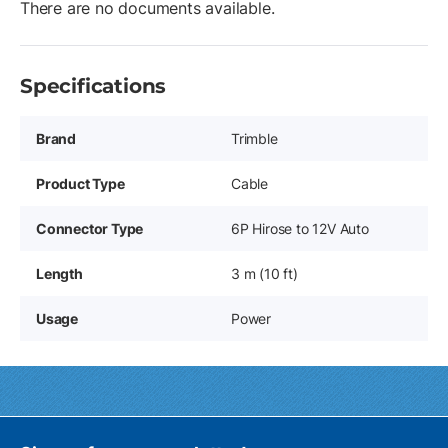
There are no documents available.
Specifications
Brand
Trimble
Product Type
Cable
Connector Type
6P Hirose to 12V Auto
Length
3 m (10 ft)
Usage
Power