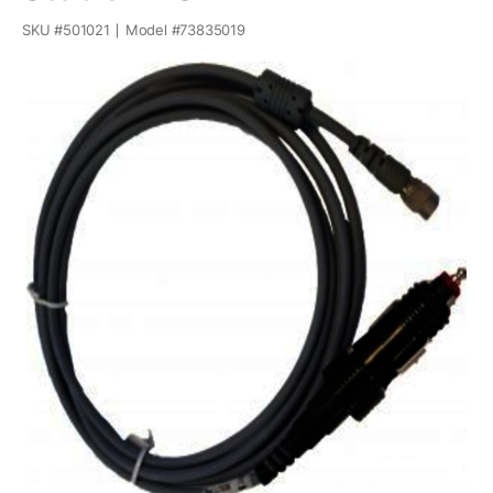
SKU #
501021
Model #
73835019