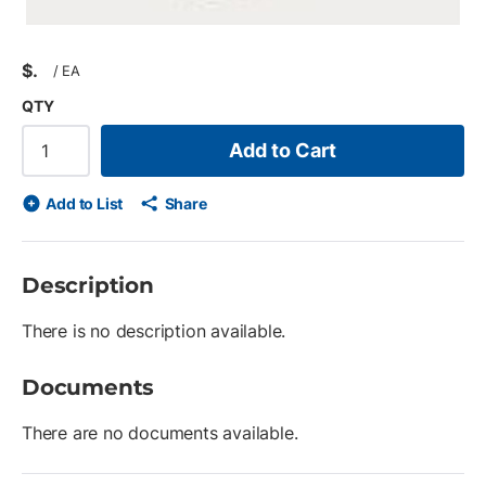
$
/
EA
QTY
Add to Cart
Add to List
Share
Description
There is no description available.
Documents
There are no documents available.