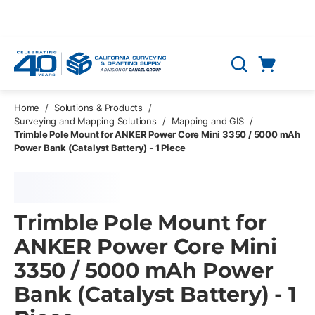
Skip to main content
Cart
Search
0 Items
Home
/
Solutions & Products
/
Surveying and Mapping Solutions
/
Mapping and GIS
/
Trimble Pole Mount for ANKER Power Core Mini 3350 / 5000 mAh
Power Bank (Catalyst Battery) - 1 Piece
Trimble Pole Mount for
ANKER Power Core Mini
3350 / 5000 mAh Power
Bank (Catalyst Battery) - 1