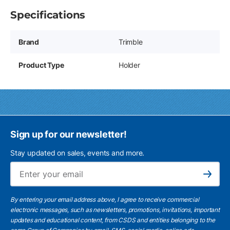
Specifications
Brand
Trimble
Product Type
Holder
Sign up for our newsletter!
Stay updated on sales, events and more.
Ema
Subscribe
By entering your email address above, I agree to receive commercial
electronic messages, such as newsletters, promotions, invitations, important
updates and educational content, from CSDS and entities belonging to the