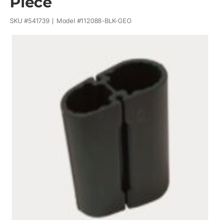
Piece
SKU #
541739
Model #
112088-BLK-GEO