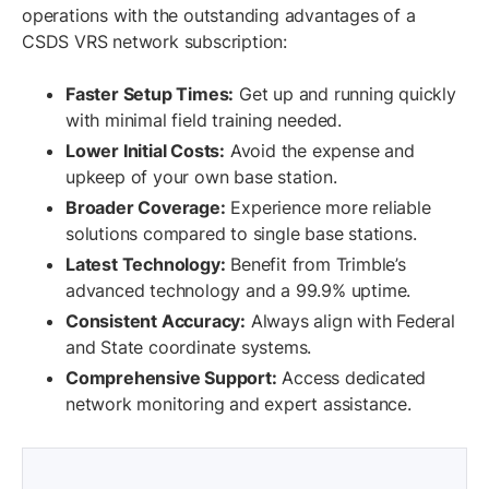
operations with the outstanding advantages of a
CSDS VRS network subscription:
Faster Setup Times:
Get up and running quickly
with minimal field training needed.
Lower Initial Costs:
Avoid the expense and
upkeep of your own base station.
Broader Coverage:
Experience more reliable
solutions compared to single base stations.
Latest Technology:
Benefit from Trimble’s
advanced technology and a 99.9% uptime.
Consistent Accuracy:
Always align with Federal
and State coordinate systems.
Comprehensive Support:
Access dedicated
network monitoring and expert assistance.