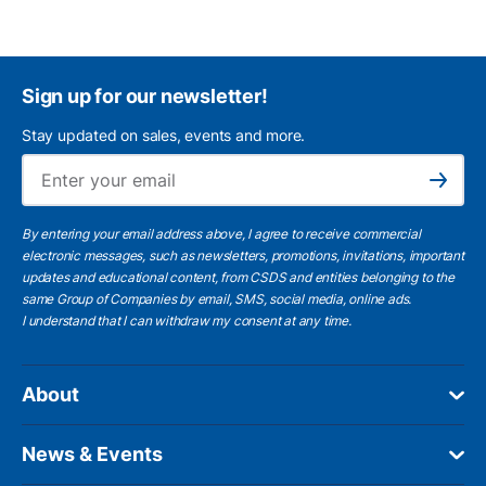
Sign up for our newsletter!
Stay updated on sales, events and more.
Ema
Subscribe
By entering your email address above, I agree to receive commercial
electronic messages, such as newsletters, promotions, invitations, important
updates and educational content, from CSDS and entities belonging to the
same Group of Companies by email, SMS, social media, online ads.
I understand
that I can withdraw my consent at any time.
About
News & Events