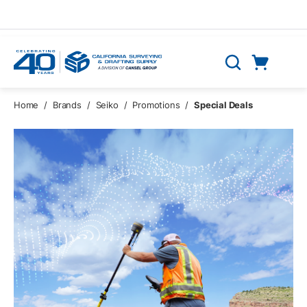
Skip to main content
Cart
Search
0 Items
Home
/
Brands
/
Seiko
/
Promotions
/
Special Deals