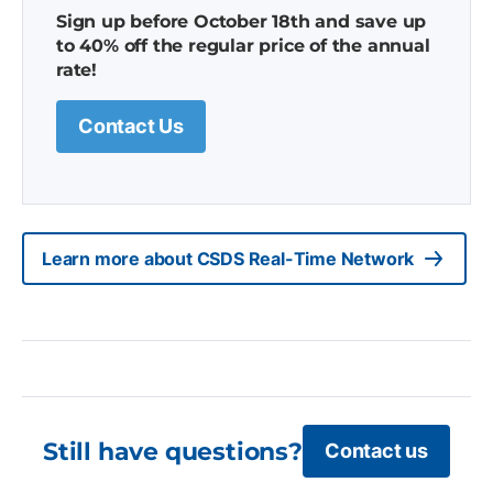
Sign up before October 18th and save up
to 40% off the regular price of the annual
rate!
Contact Us
Learn more about CSDS Real-Time Network
Still have questions?
Contact us