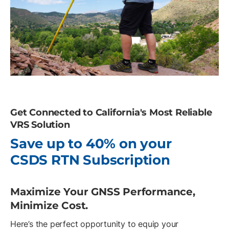
Get Connected to California's Most Reliable
VRS Solution
Save up to 40% on your
CSDS RTN Subscription
Maximize Your GNSS Performance,
Minimize Cost.
Here’s the perfect opportunity to equip your