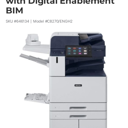
with Digital Enablement
BIM
SKU #
646134
Model #
C8270/ENGH2