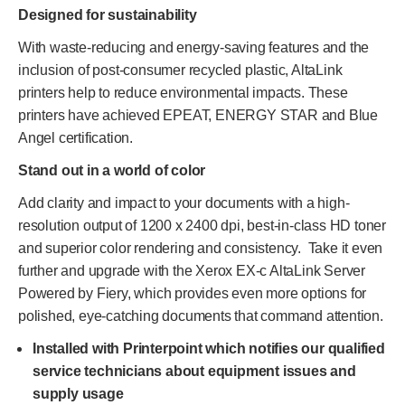
Designed for sustainability
With waste-reducing and energy-saving features and the
inclusion of post-consumer recycled plastic, AltaLink
printers help to reduce environmental impacts. These
printers have achieved EPEAT, ENERGY STAR and Blue
Angel certification.
Stand out in a world of color
Add clarity and impact to your documents with a high-
resolution output of 1200 x 2400 dpi, best-in-class HD toner
and superior color rendering and consistency. Take it even
further and upgrade with the Xerox EX-c AltaLink Server
Powered by Fiery, which provides even more options for
polished, eye-catching documents that command attention.
Installed with Printerpoint which notifies our qualified
service technicians about equipment issues and
supply usage