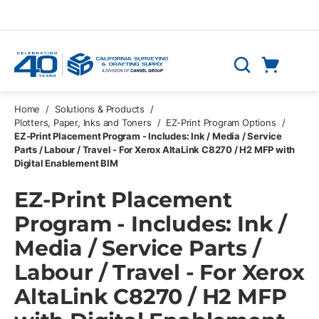
Skip to main content
Cart
Search
0 Items
Home
/
Solutions & Products
/
Plotters, Paper, Inks and Toners
/
EZ-Print Program Options
/
EZ-Print Placement Program - Includes: Ink / Media / Service
Parts / Labour / Travel - For Xerox AltaLink C8270 / H2 MFP with
Digital Enablement BIM
EZ-Print Placement
Program - Includes: Ink /
Media / Service Parts /
Labour / Travel - For Xerox
AltaLink C8270 / H2 MFP