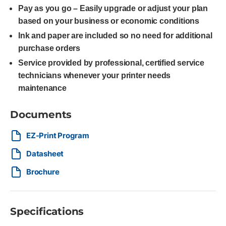
Pay as you go – Easily upgrade or adjust your plan
based on your business or economic conditions
Ink and paper are included so no need for additional
purchase orders
Service provided by professional, certified service
technicians whenever your printer needs
maintenance
Documents
EZ-Print Program
Datasheet
Brochure
Specifications