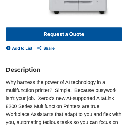
Request a Quote
Add to List
Share
Description
Why harness the power of AI technology in a
multifunction printer? Simple. Because busywork
isn’t your job. Xerox’s new AI-supported AltaLink
8200 Series Multifunction Printers are true
Workplace Assistants that adapt to you and flex with
you, automating tedious tasks so you can focus on