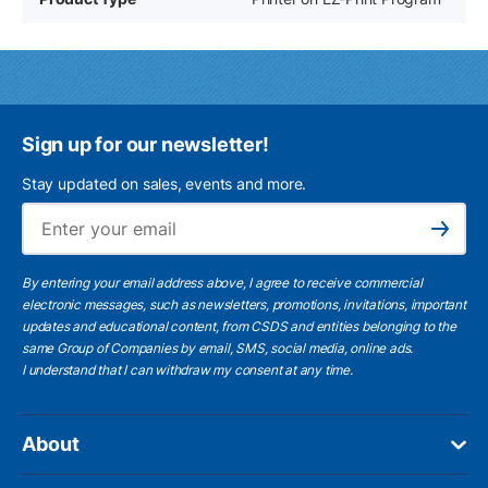
Sign up for our newsletter!
Stay updated on sales, events and more.
Ema
Subscribe
By entering your email address above, I agree to receive commercial
electronic messages, such as newsletters, promotions, invitations, important
updates and educational content, from CSDS and entities belonging to the
same Group of Companies by email, SMS, social media, online ads.
I understand
that I can withdraw my consent at any time.
About