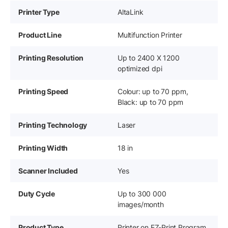
Printer Type
AltaLink
Product Line
Multifunction Printer
Printing Resolution
Up to 2400 X 1200
optimized dpi
Printing Speed
Colour: up to 70 ppm,
Black: up to 70 ppm
Printing Technology
Laser
Printing Width
18 in
Scanner Included
Yes
Duty Cycle
Up to 300 000
images/month
Product Type
Printer on EZ-Print Program