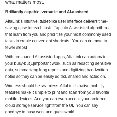
what matters most.
Brilliantly capable, versatile and AI-assisted
AltaLink's intuitive, tablet-like user interface delivers time-
saving ease for each task. Tap into AI-assisted algorithms
that learn from you and prioritize your most commonly used
tasks to create convenient shortcuts. You can do more in
fewer steps!
With pre-loaded AI-assisted apps, AltaLink can automate
your busy-but
[1]
important work, such as redacting sensitive
data, summarizing long reports and digitizing handwritten
notes so they can be easily edited, shared and acted on.
Wireless should be seamless. AltaLink’s native mobility
features make it simple to print and scan from your favorite
mobile devices. And you can even access your preferred
cloud storage service right from the UI. You can say
goodbye to busy work and guesswork!