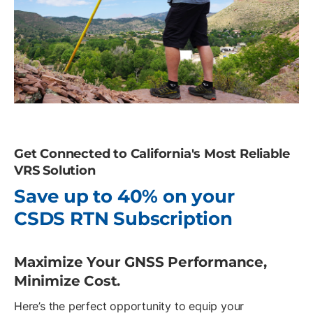
Get Connected to California's Most Reliable
VRS Solution
Save up to 40% on your
CSDS RTN Subscription
Maximize Your GNSS Performance,
Minimize Cost.
Here’s the perfect opportunity to equip your