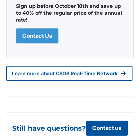
Sign up before October 18th and save up
to 40% off the regular price of the annual
rate!
Contact Us
Learn more about CSDS Real-Time Network
Still have questions?
Contact us