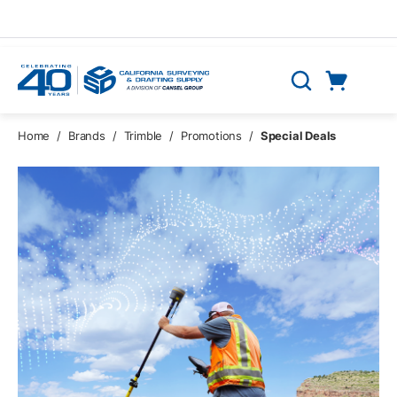
Skip to main content
Cart
Search
0 Items
Home
/
Brands
/
Trimble
/
Promotions
/
Special Deals