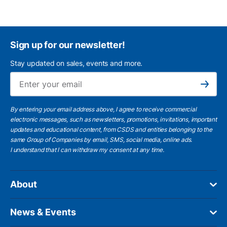
Sign up for our newsletter!
Stay updated on sales, events and more.
Ema
Subscribe
By entering your email address above, I agree to receive commercial
electronic messages, such as newsletters, promotions, invitations, important
updates and educational content, from CSDS and entities belonging to the
same Group of Companies by email, SMS, social media, online ads.
I understand
that I can withdraw my consent at any time.
About
News & Events