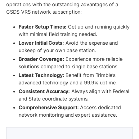
operations with the outstanding advantages of a
CSDS VRS network subscription:
Faster Setup Times:
Get up and running quickly
with minimal field training needed.
Lower Initial Costs:
Avoid the expense and
upkeep of your own base station.
Broader Coverage:
Experience more reliable
solutions compared to single base stations.
Latest Technology:
Benefit from Trimble’s
advanced technology and a 99.9% uptime.
Consistent Accuracy:
Always align with Federal
and State coordinate systems.
Comprehensive Support:
Access dedicated
network monitoring and expert assistance.