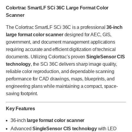
Colortrac SmartLF SCi 36C Large Format Color
Scanner
The Colortrac SmartLF SCi 36C is a professional
36-inch
large format color scanner
designed for AEC, GIS,
government, and document management applications
requiring accurate and efficient digitization of technical
documents. Utilizing Colortrac's proven
SingleSensor CIS
technology
, the SCi 36C delivers sharp image quality,
reliable color reproduction, and dependable scanning
performance for CAD drawings, maps, blueprints, and
engineering plans while maintaining a compact, space-
saving footprint.
Key Features
36-inch
large format color scanner
Advanced
SingleSensor CIS technology
with LED