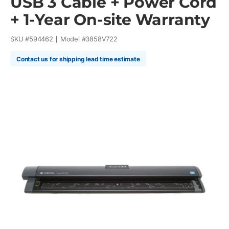
USB 3 Cable + Power Cord
+ 1-Year On-site Warranty
SKU #
594462
Model #
3858V722
Contact us for shipping lead time estimate