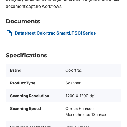
document capture workflows.
Documents
Datasheet Colortrac SmartLF SGi Series
Specifications
Brand
Colortrac
Product Type
Scanner
Scanning Resolution
1200 X 1200 dpi
Scanning Speed
Colour: 6 in/sec;
Monochrome: 13 in/sec