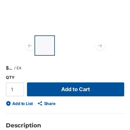
List of 3 items, skip list?
Previous slide
Next s
$
/
EA
QTY
Add to Cart
Add to List
Share
Description