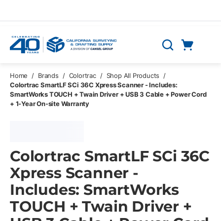
Skip to main content
Cart
Search
0 Items
Home
/
Brands
/
Colortrac
/
Shop All Products
/
Colortrac SmartLF SCi 36C Xpress Scanner - Includes:
SmartWorks TOUCH + Twain Driver + USB 3 Cable + Power Cord
+ 1-Year On-site Warranty
Colortrac SmartLF SCi 36C
Xpress Scanner -
Includes: SmartWorks
TOUCH + Twain Driver +