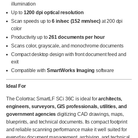
illumination
Up to
1200 dpi optical resolution
Scan speeds up to
6 in/sec (152 mm/sec)
at 200 dpi
color
Productivity up to
261 documents per hour
Scans color, grayscale, and monochrome documents
Compact desktop design with front document feed and
exit
Compatible with
SmartWorks Imaging
software
Ideal For
The Colortrac SmartLF SCi 36C is ideal for
architects,
engineers, surveyors, GIS professionals, utilities, and
government agencies
digitizing CAD drawings, maps,
blueprints, and technical documents. Its compact footprint
and reliable scanning performance make it well suited for
everyday document management, archiving, and technical