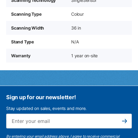
Scanning Technology
SingleSensor
Scanning Type
Colour
Scanning Width
36 in
Stand Type
N/A
Warranty
1 year on-site
Sign up for our newsletter!
Stay updated on sales, events and more.
Ema
Subscribe
By entering your email address above, I agree to receive commercial