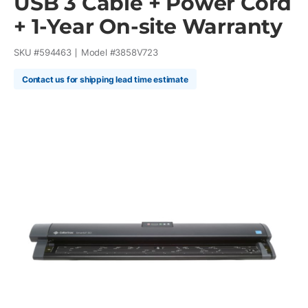
USB 3 Cable + Power Cord
+ 1-Year On-site Warranty
SKU #
594463
Model #
3858V723
Contact us for shipping lead time estimate