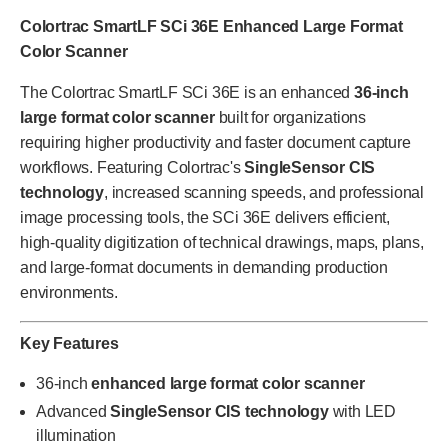
Colortrac SmartLF SCi 36E Enhanced Large Format
Color Scanner
The Colortrac SmartLF SCi 36E is an enhanced
36-inch
large format color scanner
built for organizations
requiring higher productivity and faster document capture
workflows. Featuring Colortrac's
SingleSensor CIS
technology
, increased scanning speeds, and professional
image processing tools, the SCi 36E delivers efficient,
high-quality digitization of technical drawings, maps, plans,
and large-format documents in demanding production
environments.
Key Features
36-inch
enhanced large format color scanner
Advanced
SingleSensor CIS technology
with LED
illumination