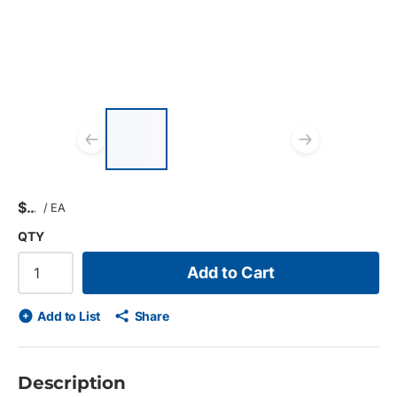
List of 3 items, skip list?
Previous slide
Next s
$
/
EA
QTY
Add to Cart
Add to List
Share
Description