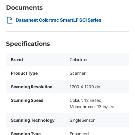
Documents
Datasheet Colortrac SmartLF SCi Series
Specifications
Brand
Colortrac
Product Type
Scanner
Scanning Resolution
1200 X 1200 dpi
Scanning Speed
Colour: 12 in/sec;
Monochrome: 13 in/sec
Scanning Technology
SingleSensor
Scanning Type
Enhanced