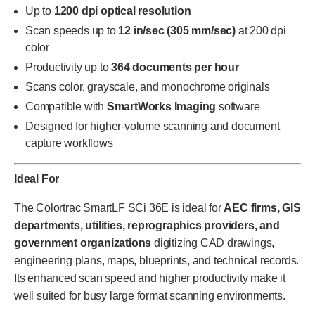
Up to
1200 dpi optical resolution
Scan speeds up to
12 in/sec (305 mm/sec)
at 200 dpi
color
Productivity up to
364 documents per hour
Scans color, grayscale, and monochrome originals
Compatible with
SmartWorks Imaging
software
Designed for higher-volume scanning and document
capture workflows
Ideal For
The Colortrac SmartLF SCi 36E is ideal for
AEC firms, GIS
departments, utilities, reprographics providers, and
government organizations
digitizing CAD drawings,
engineering plans, maps, blueprints, and technical records.
Its enhanced scan speed and higher productivity make it
well suited for busy large format scanning environments.