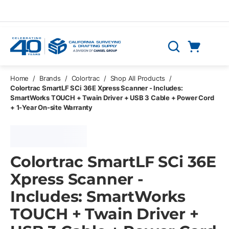
Skip to main content
Cart
Search
0 Items
Home
/
Brands
/
Colortrac
/
Shop All Products
/
Colortrac SmartLF SCi 36E Xpress Scanner - Includes:
SmartWorks TOUCH + Twain Driver + USB 3 Cable + Power Cord
+ 1-Year On-site Warranty
Colortrac SmartLF SCi 36E
Xpress Scanner -
Includes: SmartWorks
TOUCH + Twain Driver +