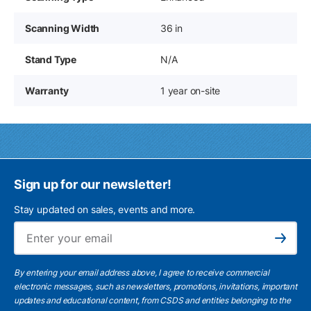
Scanning Width
36 in
Stand Type
N/A
Warranty
1 year on-site
Sign up for our newsletter!
Stay updated on sales, events and more.
Ema
Subscribe
By entering your email address above, I agree to receive commercial
electronic messages, such as newsletters, promotions, invitations, important
updates and educational content, from CSDS and entities belonging to the