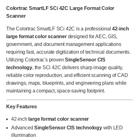
Colortrac SmartLF SCi 42C Large Format Color
Scanner
The Colortrac SmartLF SCi 42C is a professional
42-inch
large format color scanner
designed for AEC, GIS,
government, and document management applications
requiring fast, accurate digitization of technical documents.
Utilizing Colortrac's proven
SingleSensor CIS
technology
, the SCi 42C delivers sharp image quality,
reliable color reproduction, and efficient scanning of CAD
drawings, maps, blueprints, and engineering plans while
maintaining a compact, space-saving footprint.
Key Features
42-inch
large format color scanner
Advanced
SingleSensor CIS technology
with LED
illumination