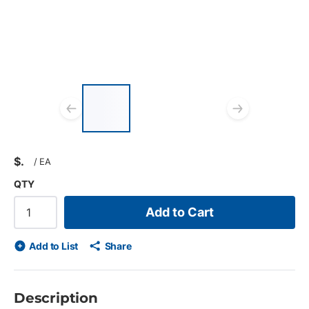
List of 3 items, skip list?
Previous slide
Next s
$
/
EA
QTY
Add to Cart
Add to List
Share
Description