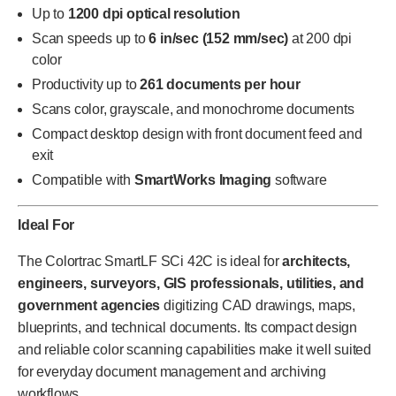
Up to
1200 dpi optical resolution
Scan speeds up to
6 in/sec (152 mm/sec)
at 200 dpi
color
Productivity up to
261 documents per hour
Scans color, grayscale, and monochrome documents
Compact desktop design with front document feed and
exit
Compatible with
SmartWorks Imaging
software
Ideal For
The Colortrac SmartLF SCi 42C is ideal for
architects,
engineers, surveyors, GIS professionals, utilities, and
government agencies
digitizing CAD drawings, maps,
blueprints, and technical documents. Its compact design
and reliable color scanning capabilities make it well suited
for everyday document management and archiving
workflows.