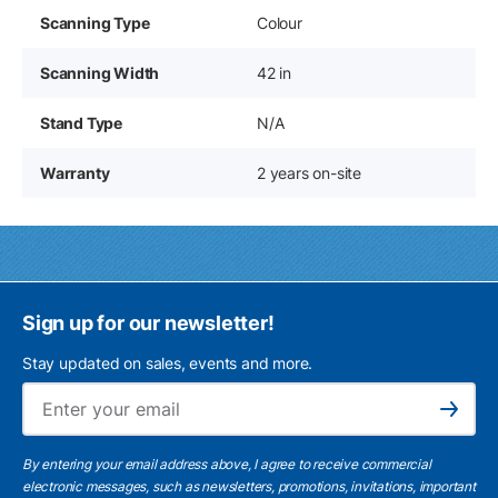
Scanning Type
Colour
Scanning Width
42 in
Stand Type
N/A
Warranty
2 years on-site
Sign up for our newsletter!
Stay updated on sales, events and more.
Ema
Subscribe
By entering your email address above, I agree to receive commercial
electronic messages, such as newsletters, promotions, invitations, important