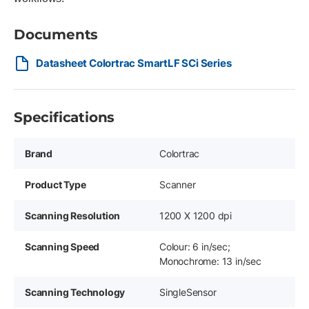
Documents
Datasheet Colortrac SmartLF SCi Series
Specifications
Brand
Colortrac
Product Type
Scanner
Scanning Resolution
1200 X 1200 dpi
Scanning Speed
Colour: 6 in/sec;
Monochrome: 13 in/sec
Scanning Technology
SingleSensor