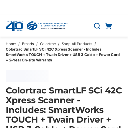
Skip to main content
Cart
Search
0 Items
Home
/
Brands
/
Colortrac
/
Shop All Products
/
Colortrac SmartLF SCi 42C Xpress Scanner - Includes:
SmartWorks TOUCH + Twain Driver + USB 3 Cable + Power Cord
+ 2-Year On-site Warranty
Colortrac SmartLF SCi 42C
Xpress Scanner -
Includes: SmartWorks
TOUCH + Twain Driver +