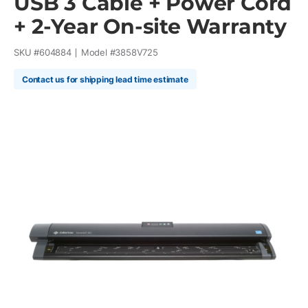
USB 3 Cable + Power Cord
+ 2-Year On-site Warranty
SKU #
604884
Model #
3858V725
Contact us for shipping lead time estimate