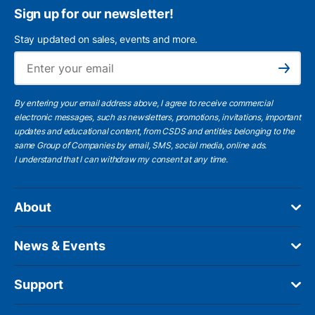
Sign up for our newsletter!
Stay updated on sales, events and more.
Ema
Subscribe
By entering your email address above, I agree to receive commercial
electronic messages, such as newsletters, promotions, invitations, important
updates and educational content, from CSDS and entities belonging to the
same Group of Companies by email, SMS, social media, online ads.
I understand
that I can withdraw my consent at any time.
About
News & Events
Support