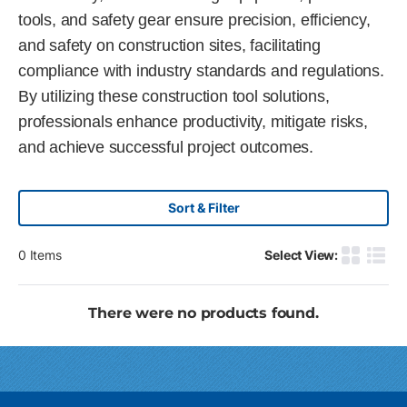
tools, and safety gear ensure precision, efficiency,
and safety on construction sites, facilitating
compliance with industry standards and regulations.
By utilizing these construction tool solutions,
professionals enhance productivity, mitigate risks,
and achieve successful project outcomes.
Sort & Filter
0
Items
Select View:
Product G
Produ
There were no products found.