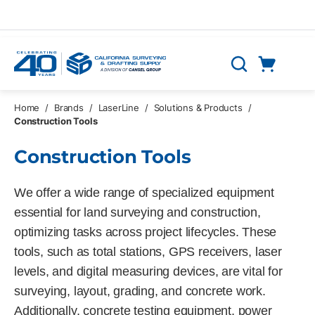
Skip to main content
Cart
Search
0 Items
Home
/
Brands
/
LaserLine
/
Solutions & Products
/
Construction Tools
Construction Tools
We offer a wide range of specialized equipment
essential for land surveying and construction,
optimizing tasks across project lifecycles. These
tools, such as total stations, GPS receivers, laser
levels, and digital measuring devices, are vital for
surveying, layout, grading, and concrete work.
Additionally, concrete testing equipment, power