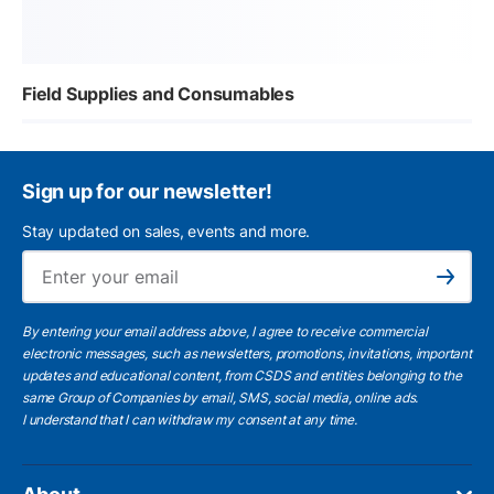
Field Supplies and Consumables
Sign up for our newsletter!
Stay updated on sales, events and more.
Ema
Subscribe
By entering your email address above, I agree to receive commercial
electronic messages, such as newsletters, promotions, invitations, important
updates and educational content, from CSDS and entities belonging to the
same Group of Companies by email, SMS, social media, online ads.
I understand
that I can withdraw my consent at any time.