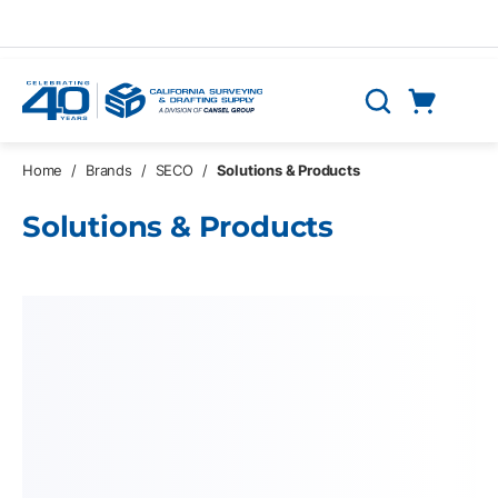
Skip to main content
Cart
Search
0 Items
Home
/
Brands
/
SECO
/
Solutions & Products
Solutions & Products