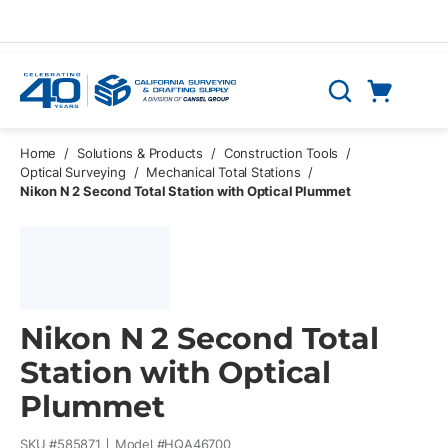
Skip to main content
Cart
Search
0 Items
Home
/
Solutions & Products
/
Construction Tools
/
Optical Surveying
/
Mechanical Total Stations
/
Nikon N 2 Second Total Station with Optical Plummet
Nikon N 2 Second Total
Station with Optical
Plummet
SKU #
585871
Model #
HQA46700