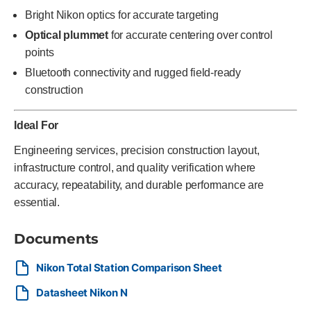
Bright Nikon optics for accurate targeting
Optical plummet
for accurate centering over control
points
Bluetooth connectivity and rugged field-ready
construction
Ideal For
Engineering services, precision construction layout,
infrastructure control, and quality verification where
accuracy, repeatability, and durable performance are
essential.
Documents
Nikon Total Station Comparison Sheet
Datasheet Nikon N