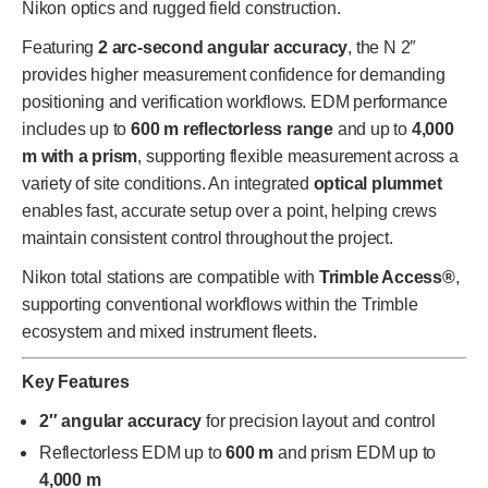
Nikon optics and rugged field construction.
Featuring
2 arc-second angular accuracy
, the N 2″
provides higher measurement confidence for demanding
positioning and verification workflows. EDM performance
includes up to
600 m reflectorless range
and up to
4,000
m with a prism
, supporting flexible measurement across a
variety of site conditions. An integrated
optical plummet
enables fast, accurate setup over a point, helping crews
maintain consistent control throughout the project.
Nikon total stations are compatible with
Trimble Access®
,
supporting conventional workflows within the Trimble
ecosystem and mixed instrument fleets.
Key Features
2″ angular accuracy
for precision layout and control
Reflectorless EDM up to
600 m
and prism EDM up to
4,000 m