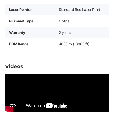
Laser Pointer
Standard Red Laser Pointer
Plummet Type
Optical
Warranty
2 years
EDM Range
4000 m (13000 ft)
Videos