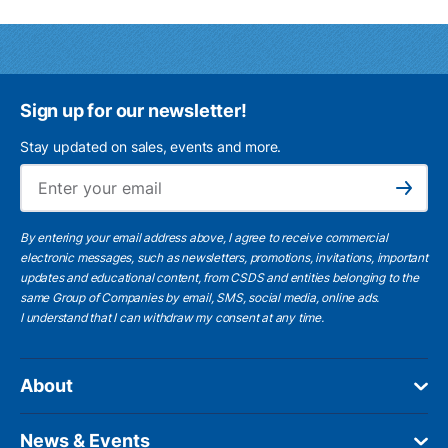
Sign up for our newsletter!
Stay updated on sales, events and more.
Ema
Subscribe
By entering your email address above, I agree to receive commercial
electronic messages, such as newsletters, promotions, invitations, important
updates and educational content, from CSDS and entities belonging to the
same Group of Companies by email, SMS, social media, online ads.
I understand
that I can withdraw my consent at any time.
About
News & Events