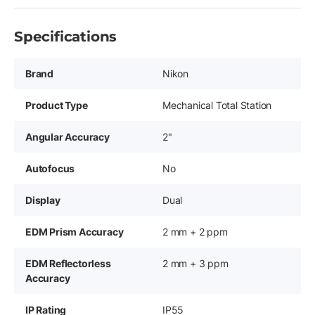
Specifications
Brand
Nikon
Product Type
Mechanical Total Station
Angular Accuracy
2"
Autofocus
No
Display
Dual
EDM Prism Accuracy
2 mm + 2 ppm
EDM Reflectorless
2 mm + 3 ppm
Accuracy
IP Rating
IP55