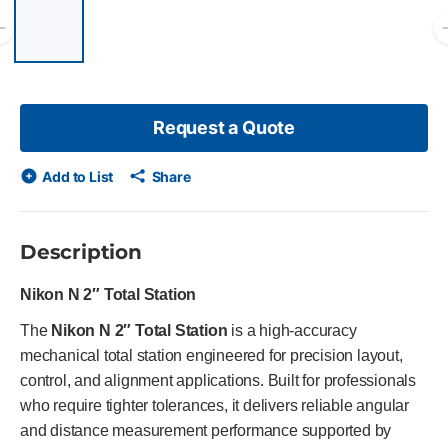
List of 6 items, skip list?
Previous slide
Request a Quote
Add to List
Share
Description
Nikon N 2″ Total Station
The
Nikon N 2″ Total Station
is a high-accuracy
mechanical total station engineered for precision layout,
control, and alignment applications. Built for professionals
who require tighter tolerances, it delivers reliable angular
and distance measurement performance supported by