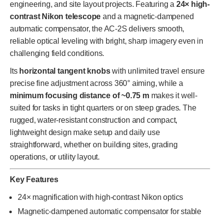
engineering, and site layout projects. Featuring a
24× high-
contrast Nikon telescope
and a magnetic-dampened
automatic compensator, the AC-2S delivers smooth,
reliable optical leveling with bright, sharp imagery even in
challenging field conditions.
Its
horizontal tangent knobs
with unlimited travel ensure
precise fine adjustment across 360° aiming, while a
minimum focusing distance of ~0.75 m
makes it well-
suited for tasks in tight quarters or on steep grades. The
rugged, water-resistant construction and compact,
lightweight design make setup and daily use
straightforward, whether on building sites, grading
operations, or utility layout.
Key Features
24× magnification with high-contrast Nikon optics
Magnetic-dampened automatic compensator for stable