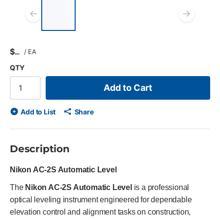
List of 4 items, skip list?
Previous slide
Next
$
/
EA
QTY
Add to Cart
Add to List
Share
Description
Nikon AC‑2S Automatic Level
The
Nikon AC-2S Automatic Level
is a professional
optical leveling instrument engineered for dependable
elevation control and alignment tasks on construction,