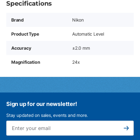
Specifications
Brand
Nikon
Product Type
Automatic Level
Accuracy
±2.0 mm
Magnification
24x
Sign up for our newsletter!
Stay updated on sales, events and more.
Ema
Subscribe