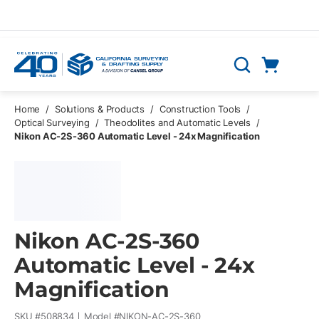
Skip to main content
Cart
Search
0 Items
Home
/
Solutions & Products
/
Construction Tools
/
Optical Surveying
/
Theodolites and Automatic Levels
/
Nikon AC-2S-360 Automatic Level - 24x Magnification
Nikon AC-2S-360
Automatic Level - 24x
Magnification
SKU #
508834
Model #
NIKON-AC-2S-360