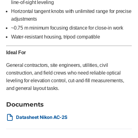
line-of-sight leveling
Horizontal tangent knobs with unlimited range for precise
adjustments
~0.75 m minimum focusing distance for close-in work
Water-resistant housing, tripod compatible
Ideal For
General contractors, site engineers, utilities, civil
construction, and field crews who need reliable optical
leveling for elevation control, cut-and-fill measurements,
and general layout tasks.
Documents
Datasheet Nikon AC-2S