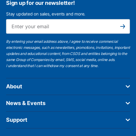
Sign up for our newsletter!
Stay updated on sales, events and more.
Ema
Subscribe
By entering your email address above, I agree to receive commercial
electronic messages, such as newsletters, promotions, invitations, important
updates and educational content, from CSDS and entities belonging to the
same Group of Companies by email, SMS, social media, online ads.
I understand
that I can withdraw my consent at any time.
About
News & Events
Support