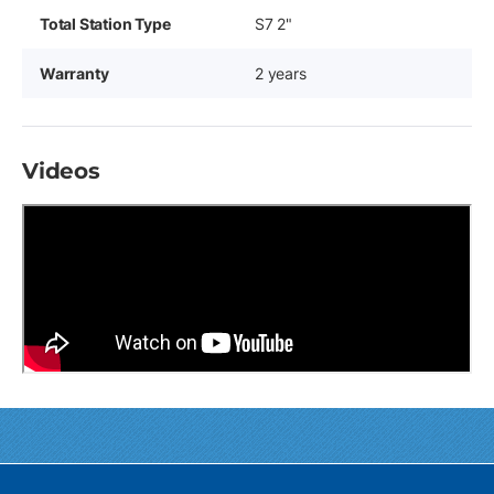
Total Station Type
S7 2"
Warranty
2 years
Videos