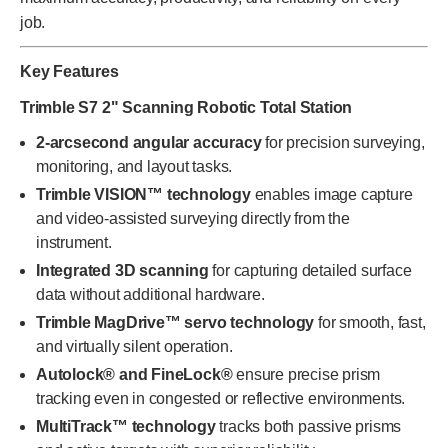
job.
Key Features
Trimble S7 2" Scanning Robotic Total Station
2-arcsecond angular accuracy
for precision surveying,
monitoring, and layout tasks.
Trimble VISION™ technology
enables image capture
and video-assisted surveying directly from the
instrument.
Integrated 3D scanning
for capturing detailed surface
data without additional hardware.
Trimble MagDrive™ servo technology
for smooth, fast,
and virtually silent operation.
Autolock® and FineLock®
ensure precise prism
tracking even in congested or reflective environments.
MultiTrack™ technology
tracks both passive prisms