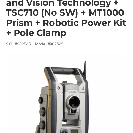
and Vision Technology +
TSC710 (No SW) + MT1000
Prism + Robotic Power Kit
+ Pole Clamp
SKU #
902545
Model #
902545