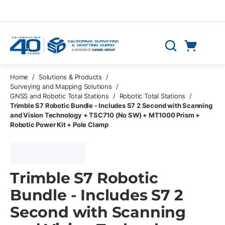
Skip to main content
Cart
Search
0 Items
Home
/
Solutions & Products
/
Surveying and Mapping Solutions
/
GNSS and Robotic Total Stations
/
Robotic Total Stations
/
Trimble S7 Robotic Bundle - Includes S7 2 Second with Scanning
and Vision Technology + TSC710 (No SW) + MT1000 Prism +
Robotic Power Kit + Pole Clamp
Trimble S7 Robotic
Bundle - Includes S7 2
Second with Scanning