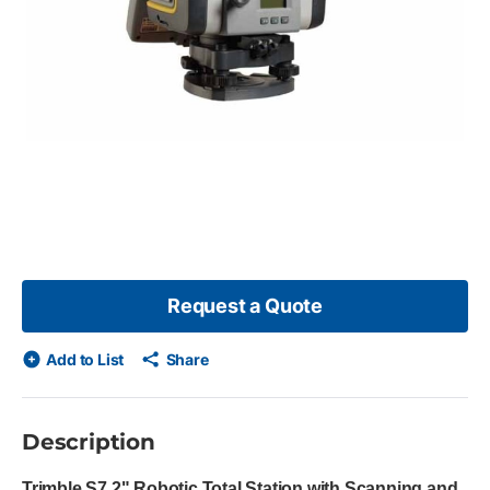
 skip list?
s slide
Request a Quote
Add to List
Share
Description
Trimble S7 2" Robotic Total Station with Scanning and