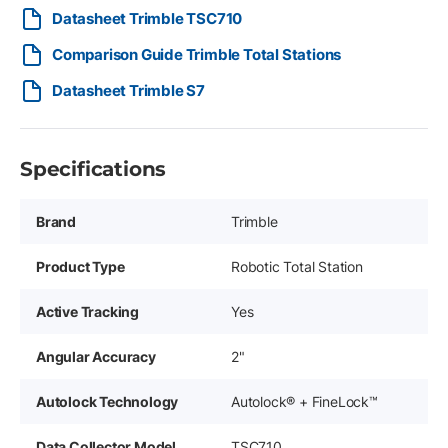
Datasheet Trimble TSC710
Comparison Guide Trimble Total Stations
Datasheet Trimble S7
Specifications
Brand
Trimble
Product Type
Robotic Total Station
Active Tracking
Yes
Angular Accuracy
2"
Autolock Technology
Autolock® + FineLock™
Data Collector Model
TSC710