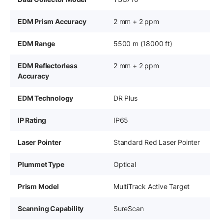
EDM Prism Accuracy
2 mm + 2 ppm
EDM Range
5500 m (18000 ft)
EDM Reflectorless
2 mm + 2 ppm
Accuracy
EDM Technology
DR Plus
IP Rating
IP65
Laser Pointer
Standard Red Laser Pointer
Plummet Type
Optical
Prism Model
MultiTrack Active Target
Scanning Capability
SureScan