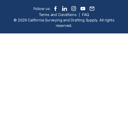
Follow us:
Terms and Conditions
FAQ
© 2026 California Surveying and Drafting Supply. All rights
reserved.