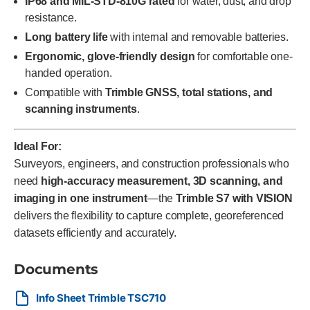
IP68 and MIL-STD-810G rated
for water, dust, and drop
resistance.
Long battery life
with internal and removable batteries.
Ergonomic, glove-friendly design
for comfortable one-
handed operation.
Compatible with
Trimble GNSS, total stations, and
scanning instruments
.
Ideal For:
Surveyors, engineers, and construction professionals who
need
high-accuracy measurement, 3D scanning, and
imaging in one instrument
—the
Trimble S7 with VISION
delivers the flexibility to capture complete, georeferenced
datasets efficiently and accurately.
Documents
Info Sheet Trimble TSC710