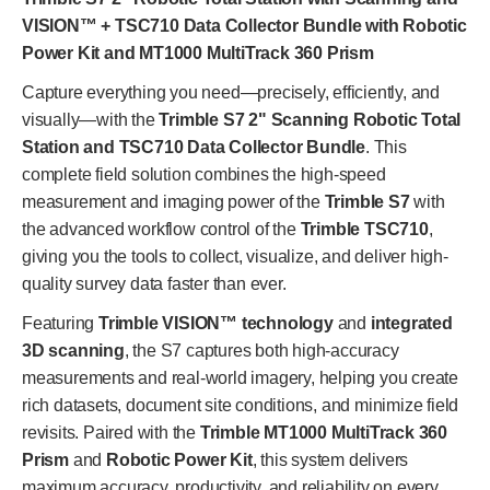
VISION™ + TSC710 Data Collector Bundle with Robotic
Power Kit and MT1000 MultiTrack 360 Prism
Capture everything you need—precisely, efficiently, and
visually—with the
Trimble S7 2" Scanning Robotic Total
Station and TSC710 Data Collector Bundle
. This
complete field solution combines the high-speed
measurement and imaging power of the
Trimble S7
with
the advanced workflow control of the
Trimble TSC710
,
giving you the tools to collect, visualize, and deliver high-
quality survey data faster than ever.
Featuring
Trimble VISION™ technology
and
integrated
3D scanning
, the S7 captures both high-accuracy
measurements and real-world imagery, helping you create
rich datasets, document site conditions, and minimize field
revisits. Paired with the
Trimble MT1000 MultiTrack 360
Prism
and
Robotic Power Kit
, this system delivers
maximum accuracy, productivity, and reliability on every