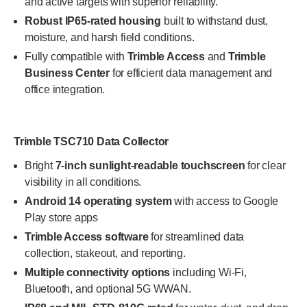
and active targets with superior reliability.
Robust IP65-rated housing
built to withstand dust,
moisture, and harsh field conditions.
Fully compatible with
Trimble Access
and
Trimble
Business Center
for efficient data management and
office integration.
Trimble TSC710 Data Collector
Bright
7-inch sunlight-readable touchscreen
for clear
visibility in all conditions.
Android 14 operating system
with access to Google
Play store apps
Trimble Access software
for streamlined data
collection, stakeout, and reporting.
Multiple connectivity options
including Wi-Fi,
Bluetooth, and optional 5G WWAN.